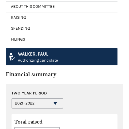
ABOUT THIS COMMITTEE
RAISING
SPENDING
FILINGS
WALKER, PAUL
Authorizing candidate
Financial summary
TWO-YEAR PERIOD
Total raised