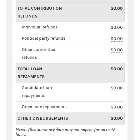
TOTAL CONTRIBUTION
$0.00
REFUNDS
Individual refunds
$0.00
Political party refunds
$0.00
Other committee
$0.00
refunds
TOTAL LOAN
$0.00
REPAYMENTS
Candidate loan
$0.00
repayments
Other loan repayments
$0.00
OTHER DISBURSEMENTS
$0.00
Newly filed summary data may not appear for up to 48
hours.