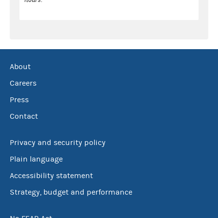
About
Careers
Press
Contact
Privacy and security policy
Plain language
Accessibility statement
Strategy, budget and performance