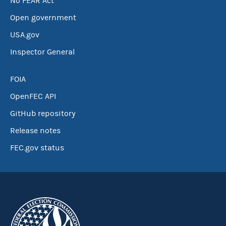
No FEAR Act
Open government
USA.gov
Inspector General
FOIA
OpenFEC API
GitHub repository
Release notes
FEC.gov status