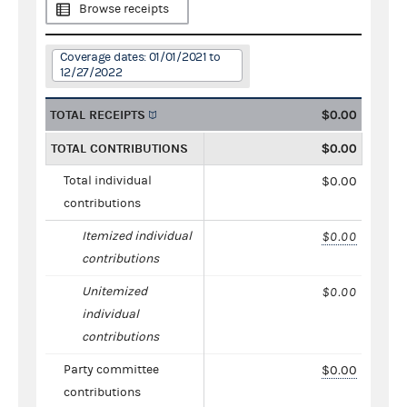
Browse receipts
Coverage dates: 01/01/2021 to
12/27/2022
TOTAL RECEIPTS
$0.00
TOTAL CONTRIBUTIONS
$0.00
Total individual
$0.00
contributions
Itemized individual
$0.00
contributions
Unitemized
$0.00
individual
contributions
Party committee
$0.00
contributions