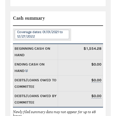
Cash summary
Coverage dates: 01/01/2021 to
12/27/2022
BEGINNING CASH ON
$1,554.28
HAND
ENDING CASH ON
$0.00
HAND
DEBTS/LOANS OWED TO
$0.00
COMMITTEE
DEBTS/LOANS OWED BY
$0.00
COMMITTEE
Newly filed summary data may not appear for up to 48
hours.