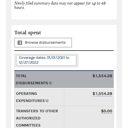
Newly filed summary data may not appear for up to 48
hours.
Total spent
Browse disbursements
Coverage dates: 01/01/2021 to
12/27/2022
TOTAL
$1,554.28
DISBURSEMENTS
OPERATING
$1,554.28
EXPENDITURES
TRANSFERS TO OTHER
$0.00
AUTHORIZED
COMMITTEES