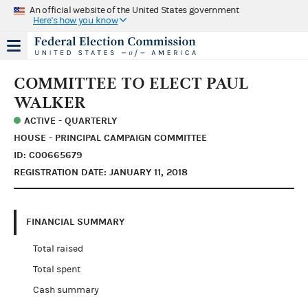
An official website of the United States government
Here's how you know
COMMITTEE TO ELECT PAUL
WALKER
ACTIVE - QUARTERLY
HOUSE - PRINCIPAL CAMPAIGN COMMITTEE
ID: C00665679
REGISTRATION DATE: JANUARY 11, 2018
FINANCIAL SUMMARY
Total raised
Total spent
Cash summary