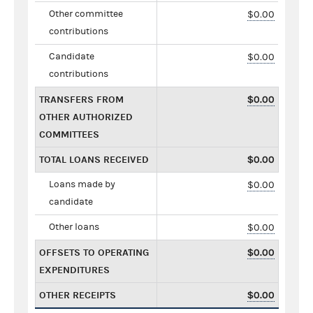
Other committee
$0.00
contributions
Candidate
$0.00
contributions
TRANSFERS FROM
$0.00
OTHER AUTHORIZED
COMMITTEES
TOTAL LOANS RECEIVED
$0.00
Loans made by
$0.00
candidate
Other loans
$0.00
OFFSETS TO OPERATING
$0.00
EXPENDITURES
OTHER RECEIPTS
$0.00