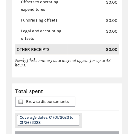
Offsets to operating
$0.00
expenditures
Fundraising offsets
$0.00
Legal and accounting
$0.00
offsets
OTHER RECEIPTS
$0.00
Newly filed summary data may not appear for up to 48
hours.
Total spent
Browse disbursements
Coverage dates: 01/01/2023 to
01/26/2023