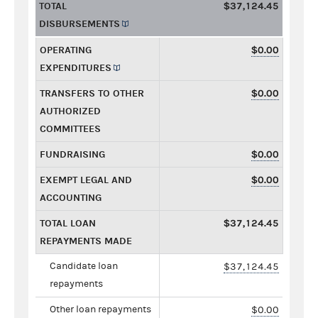
TOTAL
$37,124.45
DISBURSEMENTS
OPERATING
$0.00
EXPENDITURES
TRANSFERS TO OTHER
$0.00
AUTHORIZED
COMMITTEES
FUNDRAISING
$0.00
EXEMPT LEGAL AND
$0.00
ACCOUNTING
TOTAL LOAN
$37,124.45
REPAYMENTS MADE
Candidate loan
$37,124.45
repayments
Other loan repayments
$0.00