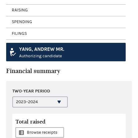
RAISING
SPENDING
FILINGS
YANG, ANDREW MR.
Authorizing candidate
Financial summary
TWO-YEAR PERIOD
Total raised
Browse receipts