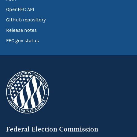
OpenFEC API
GitHub repository
Release notes
FEC.gov status
Federal Election Commission