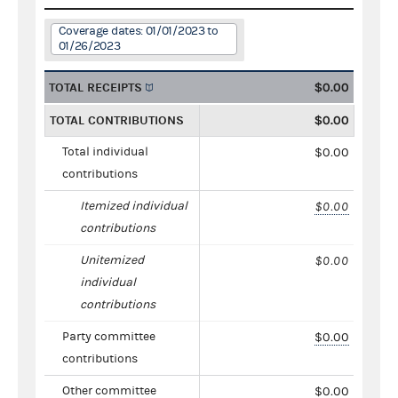
Coverage dates: 01/01/2023 to
01/26/2023
TOTAL RECEIPTS
$0.00
TOTAL CONTRIBUTIONS
$0.00
Total individual
$0.00
contributions
Itemized individual
$0.00
contributions
Unitemized
$0.00
individual
contributions
Party committee
$0.00
contributions
Other committee
$0.00