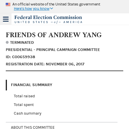
An official website of the United States government
Here's how you know
FRIENDS OF ANDREW YANG
TERMINATED
PRESIDENTIAL - PRINCIPAL CAMPAIGN COMMITTEE
ID: C00659938
REGISTRATION DATE: NOVEMBER 06, 2017
FINANCIAL SUMMARY
Total raised
Total spent
Cash summary
ABOUT THIS COMMITTEE