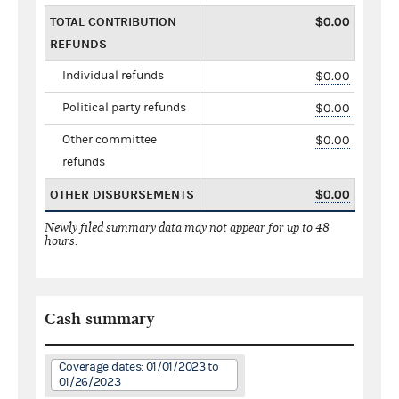
TOTAL CONTRIBUTION
$0.00
REFUNDS
Individual refunds
$0.00
Political party refunds
$0.00
Other committee
$0.00
refunds
OTHER DISBURSEMENTS
$0.00
Newly filed summary data may not appear for up to 48
hours.
Cash summary
Coverage dates: 01/01/2023 to
01/26/2023