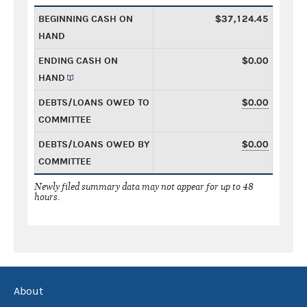
BEGINNING CASH ON
$37,124.45
HAND
ENDING CASH ON
$0.00
HAND
DEBTS/LOANS OWED TO
$0.00
COMMITTEE
DEBTS/LOANS OWED BY
$0.00
COMMITTEE
Newly filed summary data may not appear for up to 48
hours.
About