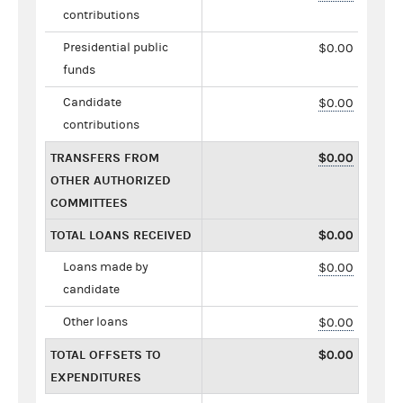
contributions
Presidential public
$0.00
funds
Candidate
$0.00
contributions
TRANSFERS FROM
$0.00
OTHER AUTHORIZED
COMMITTEES
TOTAL LOANS RECEIVED
$0.00
Loans made by
$0.00
candidate
Other loans
$0.00
TOTAL OFFSETS TO
$0.00
EXPENDITURES