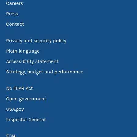
Careers
Press
Contact
Privacy and security policy
Plain language
Accessibility statement
Strategy, budget and performance
No FEAR Act
Open government
USA.gov
Inspector General
FOIA