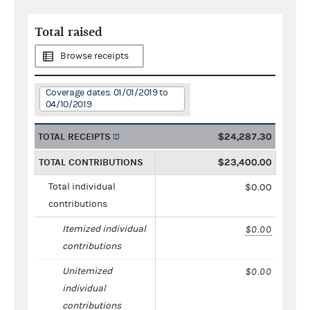
Total raised
Browse receipts
Coverage dates: 01/01/2019 to
04/10/2019
TOTAL RECEIPTS
$24,287.30
TOTAL CONTRIBUTIONS
$23,400.00
Total individual
$0.00
contributions
Itemized individual
$0.00
contributions
Unitemized
$0.00
individual
contributions