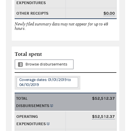
EXPENDITURES
OTHER RECEIPTS
$0.00
Newly filed summary data may not appear for up to 48
hours.
Total spent
Browse disbursements
Coverage dates: 01/01/2019 to
04/10/2019
TOTAL
$52,512.37
DISBURSEMENTS
OPERATING
$52,512.37
EXPENDITURES