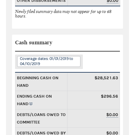
OTHER DISBURSEMENTS
$0.00
Newly filed summary data may not appear for up to 48
hours.
Cash summary
Coverage dates: 01/01/2019 to
04/10/2019
BEGINNING CASH ON
$28,521.63
HAND
ENDING CASH ON
$296.56
HAND
DEBTS/LOANS OWED TO
$0.00
COMMITTEE
DEBTS/LOANS OWED BY
$0.00