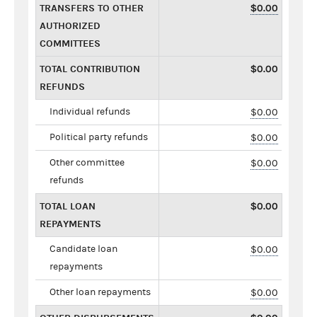
TRANSFERS TO OTHER
$0.00
AUTHORIZED
COMMITTEES
TOTAL CONTRIBUTION
$0.00
REFUNDS
Individual refunds
$0.00
Political party refunds
$0.00
Other committee
$0.00
refunds
TOTAL LOAN
$0.00
REPAYMENTS
Candidate loan
$0.00
repayments
Other loan repayments
$0.00