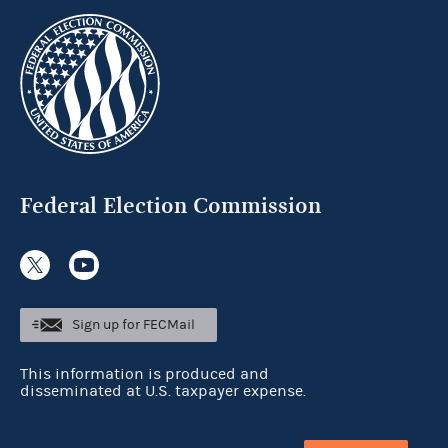
Federal Election Commission
Sign up for FECMail
This information is produced and
disseminated at U.S. taxpayer expense.