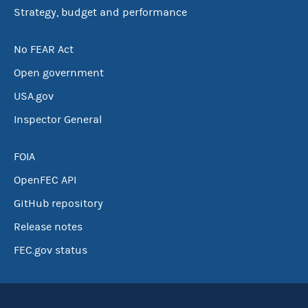
Strategy, budget and performance
No FEAR Act
Open government
USA.gov
Inspector General
FOIA
OpenFEC API
GitHub repository
Release notes
FEC.gov status