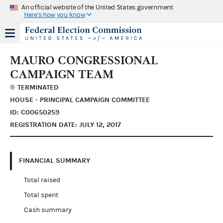
An official website of the United States government
Here's how you know
MAURO CONGRESSIONAL
CAMPAIGN TEAM
TERMINATED
HOUSE - PRINCIPAL CAMPAIGN COMMITTEE
ID: C00650259
REGISTRATION DATE: JULY 12, 2017
FINANCIAL SUMMARY
Total raised
Total spent
Cash summary