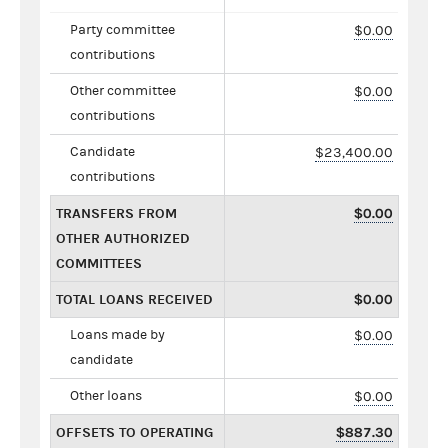
Party committee
$0.00
contributions
Other committee
$0.00
contributions
Candidate
$23,400.00
contributions
TRANSFERS FROM
$0.00
OTHER AUTHORIZED
COMMITTEES
TOTAL LOANS RECEIVED
$0.00
Loans made by
$0.00
candidate
Other loans
$0.00
OFFSETS TO OPERATING
$887.30