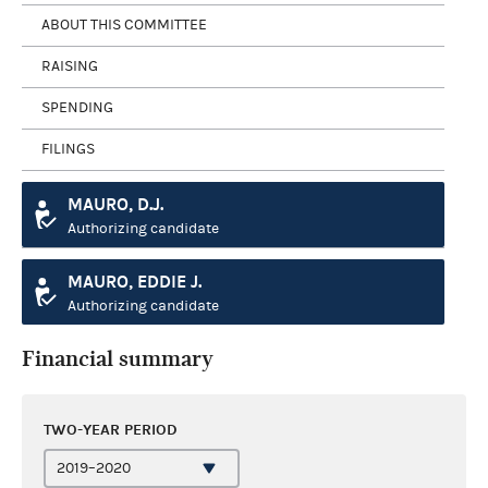
ABOUT THIS COMMITTEE
RAISING
SPENDING
FILINGS
MAURO, D.J.
Authorizing candidate
MAURO, EDDIE J.
Authorizing candidate
Financial summary
TWO-YEAR PERIOD