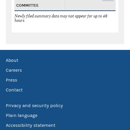
COMMITTEE
Newly filed summary data may not appear for up to 48
hours.
About
Careers
Press
Contact
Privacy and security policy
Plain language
Accessibility statement