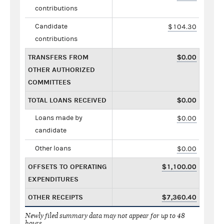
contributions
Candidate
$104.30
contributions
TRANSFERS FROM
$0.00
OTHER AUTHORIZED
COMMITTEES
TOTAL LOANS RECEIVED
$0.00
Loans made by
$0.00
candidate
Other loans
$0.00
OFFSETS TO OPERATING
$1,100.00
EXPENDITURES
OTHER RECEIPTS
$7,360.40
Newly filed summary data may not appear for up to 48
hours.