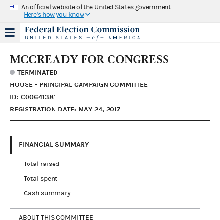
An official website of the United States government
Here's how you know
MCCREADY FOR CONGRESS
TERMINATED
HOUSE - PRINCIPAL CAMPAIGN COMMITTEE
ID: C00641381
REGISTRATION DATE: MAY 24, 2017
FINANCIAL SUMMARY
Total raised
Total spent
Cash summary
ABOUT THIS COMMITTEE