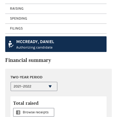
RAISING
SPENDING
FILINGS
MCCREADY, DANIEL
Authorizing candidate
Financial summary
TWO-YEAR PERIOD
Total raised
Browse receipts