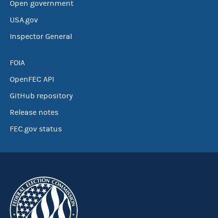
Open government
USA.gov
Inspector General
FOIA
OpenFEC API
GitHub repository
Release notes
FEC.gov status