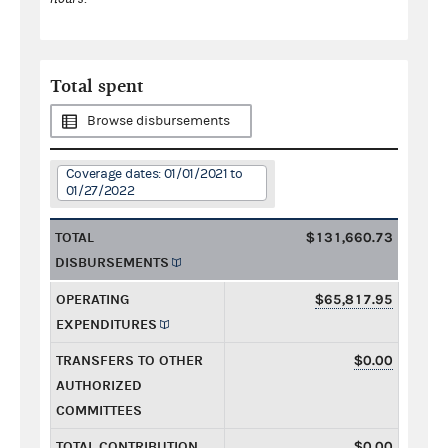
Total spent
Browse disbursements
Coverage dates: 01/01/2021 to
01/27/2022
TOTAL
$131,660.73
DISBURSEMENTS
OPERATING
$65,817.95
EXPENDITURES
TRANSFERS TO OTHER
$0.00
AUTHORIZED
COMMITTEES
TOTAL CONTRIBUTION
$0.00