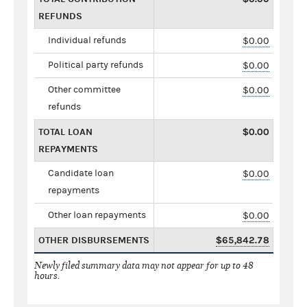
REFUNDS
Individual refunds
$0.00
Political party refunds
$0.00
Other committee
$0.00
refunds
TOTAL LOAN
$0.00
REPAYMENTS
Candidate loan
$0.00
repayments
Other loan repayments
$0.00
OTHER DISBURSEMENTS
$65,842.78
Newly filed summary data may not appear for up to 48
hours.