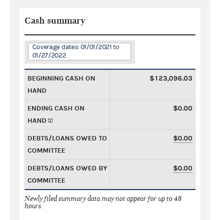
Cash summary
Coverage dates: 01/01/2021 to
01/27/2022
BEGINNING CASH ON
$123,096.03
HAND
ENDING CASH ON
$0.00
HAND
DEBTS/LOANS OWED TO
$0.00
COMMITTEE
DEBTS/LOANS OWED BY
$0.00
COMMITTEE
Newly filed summary data may not appear for up to 48
hours.