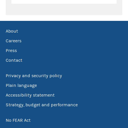
About
Careers
Press
Contact
Privacy and security policy
Plain language
Accessibility statement
Strategy, budget and performance
No FEAR Act