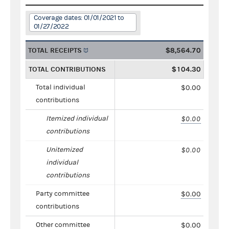
Coverage dates: 01/01/2021 to
01/27/2022
TOTAL RECEIPTS
$8,564.70
TOTAL CONTRIBUTIONS
$104.30
Total individual
$0.00
contributions
Itemized individual
$0.00
contributions
Unitemized
$0.00
individual
contributions
Party committee
$0.00
contributions
Other committee
$0.00