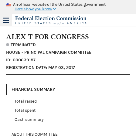
An official website of the United States government
Here's how you know
ALEX T FOR CONGRESS
TERMINATED
HOUSE - PRINCIPAL CAMPAIGN COMMITTEE
ID: C00639187
REGISTRATION DATE: MAY 03, 2017
FINANCIAL SUMMARY
Total raised
Total spent
Cash summary
ABOUT THIS COMMITTEE