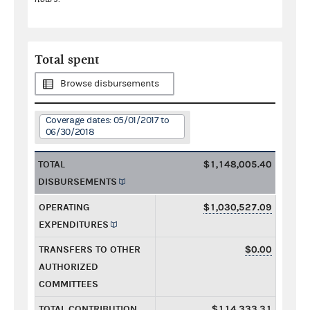
Total spent
Browse disbursements
Coverage dates: 05/01/2017 to
06/30/2018
TOTAL
$1,148,005.40
DISBURSEMENTS
OPERATING
$1,030,527.09
EXPENDITURES
TRANSFERS TO OTHER
$0.00
AUTHORIZED
COMMITTEES
TOTAL CONTRIBUTION
$114,333.31