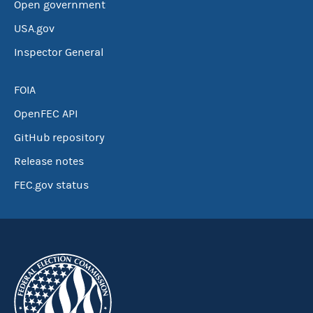
Open government
USA.gov
Inspector General
FOIA
OpenFEC API
GitHub repository
Release notes
FEC.gov status