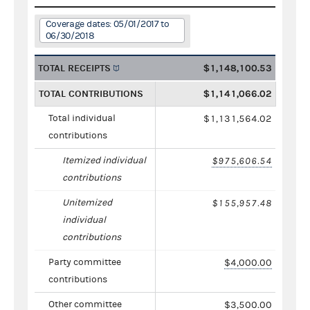
Coverage dates: 05/01/2017 to
06/30/2018
TOTAL RECEIPTS
$1,148,100.53
TOTAL CONTRIBUTIONS
$1,141,066.02
Total individual
$1,131,564.02
contributions
Itemized individual
$975,606.54
contributions
Unitemized
$155,957.48
individual
contributions
Party committee
$4,000.00
contributions
Other committee
$3,500.00