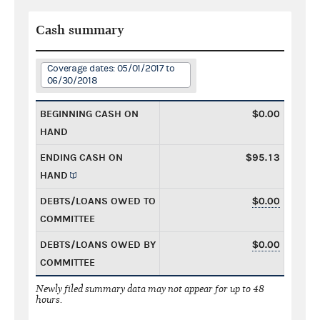
Cash summary
Coverage dates: 05/01/2017 to
06/30/2018
BEGINNING CASH ON
$0.00
HAND
ENDING CASH ON
$95.13
HAND
DEBTS/LOANS OWED TO
$0.00
COMMITTEE
DEBTS/LOANS OWED BY
$0.00
COMMITTEE
Newly filed summary data may not appear for up to 48
hours.