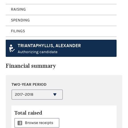
RAISING
SPENDING
FILINGS
TRIANTAPHYLLIS, ALEXANDER
Authorizing candidate
Financial summary
TWO-YEAR PERIOD
Total raised
Browse receipts