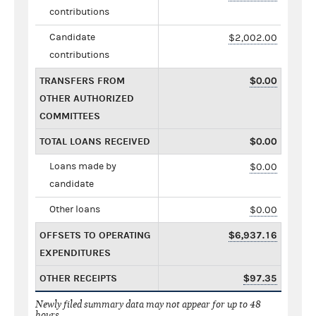
contributions
Candidate
$2,002.00
contributions
TRANSFERS FROM
$0.00
OTHER AUTHORIZED
COMMITTEES
TOTAL LOANS RECEIVED
$0.00
Loans made by
$0.00
candidate
Other loans
$0.00
OFFSETS TO OPERATING
$6,937.16
EXPENDITURES
OTHER RECEIPTS
$97.35
Newly filed summary data may not appear for up to 48
hours.