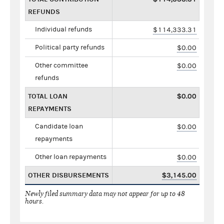
REFUNDS
Individual refunds
$114,333.31
Political party refunds
$0.00
Other committee
$0.00
refunds
TOTAL LOAN
$0.00
REPAYMENTS
Candidate loan
$0.00
repayments
Other loan repayments
$0.00
OTHER DISBURSEMENTS
$3,145.00
Newly filed summary data may not appear for up to 48
hours.