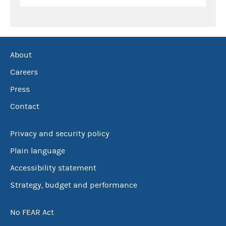
About
Careers
Press
Contact
Privacy and security policy
Plain language
Accessibility statement
Strategy, budget and performance
No FEAR Act