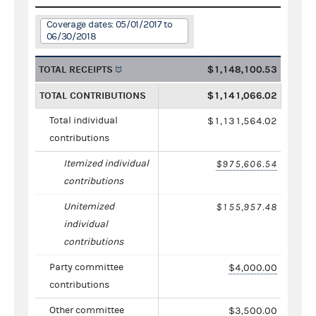
Coverage dates: 05/01/2017 to
06/30/2018
TOTAL RECEIPTS
$1,148,100.53
TOTAL CONTRIBUTIONS
$1,141,066.02
Total individual
$1,131,564.02
contributions
Itemized individual
$975,606.54
contributions
Unitemized
$155,957.48
individual
contributions
Party committee
$4,000.00
contributions
Other committee
$3,500.00