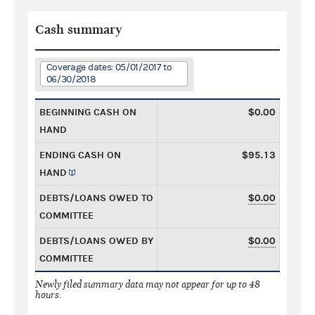
Cash summary
Coverage dates: 05/01/2017 to
06/30/2018
BEGINNING CASH ON
$0.00
HAND
ENDING CASH ON
$95.13
HAND
DEBTS/LOANS OWED TO
$0.00
COMMITTEE
DEBTS/LOANS OWED BY
$0.00
COMMITTEE
Newly filed summary data may not appear for up to 48
hours.