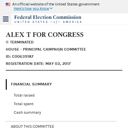
An official website of the United States government
Here's how you know
ALEX T FOR CONGRESS
TERMINATED
HOUSE - PRINCIPAL CAMPAIGN COMMITTEE
ID: C00639187
REGISTRATION DATE: MAY 03, 2017
FINANCIAL SUMMARY
Total raised
Total spent
Cash summary
ABOUT THIS COMMITTEE