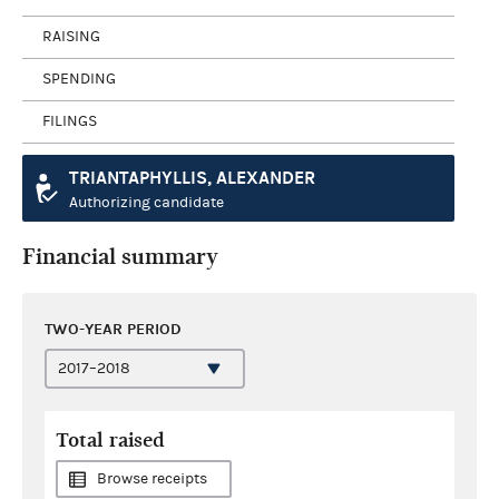
RAISING
SPENDING
FILINGS
TRIANTAPHYLLIS, ALEXANDER
Authorizing candidate
Financial summary
TWO-YEAR PERIOD
Total raised
Browse receipts