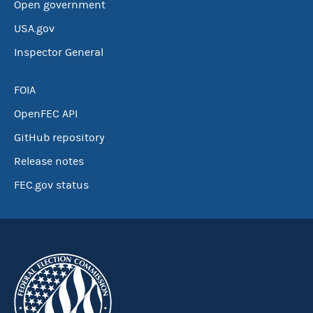
Open government
USA.gov
Inspector General
FOIA
OpenFEC API
GitHub repository
Release notes
FEC.gov status