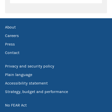
About
Careers
Press
Contact
Privacy and security policy
Plain language
Accessibility statement
Strategy, budget and performance
No FEAR Act