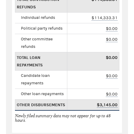
REFUNDS
Individual refunds
$114,333.31
Political party refunds
$0.00
Other committee
$0.00
refunds
TOTAL LOAN
$0.00
REPAYMENTS
Candidate loan
$0.00
repayments
Other loan repayments
$0.00
OTHER DISBURSEMENTS
$3,145.00
Newly filed summary data may not appear for up to 48
hours.