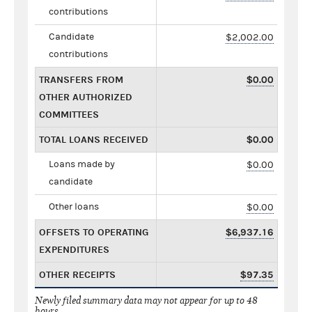
contributions
Candidate
$2,002.00
contributions
TRANSFERS FROM
$0.00
OTHER AUTHORIZED
COMMITTEES
TOTAL LOANS RECEIVED
$0.00
Loans made by
$0.00
candidate
Other loans
$0.00
OFFSETS TO OPERATING
$6,937.16
EXPENDITURES
OTHER RECEIPTS
$97.35
Newly filed summary data may not appear for up to 48
hours.