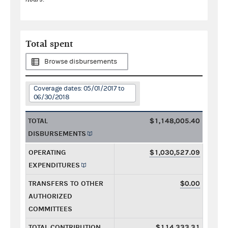
Total spent
Browse disbursements
Coverage dates: 05/01/2017 to
06/30/2018
TOTAL
$1,148,005.40
DISBURSEMENTS
OPERATING
$1,030,527.09
EXPENDITURES
TRANSFERS TO OTHER
$0.00
AUTHORIZED
COMMITTEES
TOTAL CONTRIBUTION
$114,333.31