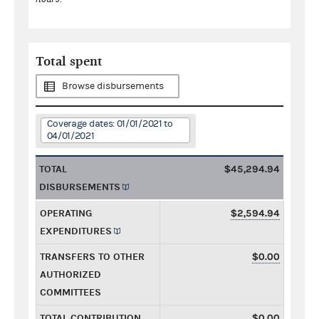
Total spent
Browse disbursements
Coverage dates: 01/01/2021 to
04/01/2021
TOTAL
$45,294.94
DISBURSEMENTS
OPERATING
$2,594.94
EXPENDITURES
TRANSFERS TO OTHER
$0.00
AUTHORIZED
COMMITTEES
TOTAL CONTRIBUTION
$0.00