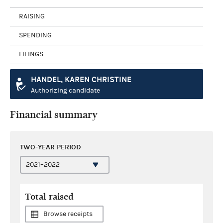
RAISING
SPENDING
FILINGS
HANDEL, KAREN CHRISTINE
Authorizing candidate
Financial summary
TWO-YEAR PERIOD
Total raised
Browse receipts