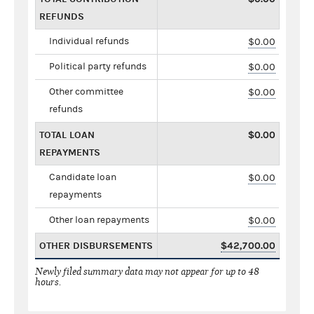
REFUNDS
Individual refunds
$0.00
Political party refunds
$0.00
Other committee
$0.00
refunds
TOTAL LOAN
$0.00
REPAYMENTS
Candidate loan
$0.00
repayments
Other loan repayments
$0.00
OTHER DISBURSEMENTS
$42,700.00
Newly filed summary data may not appear for up to 48
hours.