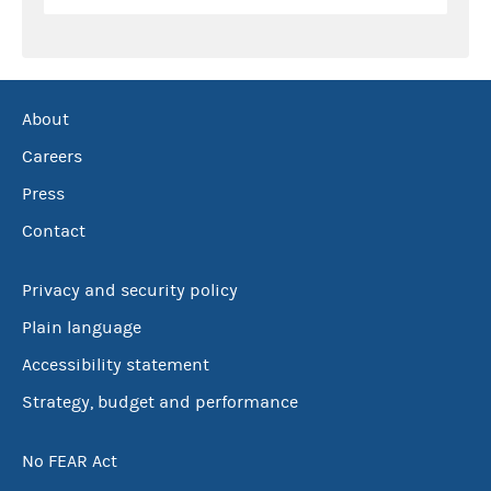
About
Careers
Press
Contact
Privacy and security policy
Plain language
Accessibility statement
Strategy, budget and performance
No FEAR Act