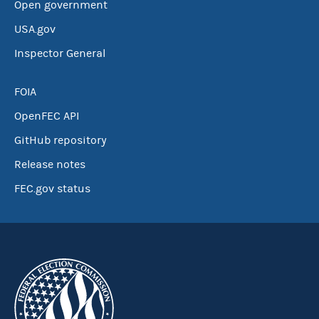
Open government
USA.gov
Inspector General
FOIA
OpenFEC API
GitHub repository
Release notes
FEC.gov status