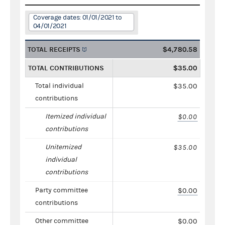
Coverage dates: 01/01/2021 to
04/01/2021
TOTAL RECEIPTS
$4,780.58
TOTAL CONTRIBUTIONS
$35.00
Total individual
$35.00
contributions
Itemized individual
$0.00
contributions
Unitemized
$35.00
individual
contributions
Party committee
$0.00
contributions
Other committee
$0.00