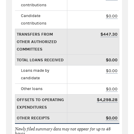
contributions
Candidate
$0.00
contributions
TRANSFERS FROM
$447.30
OTHER AUTHORIZED
COMMITTEES
TOTAL LOANS RECEIVED
$0.00
Loans made by
$0.00
candidate
Other loans
$0.00
OFFSETS TO OPERATING
$4,298.28
EXPENDITURES
OTHER RECEIPTS
$0.00
Newly filed summary data may not appear for up to 48
hours.