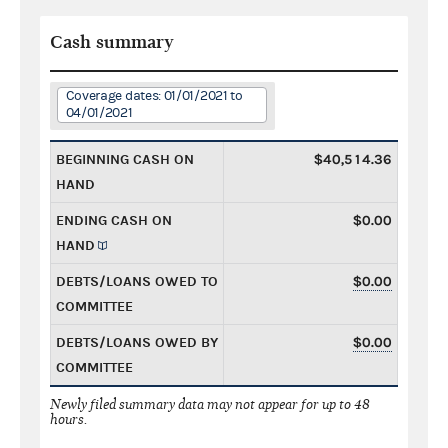
Cash summary
Coverage dates: 01/01/2021 to
04/01/2021
BEGINNING CASH ON
$40,514.36
HAND
ENDING CASH ON
$0.00
HAND
DEBTS/LOANS OWED TO
$0.00
COMMITTEE
DEBTS/LOANS OWED BY
$0.00
COMMITTEE
Newly filed summary data may not appear for up to 48
hours.