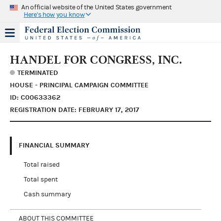
An official website of the United States government
Here's how you know
HANDEL FOR CONGRESS, INC.
TERMINATED
HOUSE - PRINCIPAL CAMPAIGN COMMITTEE
ID: C00633362
REGISTRATION DATE: FEBRUARY 17, 2017
FINANCIAL SUMMARY
Total raised
Total spent
Cash summary
ABOUT THIS COMMITTEE