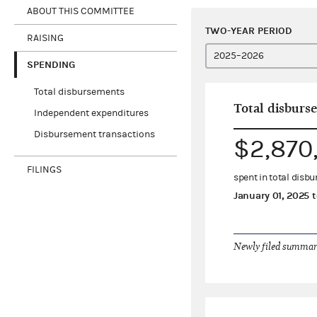
ABOUT THIS COMMITTEE
TWO-YEAR PERIOD
RAISING
SPENDING
Total disbursements
Total disburs
Independent expenditures
Disbursement transactions
$2,870
FILINGS
spent in total disb
January 01, 2025
t
Newly filed summary