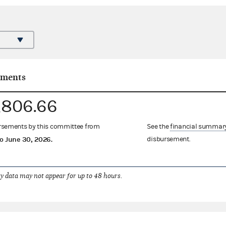
ements
,806.66
ursements by this committee from
See the
financial summar
o
June 30, 2026
.
disbursement.
 data may not appear for up to 48 hours.