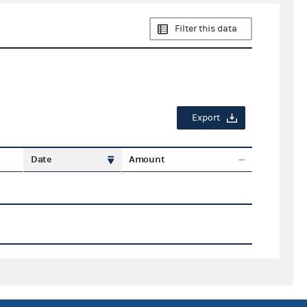
Filter this data
Export
Date
Amount