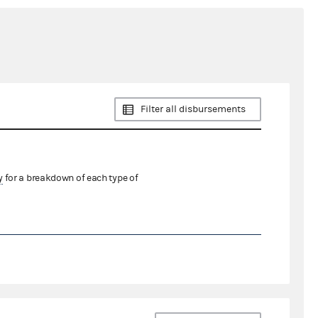
Filter all disbursements
y
for a breakdown of each type of