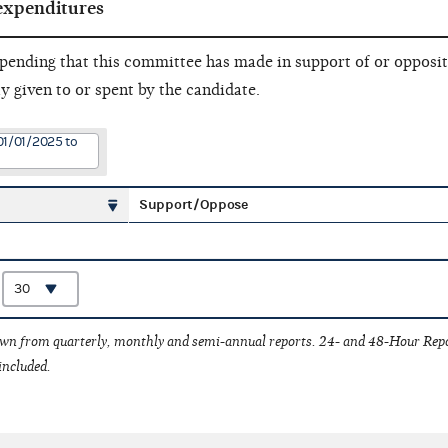
expenditures
pending that this committee has made in support of or opposit
ly given to or spent by the candidate.
01/01/2025 to
Support/Oppose
:
awn from quarterly, monthly and semi-annual reports. 24- and 48-Hour Rep
included.