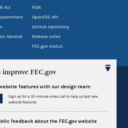
R Act
FOIA
government
OpenFEC API
v
GitHub repository
tor General
Release notes
FEC.gov status
s improve FEC.gov
website features with our design team
Sign up for a 30-minute video call to help us test new
Sign up for FECMail
website features.
ublic feedback about the FEC.gov website