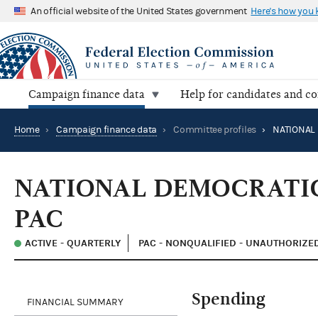
An official website of the United States government
Here's how you
Campaign finance data
Help for candidates and c
Home
›
Campaign finance data
›
Committee profiles
›
NATIONAL DEMOCRATIC
PAC
ACTIVE - QUARTERLY
PAC - NONQUALIFIED - UNAUTHORIZE
Spending
FINANCIAL SUMMARY