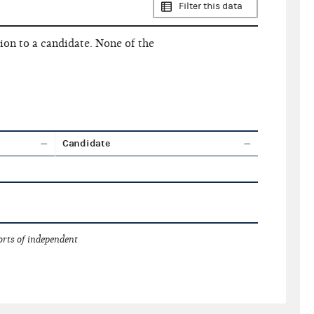
Filter this data
ion to a candidate. None of the
Candidate
orts of independent