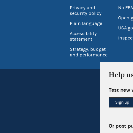
Privacy and
No FEA
security policy
Open 
Plain language
USA.go
Accessibility
Inspec
statement
Strategy, budget
and performance
Help u
Test new 
Sign up
Or post p