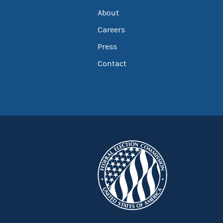
About
Careers
Press
Contact