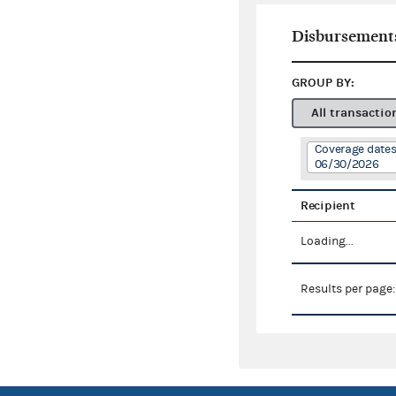
Disbursement
GROUP BY:
All transactio
Coverage dates
06/30/2026
Recipient
Loading...
Results per page