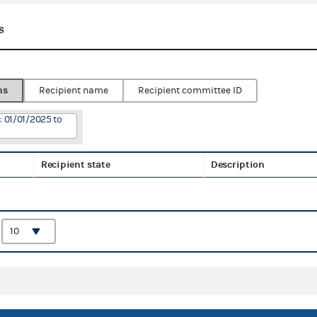
s
ns
Recipient name
Recipient committee ID
: 01/01/2025 to
Recipient state
Description
: