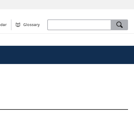
ndar
Glossary