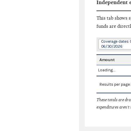
Independent 
This tab shows s
funds are direct
Coverage dates: 
06/30/2026
Amount
Loading...
Results per page
These totals are dr
expenditures aren't 