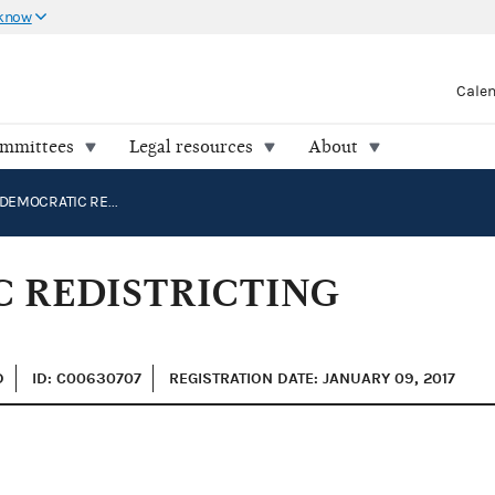
 know
Cale
ommittees
Legal resources
About
NATIONAL DEMOCRATIC REDISTRICTING PAC
 REDISTRICTING
D
ID: C00630707
REGISTRATION DATE: JANUARY 09, 2017