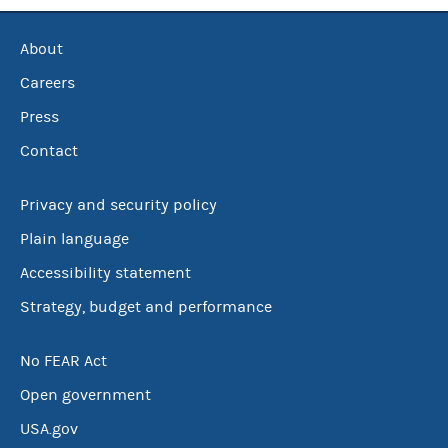
About
Careers
Press
Contact
Privacy and security policy
Plain language
Accessibility statement
Strategy, budget and performance
No FEAR Act
Open government
USA.gov