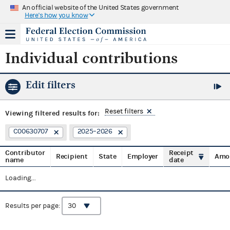
An official website of the United States government
Here's how you know
Individual contributions
Edit filters
Reset filters
Viewing
filtered results for:
C00630707
2025–2026
Contributor
Receipt
Recipient
State
Employer
Amo
name
date
Loading...
Results per page: