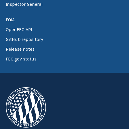
Inspector General
FOIA
OpenFEC API
GitHub repository
Release notes
FEC.gov status