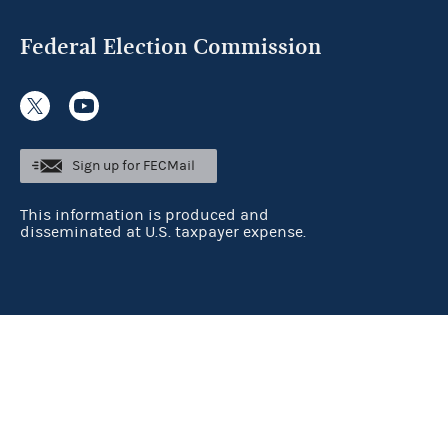
Federal Election Commission
Sign up for FECMail
This information is produced and
disseminated at U.S. taxpayer expense.