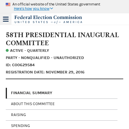
An official website of the United States government
Here's how you know
58TH PRESIDENTIAL INAUGURAL
COMMITTEE
ACTIVE - QUARTERLY
PARTY - NONQUALIFIED - UNAUTHORIZED
ID: C00629584
REGISTRATION DATE: NOVEMBER 29, 2016
FINANCIAL SUMMARY
ABOUT THIS COMMITTEE
RAISING
SPENDING