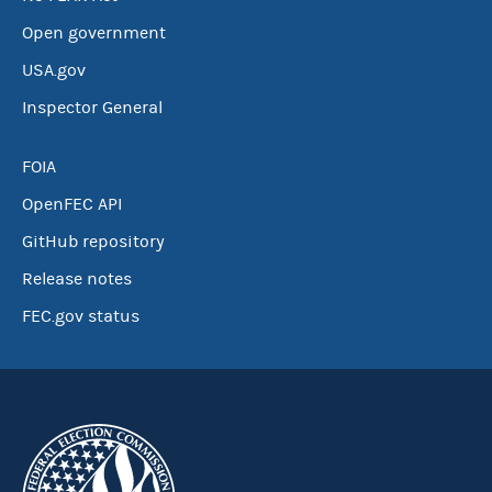
Open government
USA.gov
Inspector General
FOIA
OpenFEC API
GitHub repository
Release notes
FEC.gov status