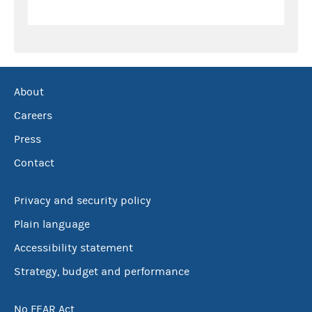
About
Careers
Press
Contact
Privacy and security policy
Plain language
Accessibility statement
Strategy, budget and performance
No FEAR Act