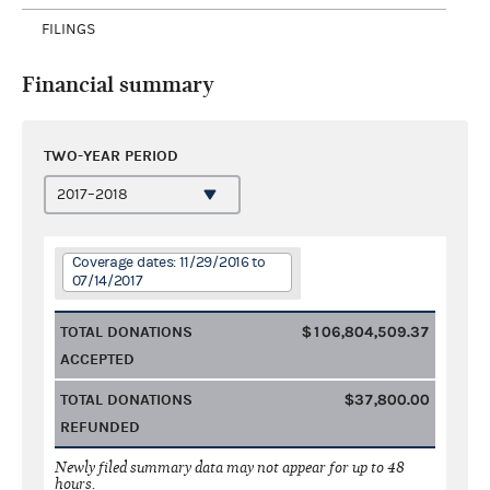
FILINGS
Financial summary
TWO-YEAR PERIOD
Coverage dates: 11/29/2016 to
07/14/2017
TOTAL DONATIONS
$106,804,509.37
ACCEPTED
TOTAL DONATIONS
$37,800.00
REFUNDED
Newly filed summary data may not appear for up to 48
hours.