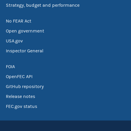
Strategy, budget and performance
No FEAR Act
Open government
USA.gov
Inspector General
FOIA
OpenFEC API
GitHub repository
Release notes
FEC.gov status