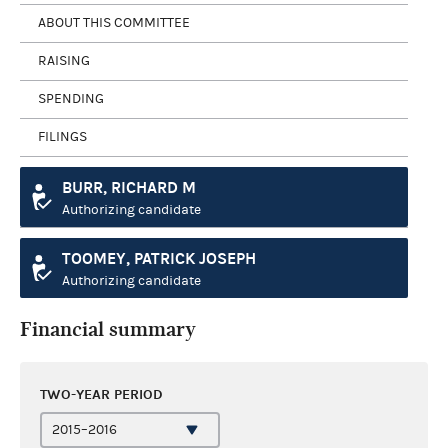
ABOUT THIS COMMITTEE
RAISING
SPENDING
FILINGS
BURR, RICHARD M
Authorizing candidate
TOOMEY, PATRICK JOSEPH
Authorizing candidate
Financial summary
TWO-YEAR PERIOD