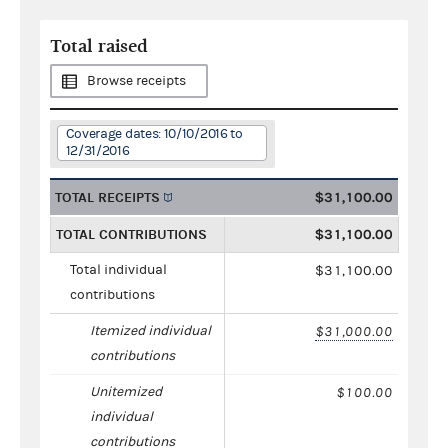
Total raised
Browse receipts
Coverage dates: 10/10/2016 to
12/31/2016
TOTAL RECEIPTS
$31,100.00
TOTAL CONTRIBUTIONS
$31,100.00
Total individual
$31,100.00
contributions
Itemized individual
$31,000.00
contributions
Unitemized
$100.00
individual
contributions