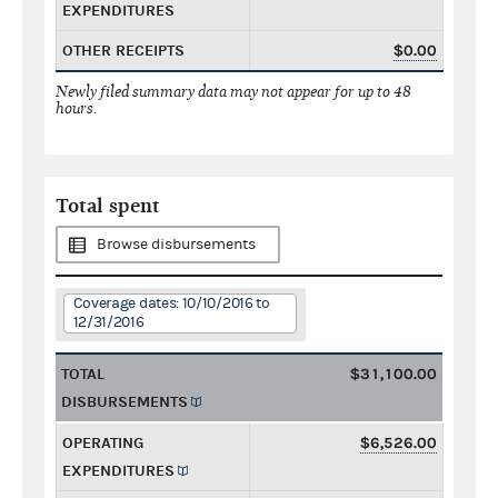
EXPENDITURES
OTHER RECEIPTS
$0.00
Newly filed summary data may not appear for up to 48
hours.
Total spent
Browse disbursements
Coverage dates: 10/10/2016 to
12/31/2016
TOTAL
$31,100.00
DISBURSEMENTS
OPERATING
$6,526.00
EXPENDITURES