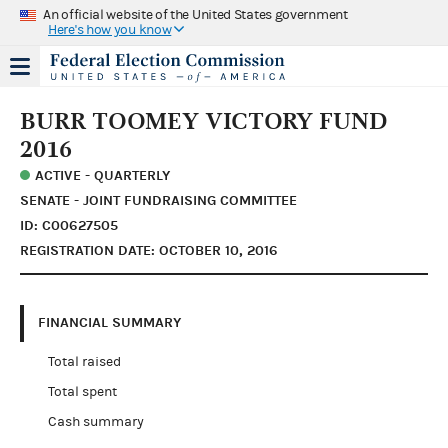
An official website of the United States government
Here's how you know
BURR TOOMEY VICTORY FUND
2016
ACTIVE - QUARTERLY
SENATE - JOINT FUNDRAISING COMMITTEE
ID: C00627505
REGISTRATION DATE: OCTOBER 10, 2016
FINANCIAL SUMMARY
Total raised
Total spent
Cash summary