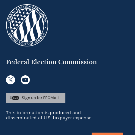
Federal Election Commission
Sign up for FECMail
This information is produced and
disseminated at U.S. taxpayer expense.