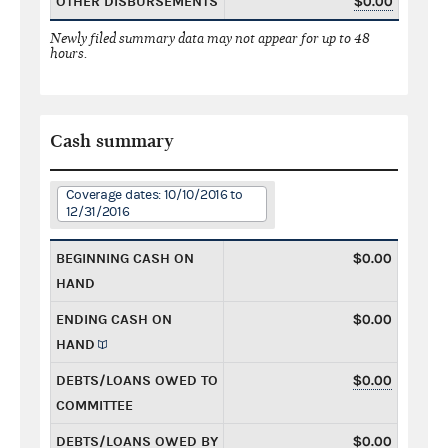
OTHER DISBURSEMENTS
$0.00
Newly filed summary data may not appear for up to 48
hours.
Cash summary
Coverage dates: 10/10/2016 to
12/31/2016
BEGINNING CASH ON
$0.00
HAND
ENDING CASH ON
$0.00
HAND
DEBTS/LOANS OWED TO
$0.00
COMMITTEE
DEBTS/LOANS OWED BY
$0.00