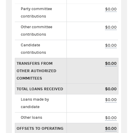
Party committee
$0.00
contributions
Other committee
$0.00
contributions
Candidate
$0.00
contributions
TRANSFERS FROM
$0.00
OTHER AUTHORIZED
COMMITTEES
TOTAL LOANS RECEIVED
$0.00
Loans made by
$0.00
candidate
Other loans
$0.00
OFFSETS TO OPERATING
$0.00