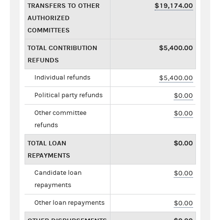
TRANSFERS TO OTHER
$19,174.00
AUTHORIZED
COMMITTEES
TOTAL CONTRIBUTION
$5,400.00
REFUNDS
Individual refunds
$5,400.00
Political party refunds
$0.00
Other committee
$0.00
refunds
TOTAL LOAN
$0.00
REPAYMENTS
Candidate loan
$0.00
repayments
Other loan repayments
$0.00