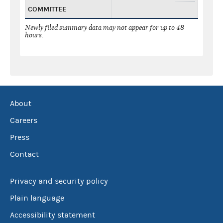
COMMITTEE
Newly filed summary data may not appear for up to 48
hours.
About
Careers
Press
Contact
Privacy and security policy
Plain language
Accessibility statement