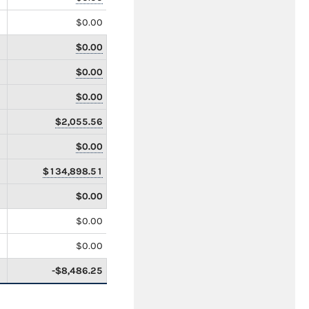
$0.00
$0.00
$0.00
$0.00
$2,055.56
$0.00
$134,898.51
$0.00
$0.00
$0.00
-$8,486.25