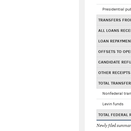
Presidential pu
TRANSFERS FROM
ALL LOANS RECE
LOAN REPAYMEN
OFFSETS TO OPE
CANDIDATE REF
OTHER RECEIPTS
TOTAL TRANSFE
Nonfederal tran
Levin funds
TOTAL FEDERAL 
Newly filed summary