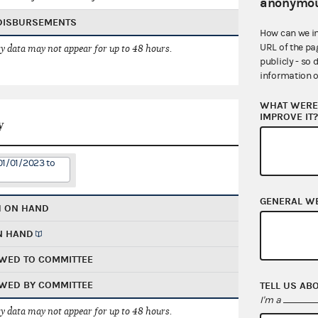
anonymou
 DISBURSEMENTS
How can we i
URL of the pa
 data may not appear for up to 48 hours.
publicly - so 
information o
WHAT WERE 
IMPROVE IT
y
01/01/2023 to
GENERAL W
H ON HAND
N HAND
WED TO COMMITTEE
WED BY COMMITTEE
TELL US AB
I'm a
 data may not appear for up to 48 hours.