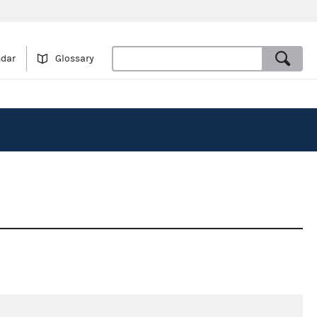
ndar
Glossary