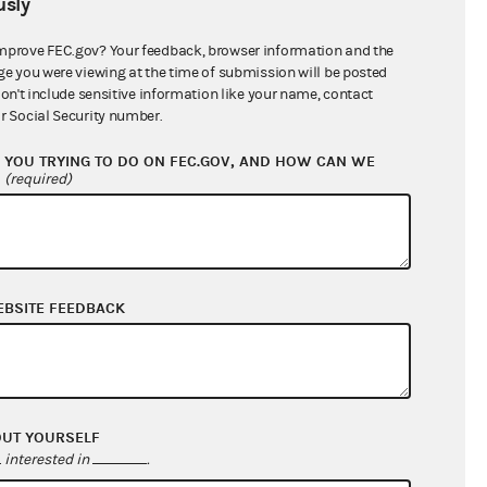
sly
$1,065,948.31
mprove FEC.gov? Your feedback, browser information and the
ge you were viewing at the time of submission will be posted
don't include sensitive information like your name, contact
r Social Security number.
YOU TRYING TO DO ON FEC.GOV, AND HOW CAN WE
?
(required)
EBSITE FEEDBACK
$1,050,603.63
$0.00
$0.00
$0.00
OUT YOURSELF
interested in
.