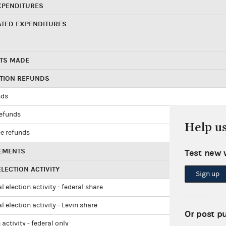
XPENDITURES
ATED EXPENDITURES
TS MADE
UTION REFUNDS
nds
refunds
Help u
e refunds
EMENTS
Test new 
LECTION ACTIVITY
Sign up
l election activity - federal share
l election activity - Levin share
Or post p
 activity - federal only