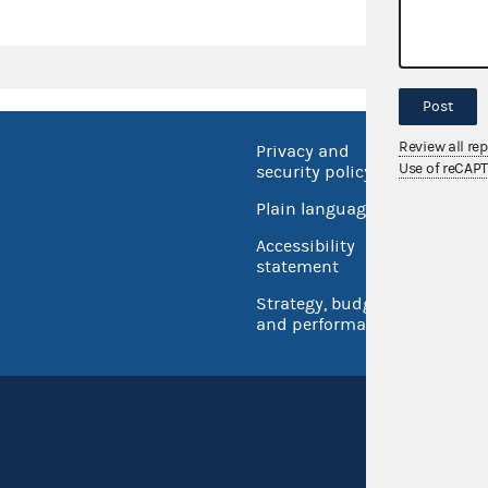
Post
Review all re
Privacy and
No FEA
Use of reCAP
security policy
Open 
Plain language
USA.go
Accessibility
Inspec
statement
Strategy, budget
and performance