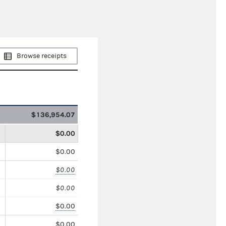
Browse receipts
$136,954.07
$0.00
$0.00
$0.00
$0.00
$0.00
$0.00