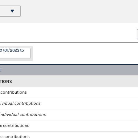
01/01/2023 to
TIONS
l contributions
ividual contributions
ndividual contributions
e contributions
e contributions