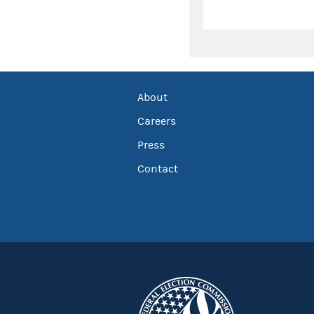
About
Careers
Press
Contact