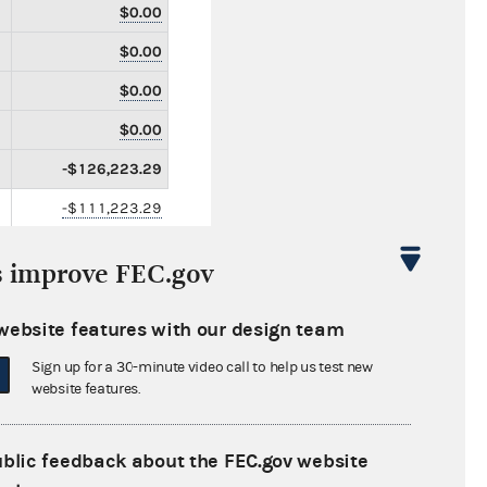
$0.00
$0.00
$0.00
$0.00
-$126,223.29
-$111,223.29
$0.00
s improve FEC.gov
-$15,000.00
$185,084.07
website features with our design team
$0.00
Sign up for a 30-minute video call to help us test new
website features.
$0.00
$0.00
ublic feedback about the FEC.gov website
$0.00