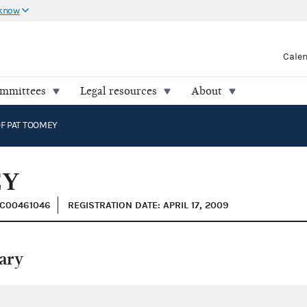
 know
Cale
ommittees
Legal resources
About
F PAT TOOMEY
EY
 C00461046
REGISTRATION DATE: APRIL 17, 2009
ary