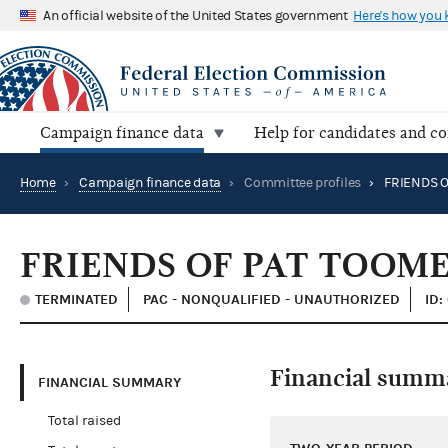
An official website of the United States government
Here's how you
Campaign finance data
Help for candidates and c
Home
›
Campaign finance data
›
Committee profiles
›
FRIENDS O
FRIENDS OF PAT TOOM
TERMINATED
PAC - NONQUALIFIED - UNAUTHORIZED
ID:
Financial summ
FINANCIAL SUMMARY
Total raised