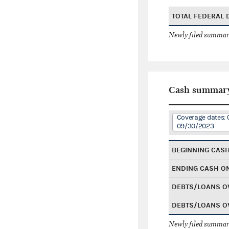
TOTAL FEDERAL
Newly filed summary
Cash summar
Coverage dates: 
09/30/2023
BEGINNING CAS
ENDING CASH O
DEBTS/LOANS O
DEBTS/LOANS O
Newly filed summary