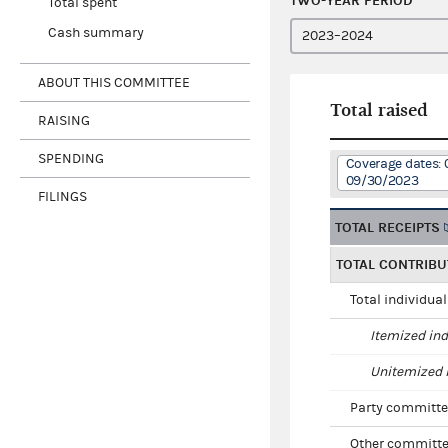
TWO-YEAR PERIOD
Total spent
Cash summary
ABOUT THIS COMMITTEE
Total raised
RAISING
SPENDING
Coverage dates: 
09/30/2023
FILINGS
TOTAL RECEIPTS
TOTAL CONTRIBU
Total individua
Itemized ind
Unitemized i
Party committe
Other committe