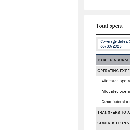
Total spent
Coverage dates: 
09/30/2023
TOTAL DISBURS
OPERATING EXP
Allocated opera
Allocated opera
Other federal o
TRANSFERS TO A
CONTRIBUTIONS