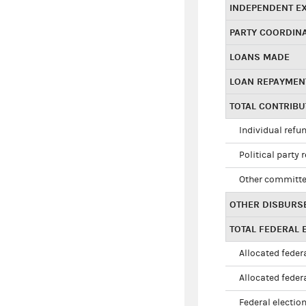
INDEPENDENT E
PARTY COORDIN
LOANS MADE
LOAN REPAYMEN
TOTAL CONTRIB
Individual refu
Political party 
Other committe
OTHER DISBURS
TOTAL FEDERAL E
Allocated federa
Allocated federa
Federal election