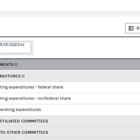
B
01/01/2023 to
EMENTS
ENDITURES
ting expenditures - federal share
ting expenditures - nonfederal share
perating expenditures
FFILIATED COMMITTEES
 TO OTHER COMMITTEES