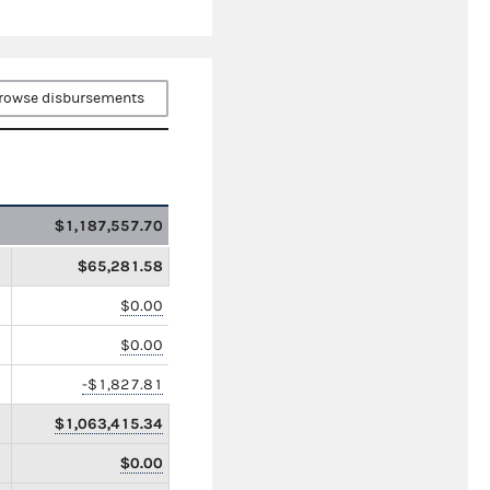
rowse disbursements
$1,187,557.70
$65,281.58
$0.00
$0.00
-$1,827.81
$1,063,415.34
$0.00