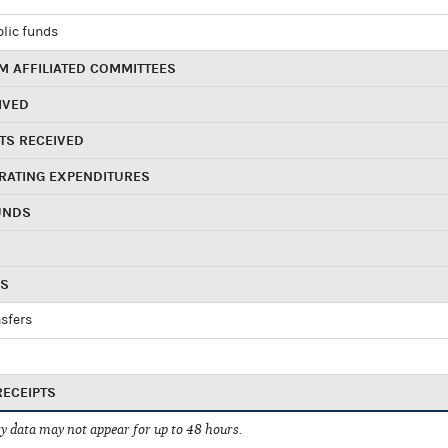
blic funds
 AFFILIATED COMMITTEES
IVED
TS RECEIVED
RATING EXPENDITURES
UNDS
RS
sfers
RECEIPTS
 data may not appear for up to 48 hours.