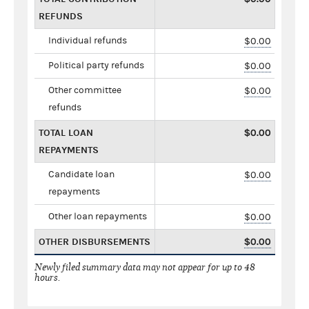
REFUNDS
Individual refunds
$0.00
Political party refunds
$0.00
Other committee
$0.00
refunds
TOTAL LOAN
$0.00
REPAYMENTS
Candidate loan
$0.00
repayments
Other loan repayments
$0.00
OTHER DISBURSEMENTS
$0.00
Newly filed summary data may not appear for up to 48
hours.