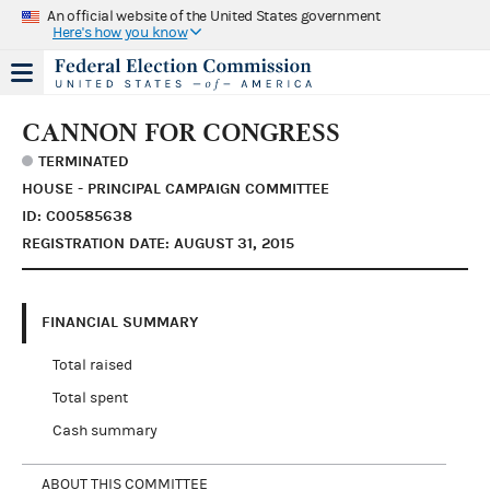
An official website of the United States government
Here's how you know
CANNON FOR CONGRESS
TERMINATED
HOUSE - PRINCIPAL CAMPAIGN COMMITTEE
ID: C00585638
REGISTRATION DATE: AUGUST 31, 2015
FINANCIAL SUMMARY
Total raised
Total spent
Cash summary
ABOUT THIS COMMITTEE