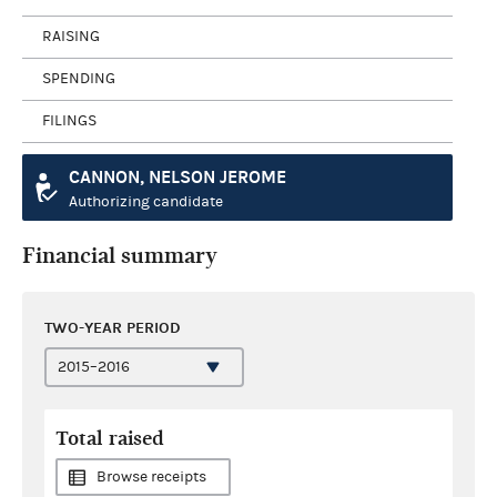
RAISING
SPENDING
FILINGS
CANNON, NELSON JEROME
Authorizing candidate
Financial summary
TWO-YEAR PERIOD
Total raised
Browse receipts