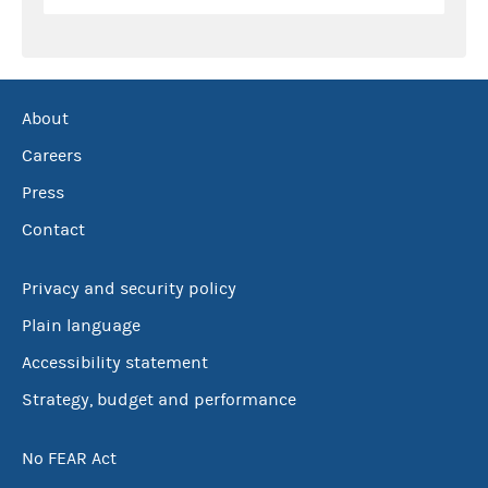
About
Careers
Press
Contact
Privacy and security policy
Plain language
Accessibility statement
Strategy, budget and performance
No FEAR Act