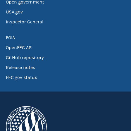
Open government
USA.gov
Inspector General
FOIA
OpenFEC API
GitHub repository
Release notes
FEC.gov status