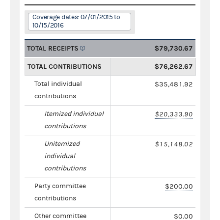
Coverage dates: 07/01/2015 to
10/15/2016
TOTAL RECEIPTS
$79,730.67
TOTAL CONTRIBUTIONS
$76,262.67
Total individual
$35,481.92
contributions
Itemized individual
$20,333.90
contributions
Unitemized
$15,148.02
individual
contributions
Party committee
$200.00
contributions
Other committee
$0.00