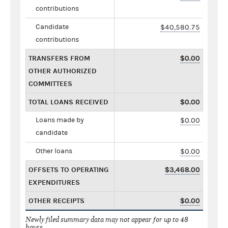
contributions
Candidate
$40,580.75
contributions
TRANSFERS FROM
$0.00
OTHER AUTHORIZED
COMMITTEES
TOTAL LOANS RECEIVED
$0.00
Loans made by
$0.00
candidate
Other loans
$0.00
OFFSETS TO OPERATING
$3,468.00
EXPENDITURES
OTHER RECEIPTS
$0.00
Newly filed summary data may not appear for up to 48
hours.