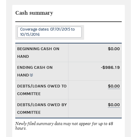
Cash summary
Coverage dates: 07/01/2015 to
10/15/2016
BEGINNING CASH ON
$0.00
HAND
ENDING CASH ON
-$986.19
HAND
DEBTS/LOANS OWED TO
$0.00
COMMITTEE
DEBTS/LOANS OWED BY
$0.00
COMMITTEE
Newly filed summary data may not appear for up to 48
hours.