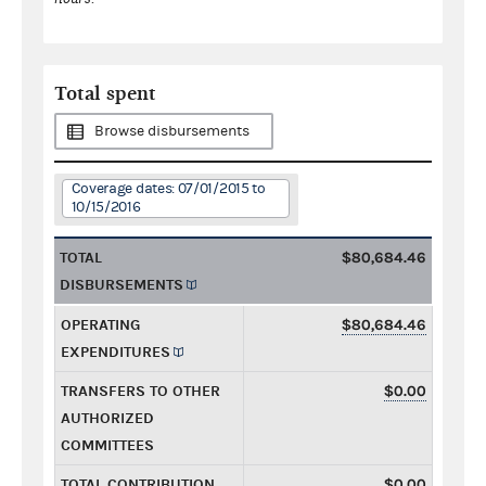
Total spent
Browse disbursements
Coverage dates: 07/01/2015 to
10/15/2016
TOTAL
$80,684.46
DISBURSEMENTS
OPERATING
$80,684.46
EXPENDITURES
TRANSFERS TO OTHER
$0.00
AUTHORIZED
COMMITTEES
TOTAL CONTRIBUTION
$0.00