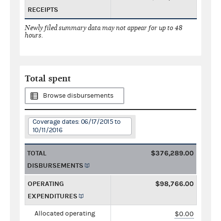
RECEIPTS
Newly filed summary data may not appear for up to 48
hours.
Total spent
Browse disbursements
Coverage dates: 06/17/2015 to
10/11/2016
TOTAL
$376,289.00
DISBURSEMENTS
OPERATING
$98,766.00
EXPENDITURES
Allocated operating
$0.00