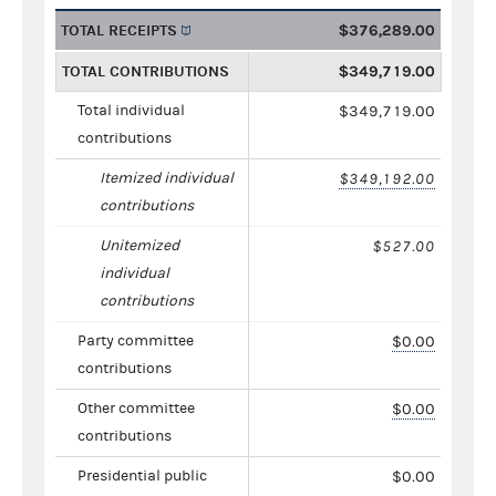
TOTAL RECEIPTS
$376,289.00
TOTAL CONTRIBUTIONS
$349,719.00
Total individual
$349,719.00
contributions
Itemized individual
$349,192.00
contributions
Unitemized
$527.00
individual
contributions
Party committee
$0.00
contributions
Other committee
$0.00
contributions
Presidential public
$0.00