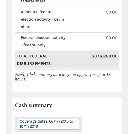
federal share
Allocated federal
$0.00
election activity - Levin
share
Federal election activity
$0.00
- federal only
TOTAL FEDERAL
$376,289.00
DISBURSEMENTS
Newly filed summary data may not appear for up to 48
hours.
Cash summary
Coverage dates: 06/17/2015 to
10/11/2016