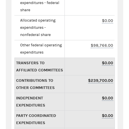
expenditures - federal
share
Allocated operating
$0.00
expenditures -
nonfederal share
Other federal operating
$98,766.00
expenditures
TRANSFERS TO
$0.00
AFFILIATED COMMITTEES
CONTRIBUTIONS TO
$239,700.00
OTHER COMMITTEES
INDEPENDENT
$0.00
EXPENDITURES
PARTY COORDINATED
$0.00
EXPENDITURES