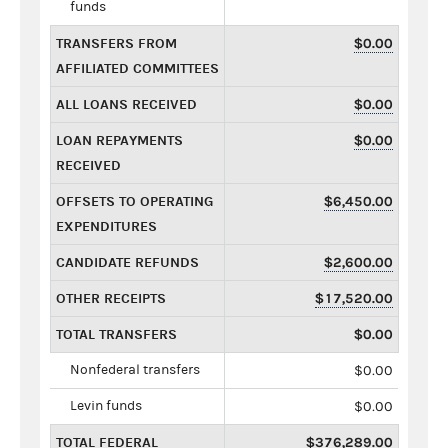
funds
TRANSFERS FROM
$0.00
AFFILIATED COMMITTEES
ALL LOANS RECEIVED
$0.00
LOAN REPAYMENTS
$0.00
RECEIVED
OFFSETS TO OPERATING
$6,450.00
EXPENDITURES
CANDIDATE REFUNDS
$2,600.00
OTHER RECEIPTS
$17,520.00
TOTAL TRANSFERS
$0.00
Nonfederal transfers
$0.00
Levin funds
$0.00
TOTAL FEDERAL
$376,289.00