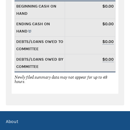
BEGINNING CASH ON
$0.00
HAND
ENDING CASH ON
$0.00
HAND
DEBTS/LOANS OWED TO
$0.00
COMMITTEE
DEBTS/LOANS OWED BY
$0.00
COMMITTEE
Newly filed summary data may not appear for up to 48
hours.
About