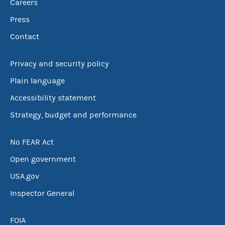
Careers
Press
Contact
Privacy and security policy
Plain language
Accessibility statement
Strategy, budget and performance
No FEAR Act
Open government
USA.gov
Inspector General
FOIA