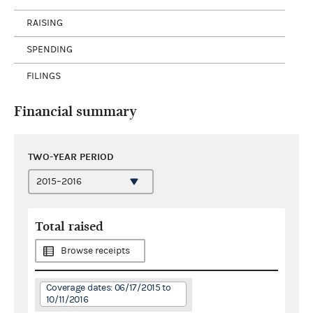
RAISING
SPENDING
FILINGS
Financial summary
TWO-YEAR PERIOD
Total raised
Browse receipts
Coverage dates: 06/17/2015 to
10/11/2016