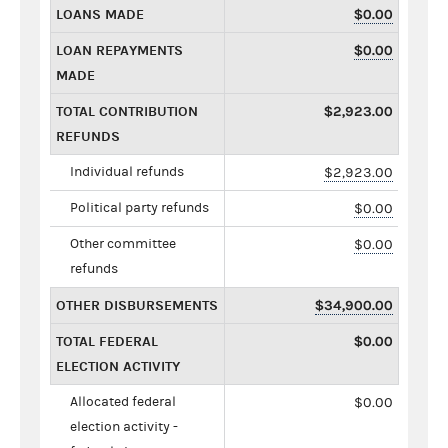
LOANS MADE
$0.00
LOAN REPAYMENTS
$0.00
MADE
TOTAL CONTRIBUTION
$2,923.00
REFUNDS
Individual refunds
$2,923.00
Political party refunds
$0.00
Other committee
$0.00
refunds
OTHER DISBURSEMENTS
$34,900.00
TOTAL FEDERAL
$0.00
ELECTION ACTIVITY
Allocated federal
$0.00
election activity -