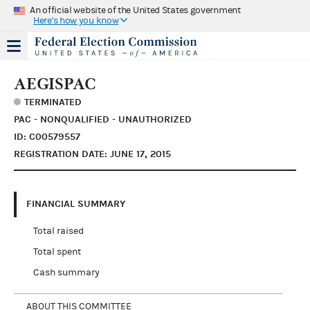
An official website of the United States government
Here's how you know
AEGISPAC
TERMINATED
PAC - NONQUALIFIED - UNAUTHORIZED
ID: C00579557
REGISTRATION DATE: JUNE 17, 2015
FINANCIAL SUMMARY
Total raised
Total spent
Cash summary
ABOUT THIS COMMITTEE