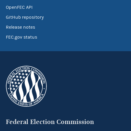
OpenFEC API
GitHub repository
Release notes
FEC.gov status
Federal Election Commission