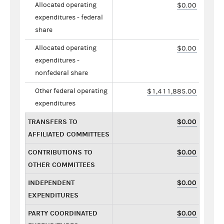
Allocated operating
$0.00
expenditures - federal
share
Allocated operating
$0.00
expenditures -
nonfederal share
Other federal operating
$1,411,885.00
expenditures
TRANSFERS TO
$0.00
AFFILIATED COMMITTEES
CONTRIBUTIONS TO
$0.00
OTHER COMMITTEES
INDEPENDENT
$0.00
EXPENDITURES
PARTY COORDINATED
$0.00