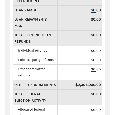
EXPENDITURES
LOANS MADE
$0.00
LOAN REPAYMENTS
$0.00
MADE
TOTAL CONTRIBUTION
$0.00
REFUNDS
Individual refunds
$0.00
Political party refunds
$0.00
Other committee
$0.00
refunds
OTHER DISBURSEMENTS
$2,305,000.00
TOTAL FEDERAL
$0.00
ELECTION ACTIVITY
Allocated federal
$0.00