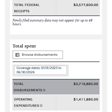
TOTAL FEDERAL
$3,577,600.00
RECEIPTS
Newly filed summary data may not appear for up to 48
hours.
Total spent
Browse disbursements
Coverage dates: 01/01/2025 to
06/30/2026
TOTAL
$3,716,885.00
DISBURSEMENTS
OPERATING
$1,411,885.00
EXPENDITURES