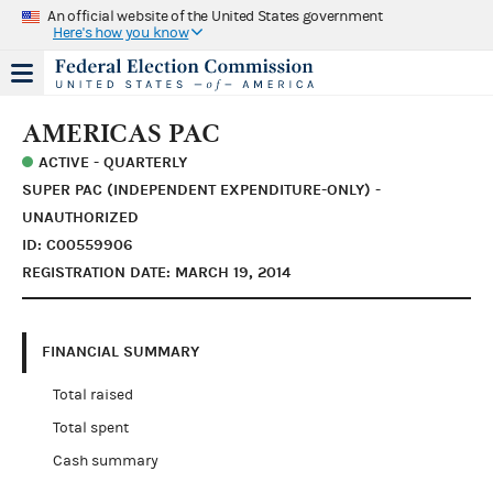
An official website of the United States government
Here's how you know
AMERICAS PAC
ACTIVE - QUARTERLY
SUPER PAC (INDEPENDENT EXPENDITURE-ONLY) -
UNAUTHORIZED
ID: C00559906
REGISTRATION DATE: MARCH 19, 2014
FINANCIAL SUMMARY
Total raised
Total spent
Cash summary