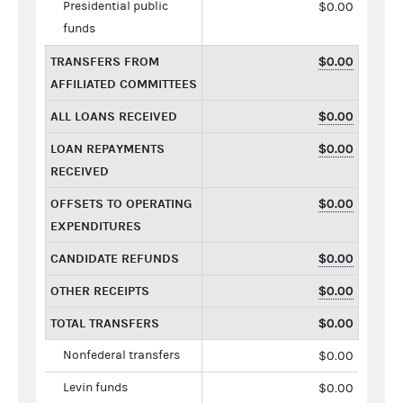
Presidential public
$0.00
funds
TRANSFERS FROM
$0.00
AFFILIATED COMMITTEES
ALL LOANS RECEIVED
$0.00
LOAN REPAYMENTS
$0.00
RECEIVED
OFFSETS TO OPERATING
$0.00
EXPENDITURES
CANDIDATE REFUNDS
$0.00
OTHER RECEIPTS
$0.00
TOTAL TRANSFERS
$0.00
Nonfederal transfers
$0.00
Levin funds
$0.00