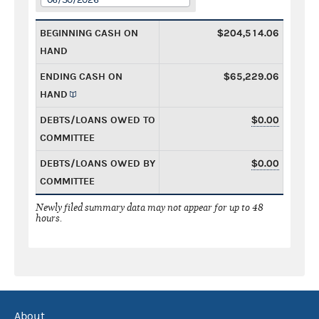
BEGINNING CASH ON
$204,514.06
HAND
ENDING CASH ON
$65,229.06
HAND
DEBTS/LOANS OWED TO
$0.00
COMMITTEE
DEBTS/LOANS OWED BY
$0.00
COMMITTEE
Newly filed summary data may not appear for up to 48
hours.
About