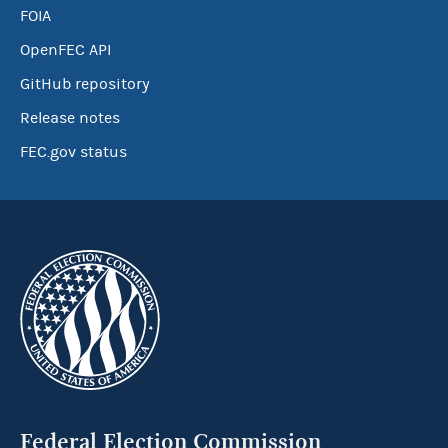
FOIA
OpenFEC API
GitHub repository
Release notes
FEC.gov status
Federal Election Commission