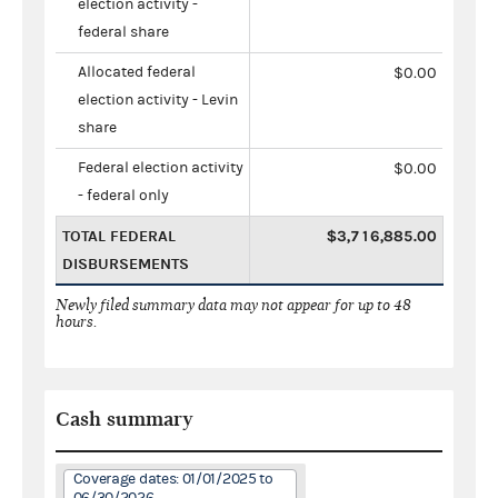
election activity -
federal share
Allocated federal
$0.00
election activity - Levin
share
Federal election activity
$0.00
- federal only
TOTAL FEDERAL
$3,716,885.00
DISBURSEMENTS
Newly filed summary data may not appear for up to 48
hours.
Cash summary
Coverage dates: 01/01/2025 to
06/30/2026