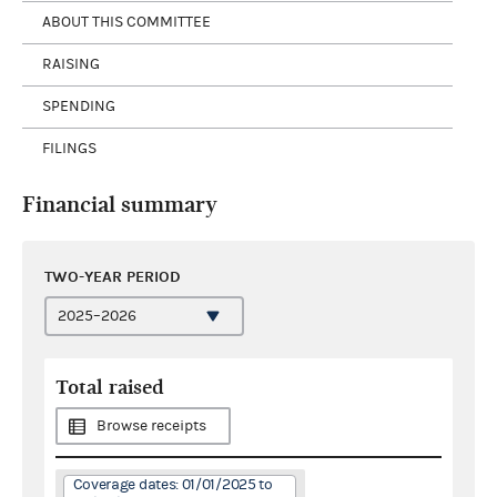
ABOUT THIS COMMITTEE
RAISING
SPENDING
FILINGS
Financial summary
TWO-YEAR PERIOD
Total raised
Browse receipts
Coverage dates: 01/01/2025 to