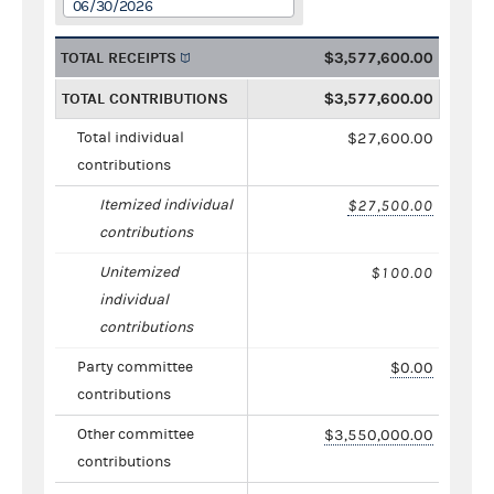
06/30/2026
TOTAL RECEIPTS
$3,577,600.00
TOTAL CONTRIBUTIONS
$3,577,600.00
Total individual
$27,600.00
contributions
Itemized individual
$27,500.00
contributions
Unitemized
$100.00
individual
contributions
Party committee
$0.00
contributions
Other committee
$3,550,000.00
contributions