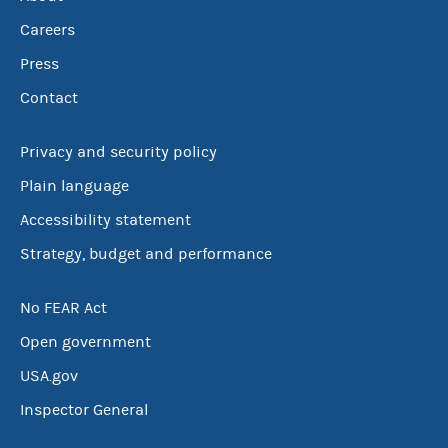
Careers
Press
Contact
Privacy and security policy
Plain language
Accessibility statement
Strategy, budget and performance
No FEAR Act
Open government
USA.gov
Inspector General