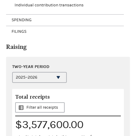
Individual contribution transactions
SPENDING
FILINGS
Raising
TWO-YEAR PERIOD
Total receipts
Filter all receipts
$3,577,600.00