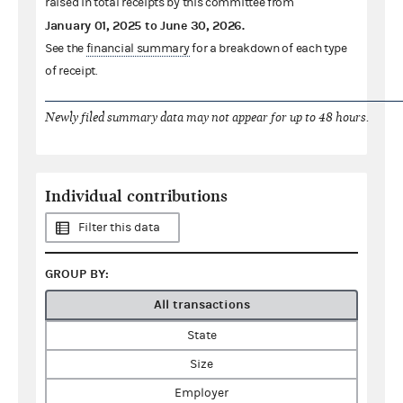
raised in total receipts by this committee from
January 01, 2025
to
June 30, 2026
.
See the
financial summary
for a breakdown of each type
of receipt.
Newly filed summary data may not appear for up to 48 hours.
Individual contributions
Filter this data
GROUP BY:
All transactions
State
Size
Employer