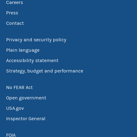
Careers
Press
Contact
Privacy and security policy
Plain language
Accessibility statement
Strategy, budget and performance
No FEAR Act
Open government
USA.gov
Inspector General
FOIA