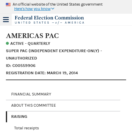
An official website of the United States government
Here's how you know
AMERICAS PAC
ACTIVE - QUARTERLY
SUPER PAC (INDEPENDENT EXPENDITURE-ONLY) -
UNAUTHORIZED
ID: C00559906
REGISTRATION DATE: MARCH 19, 2014
FINANCIAL SUMMARY
ABOUT THIS COMMITTEE
RAISING
Total receipts