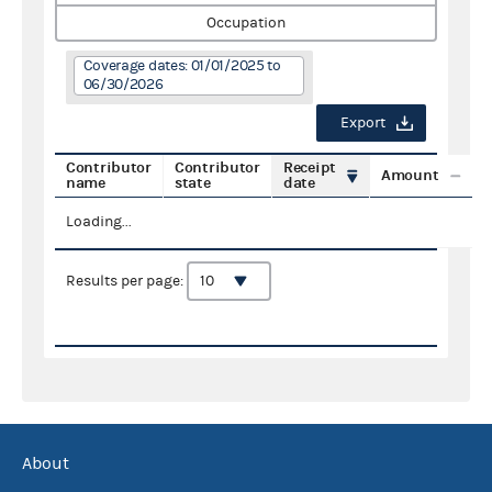
Occupation
Coverage dates: 01/01/2025 to
06/30/2026
Export
Contributor
Contributor
Receipt
Amount
name
state
date
Loading...
Results per page:
About