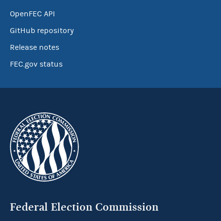
OpenFEC API
GitHub repository
Release notes
FEC.gov status
Federal Election Commission