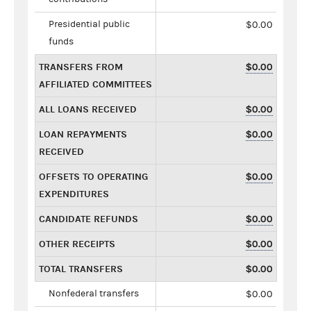
Presidential public
$0.00
funds
TRANSFERS FROM
$0.00
AFFILIATED COMMITTEES
ALL LOANS RECEIVED
$0.00
LOAN REPAYMENTS
$0.00
RECEIVED
OFFSETS TO OPERATING
$0.00
EXPENDITURES
CANDIDATE REFUNDS
$0.00
OTHER RECEIPTS
$0.00
TOTAL TRANSFERS
$0.00
Nonfederal transfers
$0.00