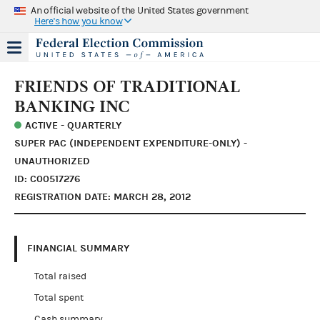
An official website of the United States government
Here's how you know
FRIENDS OF TRADITIONAL
BANKING INC
ACTIVE - QUARTERLY
SUPER PAC (INDEPENDENT EXPENDITURE-ONLY) -
UNAUTHORIZED
ID: C00517276
REGISTRATION DATE: MARCH 28, 2012
FINANCIAL SUMMARY
Total raised
Total spent
Cash summary