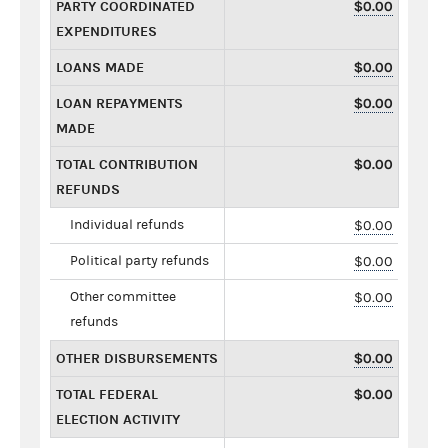
PARTY COORDINATED
$0.00
EXPENDITURES
LOANS MADE
$0.00
LOAN REPAYMENTS
$0.00
MADE
TOTAL CONTRIBUTION
$0.00
REFUNDS
Individual refunds
$0.00
Political party refunds
$0.00
Other committee
$0.00
refunds
OTHER DISBURSEMENTS
$0.00
TOTAL FEDERAL
$0.00
ELECTION ACTIVITY