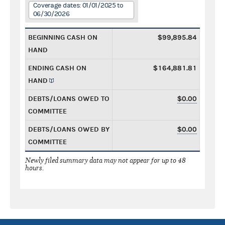
Coverage dates: 01/01/2025 to
06/30/2026
BEGINNING CASH ON
$99,895.84
HAND
ENDING CASH ON
$164,881.81
HAND
DEBTS/LOANS OWED TO
$0.00
COMMITTEE
DEBTS/LOANS OWED BY
$0.00
COMMITTEE
Newly filed summary data may not appear for up to 48
hours.