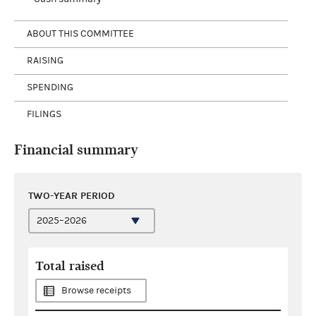
ABOUT THIS COMMITTEE
RAISING
SPENDING
FILINGS
Financial summary
TWO-YEAR PERIOD
Total raised
Browse receipts