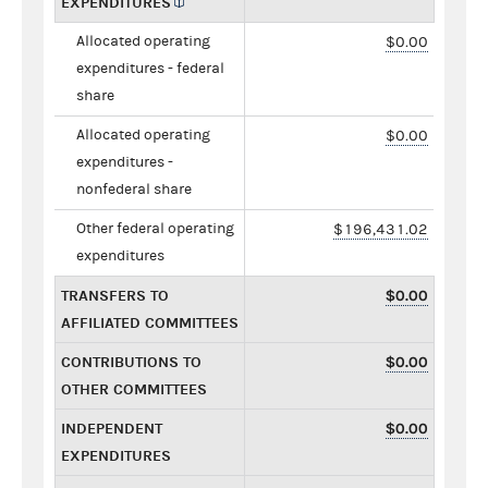
EXPENDITURES
Allocated operating
$0.00
expenditures - federal
share
Allocated operating
$0.00
expenditures -
nonfederal share
Other federal operating
$196,431.02
expenditures
TRANSFERS TO
$0.00
AFFILIATED COMMITTEES
CONTRIBUTIONS TO
$0.00
OTHER COMMITTEES
INDEPENDENT
$0.00
EXPENDITURES