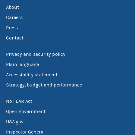
About
Careers
Press
Contact
Privacy and security policy
Plain language
Accessibility statement
Strategy, budget and performance
No FEAR Act
Open government
USA.gov
Inspector General