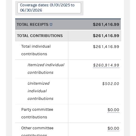
Coverage dates: 01/01/2025 to
06/30/2026
TOTAL RECEIPTS
$261,416.99
TOTAL CONTRIBUTIONS
$261,416.99
Total individual
$261,416.99
contributions
Itemized individual
$260,914.99
contributions
Unitemized
$502.00
individual
contributions
Party committee
$0.00
contributions
Other committee
$0.00
contributions