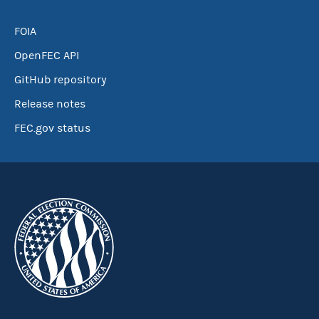
FOIA
OpenFEC API
GitHub repository
Release notes
FEC.gov status