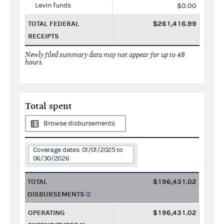
Levin funds
$0.00
TOTAL FEDERAL
$261,416.99
RECEIPTS
Newly filed summary data may not appear for up to 48
hours.
Total spent
Browse disbursements
Coverage dates: 01/01/2025 to
06/30/2026
TOTAL
$196,431.02
DISBURSEMENTS
OPERATING
$196,431.02