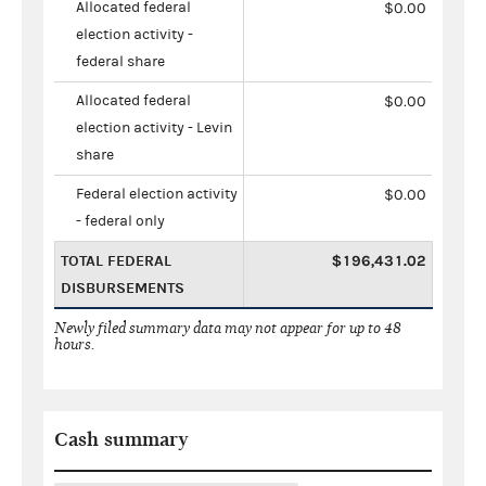
Allocated federal
$0.00
election activity -
federal share
Allocated federal
$0.00
election activity - Levin
share
Federal election activity
$0.00
- federal only
TOTAL FEDERAL
$196,431.02
DISBURSEMENTS
Newly filed summary data may not appear for up to 48
hours.
Cash summary