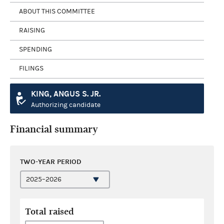
ABOUT THIS COMMITTEE
RAISING
SPENDING
FILINGS
KING, ANGUS S. JR.
Authorizing candidate
Financial summary
TWO-YEAR PERIOD
Total raised