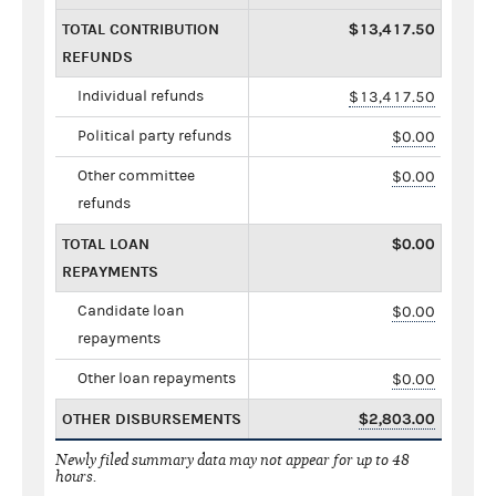
TOTAL CONTRIBUTION
$13,417.50
REFUNDS
Individual refunds
$13,417.50
Political party refunds
$0.00
Other committee
$0.00
refunds
TOTAL LOAN
$0.00
REPAYMENTS
Candidate loan
$0.00
repayments
Other loan repayments
$0.00
OTHER DISBURSEMENTS
$2,803.00
Newly filed summary data may not appear for up to 48
hours.