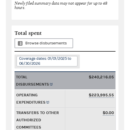
Newly filed summary data may not appear for up to 48
hours.
Total spent
Browse disbursements
Coverage dates: 01/01/2025 to
06/30/2026
TOTAL
$240,216.05
DISBURSEMENTS
OPERATING
$223,995.55
EXPENDITURES
TRANSFERS TO OTHER
$0.00
AUTHORIZED
COMMITTEES