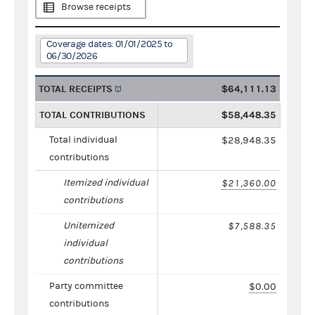
Browse receipts
Coverage dates: 01/01/2025 to
06/30/2026
TOTAL RECEIPTS
$64,111.13
TOTAL CONTRIBUTIONS
$58,448.35
Total individual
$28,948.35
contributions
Itemized individual
$21,360.00
contributions
Unitemized
$7,588.35
individual
contributions
Party committee
$0.00
contributions