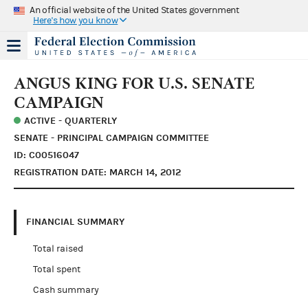
An official website of the United States government
Here's how you know
ANGUS KING FOR U.S. SENATE
CAMPAIGN
ACTIVE - QUARTERLY
SENATE - PRINCIPAL CAMPAIGN COMMITTEE
ID: C00516047
REGISTRATION DATE: MARCH 14, 2012
FINANCIAL SUMMARY
Total raised
Total spent
Cash summary