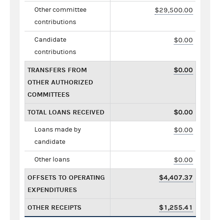
Other committee
$29,500.00
contributions
Candidate
$0.00
contributions
TRANSFERS FROM
$0.00
OTHER AUTHORIZED
COMMITTEES
TOTAL LOANS RECEIVED
$0.00
Loans made by
$0.00
candidate
Other loans
$0.00
OFFSETS TO OPERATING
$4,407.37
EXPENDITURES
OTHER RECEIPTS
$1,255.41