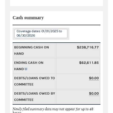
Cash summary
Coverage dates: 01/01/2025 to
06/30/2026
BEGINNING CASH ON
$238,716.77
HAND
ENDING CASH ON
$62,611.85
HAND
DEBTS/LOANS OWED TO
$0.00
COMMITTEE
DEBTS/LOANS OWED BY
$0.00
COMMITTEE
Newly filed summary data may not appear for up to 48
hours.