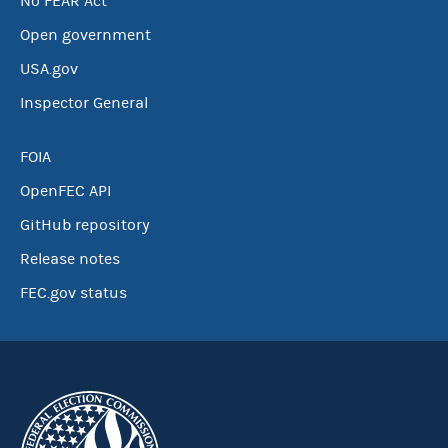
No FEAR Act
Open government
USA.gov
Inspector General
FOIA
OpenFEC API
GitHub repository
Release notes
FEC.gov status