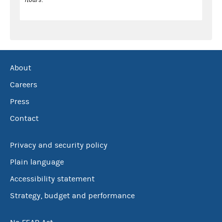
About
Careers
Press
Contact
Privacy and security policy
Plain language
Accessibility statement
Strategy, budget and performance