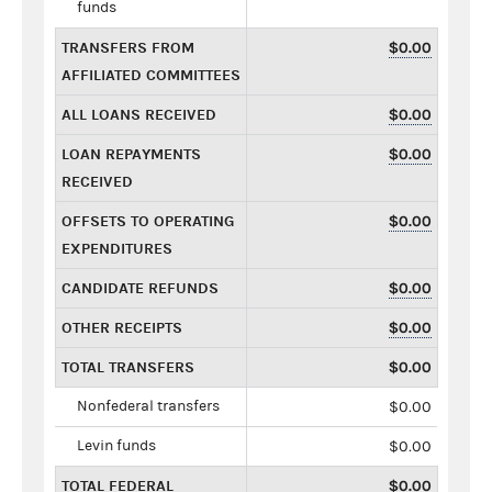
funds
TRANSFERS FROM
$0.00
AFFILIATED COMMITTEES
ALL LOANS RECEIVED
$0.00
LOAN REPAYMENTS
$0.00
RECEIVED
OFFSETS TO OPERATING
$0.00
EXPENDITURES
CANDIDATE REFUNDS
$0.00
OTHER RECEIPTS
$0.00
TOTAL TRANSFERS
$0.00
Nonfederal transfers
$0.00
Levin funds
$0.00
TOTAL FEDERAL
$0.00