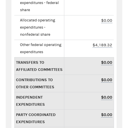
expenditures - federal
share
Allocated operating
$0.00
expenditures -
nonfederal share
Other federal operating
$4,189.32
expenditures
TRANSFERS TO
$0.00
AFFILIATED COMMITTEES
CONTRIBUTIONS TO
$0.00
OTHER COMMITTEES
INDEPENDENT
$0.00
EXPENDITURES
PARTY COORDINATED
$0.00
EXPENDITURES