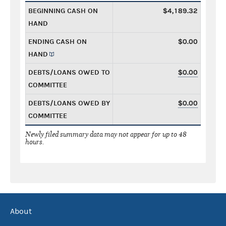
BEGINNING CASH ON
$4,189.32
HAND
ENDING CASH ON
$0.00
HAND
DEBTS/LOANS OWED TO
$0.00
COMMITTEE
DEBTS/LOANS OWED BY
$0.00
COMMITTEE
Newly filed summary data may not appear for up to 48
hours.
About