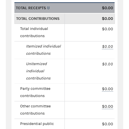
TOTAL RECEIPTS
$0.00
TOTAL CONTRIBUTIONS
$0.00
Total individual
$0.00
contributions
Itemized individual
$0.00
contributions
Unitemized
$0.00
individual
contributions
Party committee
$0.00
contributions
Other committee
$0.00
contributions
Presidential public
$0.00