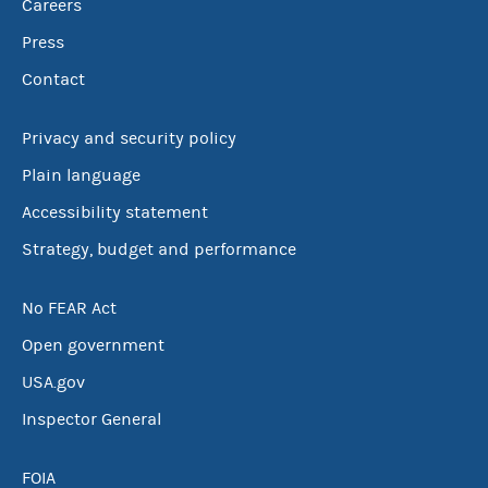
Careers
Press
Contact
Privacy and security policy
Plain language
Accessibility statement
Strategy, budget and performance
No FEAR Act
Open government
USA.gov
Inspector General
FOIA