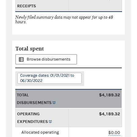
RECEIPTS
Newly filed summary data may not appear for up to 48
hours.
Total spent
Browse disbursements
Coverage dates: 01/01/2021 to
06/30/2022
TOTAL
$4,189.32
DISBURSEMENTS
OPERATING
$4,189.32
EXPENDITURES
Allocated operating
$0.00