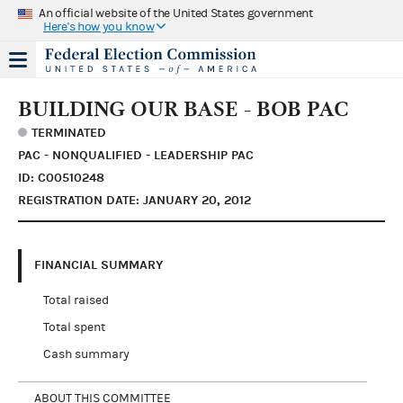
An official website of the United States government
Here's how you know
BUILDING OUR BASE - BOB PAC
TERMINATED
PAC - NONQUALIFIED - LEADERSHIP PAC
ID: C00510248
REGISTRATION DATE: JANUARY 20, 2012
FINANCIAL SUMMARY
Total raised
Total spent
Cash summary
ABOUT THIS COMMITTEE