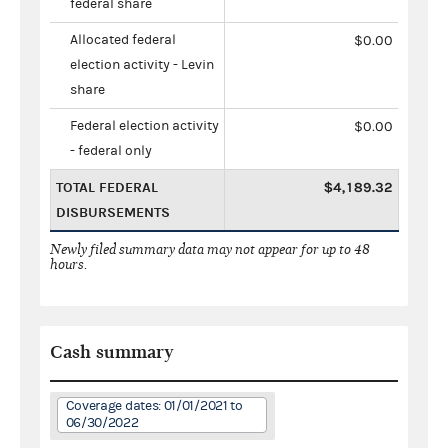
federal share
Allocated federal
$0.00
election activity - Levin
share
Federal election activity
$0.00
- federal only
TOTAL FEDERAL
$4,189.32
DISBURSEMENTS
Newly filed summary data may not appear for up to 48
hours.
Cash summary
Coverage dates: 01/01/2021 to
06/30/2022