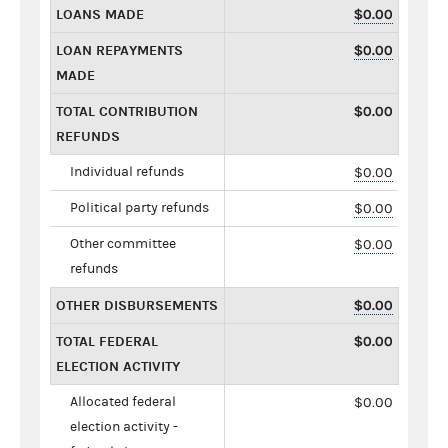
LOANS MADE
$0.00
LOAN REPAYMENTS
$0.00
MADE
TOTAL CONTRIBUTION
$0.00
REFUNDS
Individual refunds
$0.00
Political party refunds
$0.00
Other committee
$0.00
refunds
OTHER DISBURSEMENTS
$0.00
TOTAL FEDERAL
$0.00
ELECTION ACTIVITY
Allocated federal
$0.00
election activity -