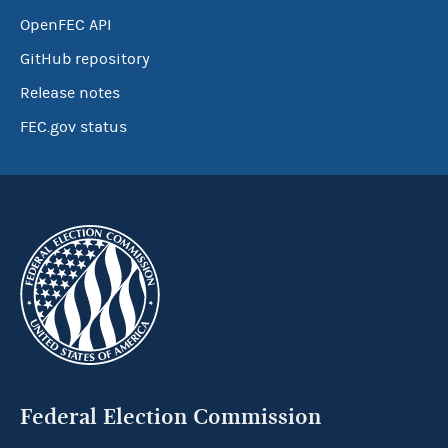
OpenFEC API
GitHub repository
Release notes
FEC.gov status
Federal Election Commission