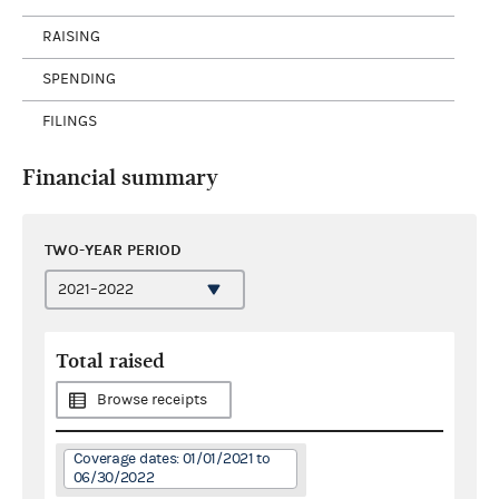
RAISING
SPENDING
FILINGS
Financial summary
TWO-YEAR PERIOD
Total raised
Browse receipts
Coverage dates: 01/01/2021 to
06/30/2022