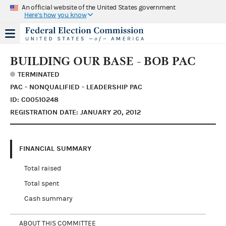
An official website of the United States government
Here's how you know
BUILDING OUR BASE - BOB PAC
TERMINATED
PAC - NONQUALIFIED - LEADERSHIP PAC
ID: C00510248
REGISTRATION DATE: JANUARY 20, 2012
FINANCIAL SUMMARY
Total raised
Total spent
Cash summary
ABOUT THIS COMMITTEE