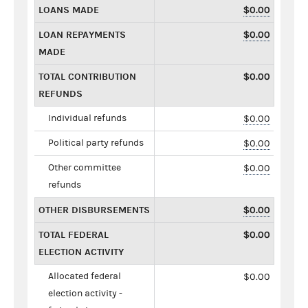
LOANS MADE
$0.00
LOAN REPAYMENTS
$0.00
MADE
TOTAL CONTRIBUTION
$0.00
REFUNDS
Individual refunds
$0.00
Political party refunds
$0.00
Other committee
$0.00
refunds
OTHER DISBURSEMENTS
$0.00
TOTAL FEDERAL
$0.00
ELECTION ACTIVITY
Allocated federal
$0.00
election activity -