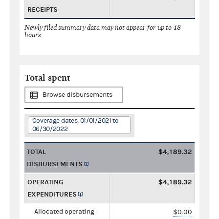
RECEIPTS
Newly filed summary data may not appear for up to 48
hours.
Total spent
Browse disbursements
Coverage dates: 01/01/2021 to
06/30/2022
TOTAL
$4,189.32
DISBURSEMENTS
OPERATING
$4,189.32
EXPENDITURES
Allocated operating
$0.00