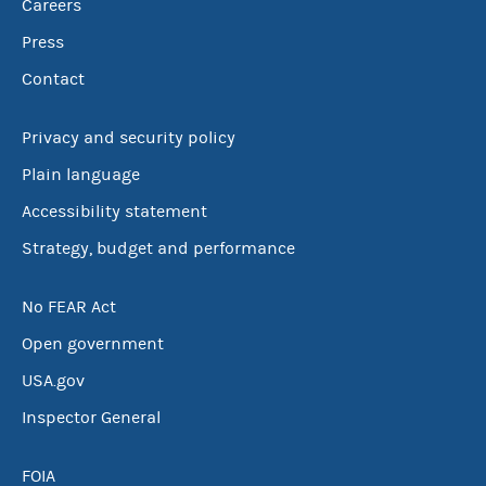
Careers
Press
Contact
Privacy and security policy
Plain language
Accessibility statement
Strategy, budget and performance
No FEAR Act
Open government
USA.gov
Inspector General
FOIA