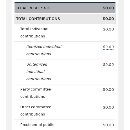
TOTAL RECEIPTS
$0.00
TOTAL CONTRIBUTIONS
$0.00
Total individual
$0.00
contributions
Itemized individual
$0.00
contributions
Unitemized
$0.00
individual
contributions
Party committee
$0.00
contributions
Other committee
$0.00
contributions
Presidential public
$0.00