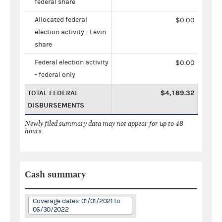
federal share
Allocated federal
$0.00
election activity - Levin
share
Federal election activity
$0.00
- federal only
TOTAL FEDERAL
$4,189.32
DISBURSEMENTS
Newly filed summary data may not appear for up to 48
hours.
Cash summary
Coverage dates: 01/01/2021 to
06/30/2022