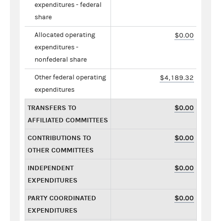
expenditures - federal
share
Allocated operating
$0.00
expenditures -
nonfederal share
Other federal operating
$4,189.32
expenditures
TRANSFERS TO
$0.00
AFFILIATED COMMITTEES
CONTRIBUTIONS TO
$0.00
OTHER COMMITTEES
INDEPENDENT
$0.00
EXPENDITURES
PARTY COORDINATED
$0.00
EXPENDITURES