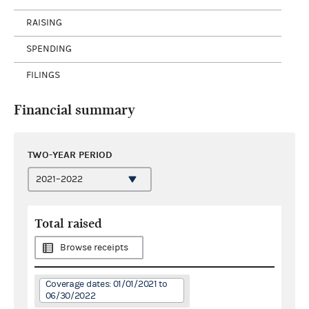
RAISING
SPENDING
FILINGS
Financial summary
TWO-YEAR PERIOD
Total raised
Browse receipts
Coverage dates: 01/01/2021 to
06/30/2022