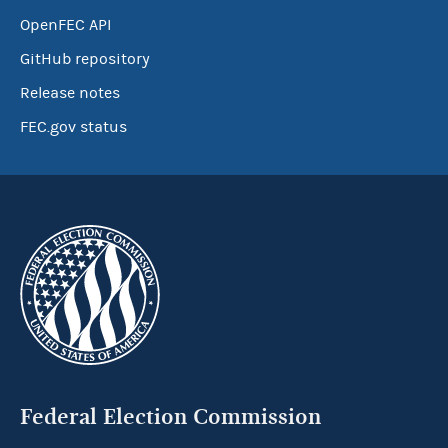
OpenFEC API
GitHub repository
Release notes
FEC.gov status
Federal Election Commission