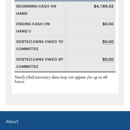
BEGINNING CASH ON
$4,189.32
HAND
ENDING CASH ON
$0.00
HAND
DEBTS/LOANS OWED TO
$0.00
COMMITTEE
DEBTS/LOANS OWED BY
$0.00
COMMITTEE
Newly filed summary data may not appear for up to 48
hours.
About