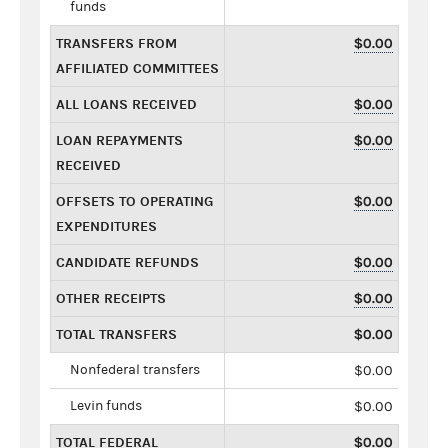
funds
TRANSFERS FROM
$0.00
AFFILIATED COMMITTEES
ALL LOANS RECEIVED
$0.00
LOAN REPAYMENTS
$0.00
RECEIVED
OFFSETS TO OPERATING
$0.00
EXPENDITURES
CANDIDATE REFUNDS
$0.00
OTHER RECEIPTS
$0.00
TOTAL TRANSFERS
$0.00
Nonfederal transfers
$0.00
Levin funds
$0.00
TOTAL FEDERAL
$0.00