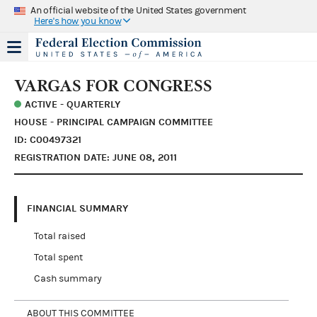
An official website of the United States government
Here's how you know
VARGAS FOR CONGRESS
ACTIVE - QUARTERLY
HOUSE - PRINCIPAL CAMPAIGN COMMITTEE
ID: C00497321
REGISTRATION DATE: JUNE 08, 2011
FINANCIAL SUMMARY
Total raised
Total spent
Cash summary
ABOUT THIS COMMITTEE