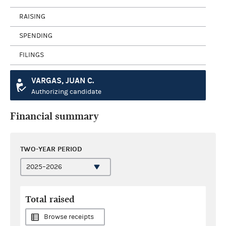
RAISING
SPENDING
FILINGS
VARGAS, JUAN C.
Authorizing candidate
Financial summary
TWO-YEAR PERIOD
Total raised
Browse receipts