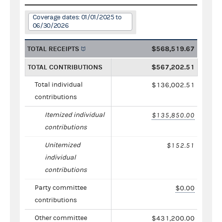
Coverage dates: 01/01/2025 to
06/30/2026
TOTAL RECEIPTS
$568,519.67
TOTAL CONTRIBUTIONS
$567,202.51
Total individual
$136,002.51
contributions
Itemized individual
$135,850.00
contributions
Unitemized
$152.51
individual
contributions
Party committee
$0.00
contributions
Other committee
$431,200.00