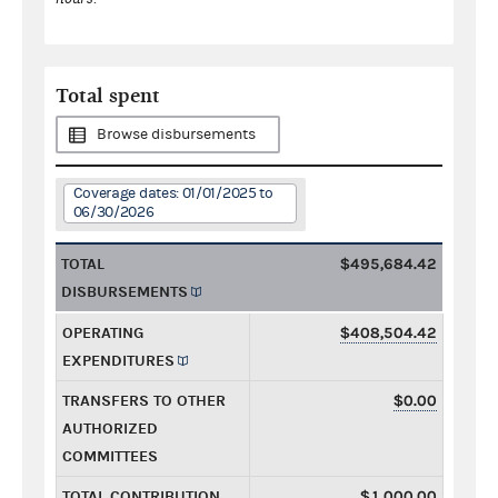
Total spent
Browse disbursements
Coverage dates: 01/01/2025 to
06/30/2026
TOTAL
$495,684.42
DISBURSEMENTS
OPERATING
$408,504.42
EXPENDITURES
TRANSFERS TO OTHER
$0.00
AUTHORIZED
COMMITTEES
TOTAL CONTRIBUTION
$1,000.00