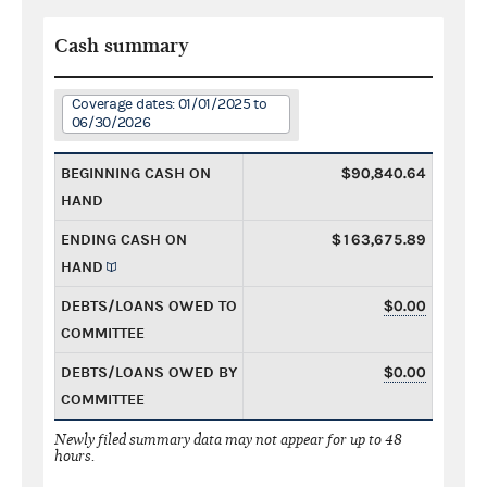
Cash summary
Coverage dates: 01/01/2025 to
06/30/2026
BEGINNING CASH ON
$90,840.64
HAND
ENDING CASH ON
$163,675.89
HAND
DEBTS/LOANS OWED TO
$0.00
COMMITTEE
DEBTS/LOANS OWED BY
$0.00
COMMITTEE
Newly filed summary data may not appear for up to 48
hours.