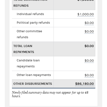
REFUNDS
Individual refunds
$1,000.00
Political party refunds
$0.00
Other committee
$0.00
refunds
TOTAL LOAN
$0.00
REPAYMENTS
Candidate loan
$0.00
repayments
Other loan repayments
$0.00
OTHER DISBURSEMENTS
$86,180.00
Newly filed summary data may not appear for up to 48
hours.