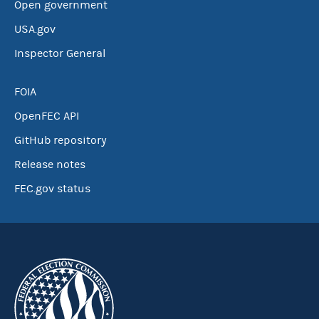
Open government
USA.gov
Inspector General
FOIA
OpenFEC API
GitHub repository
Release notes
FEC.gov status