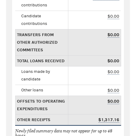
contributions
Candidate
$0.00
contributions
TRANSFERS FROM
$0.00
OTHER AUTHORIZED
COMMITTEES
TOTAL LOANS RECEIVED
$0.00
Loans made by
$0.00
candidate
Other loans
$0.00
OFFSETS TO OPERATING
$0.00
EXPENDITURES
OTHER RECEIPTS
$1,317.16
Newly filed summary data may not appear for up to 48
hours.