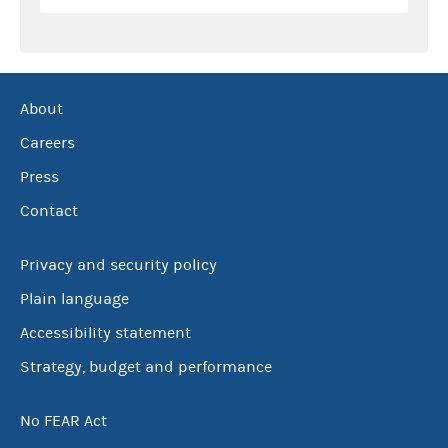
About
Careers
Press
Contact
Privacy and security policy
Plain language
Accessibility statement
Strategy, budget and performance
No FEAR Act