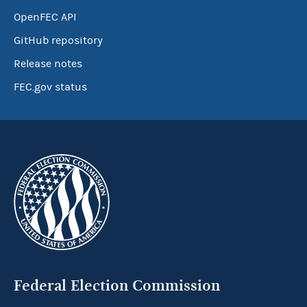
OpenFEC API
GitHub repository
Release notes
FEC.gov status
Federal Election Commission