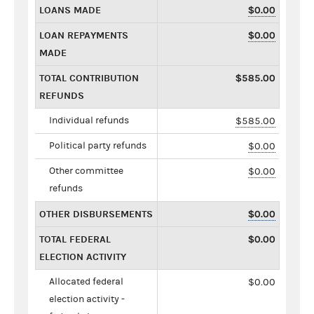
LOANS MADE
$0.00
LOAN REPAYMENTS
$0.00
MADE
TOTAL CONTRIBUTION
$585.00
REFUNDS
Individual refunds
$585.00
Political party refunds
$0.00
Other committee
$0.00
refunds
OTHER DISBURSEMENTS
$0.00
TOTAL FEDERAL
$0.00
ELECTION ACTIVITY
Allocated federal
$0.00
election activity -