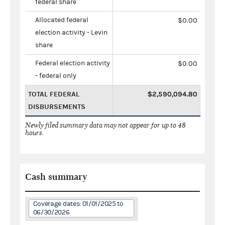
federal share
Allocated federal
$0.00
election activity - Levin
share
Federal election activity
$0.00
- federal only
TOTAL FEDERAL
$2,590,094.80
DISBURSEMENTS
Newly filed summary data may not appear for up to 48
hours.
Cash summary
Coverage dates: 01/01/2025 to
06/30/2026