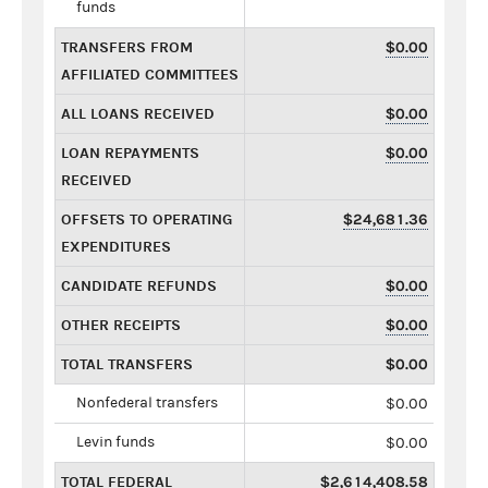
funds
TRANSFERS FROM
$0.00
AFFILIATED COMMITTEES
ALL LOANS RECEIVED
$0.00
LOAN REPAYMENTS
$0.00
RECEIVED
OFFSETS TO OPERATING
$24,681.36
EXPENDITURES
CANDIDATE REFUNDS
$0.00
OTHER RECEIPTS
$0.00
TOTAL TRANSFERS
$0.00
Nonfederal transfers
$0.00
Levin funds
$0.00
TOTAL FEDERAL
$2,614,408.58