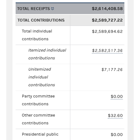
TOTAL RECEIPTS
$2,614,408.58
TOTAL CONTRIBUTIONS
$2,589,727.22
Total individual
$2,589,694.62
contributions
Itemized individual
$2,582,517.36
contributions
Unitemized
$7,177.26
individual
contributions
Party committee
$0.00
contributions
Other committee
$32.60
contributions
Presidential public
$0.00