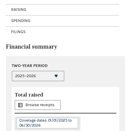
RAISING
SPENDING
FILINGS
Financial summary
TWO-YEAR PERIOD
Total raised
Browse receipts
Coverage dates: 01/01/2025 to
06/30/2026