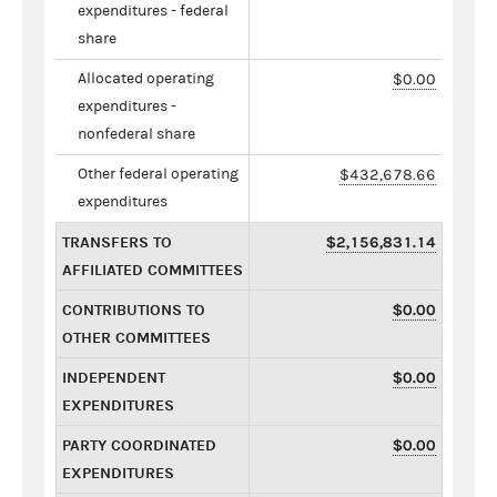
expenditures - federal
share
Allocated operating
$0.00
expenditures -
nonfederal share
Other federal operating
$432,678.66
expenditures
TRANSFERS TO
$2,156,831.14
AFFILIATED COMMITTEES
CONTRIBUTIONS TO
$0.00
OTHER COMMITTEES
INDEPENDENT
$0.00
EXPENDITURES
PARTY COORDINATED
$0.00
EXPENDITURES