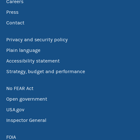
Careers
Press
Contact
Privacy and security policy
Plain language
Accessibility statement
Strategy, budget and performance
No FEAR Act
Open government
USA.gov
Inspector General
FOIA