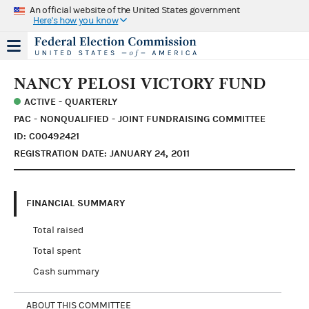
An official website of the United States government
Here's how you know
NANCY PELOSI VICTORY FUND
ACTIVE - QUARTERLY
PAC - NONQUALIFIED - JOINT FUNDRAISING COMMITTEE
ID: C00492421
REGISTRATION DATE: JANUARY 24, 2011
FINANCIAL SUMMARY
Total raised
Total spent
Cash summary
ABOUT THIS COMMITTEE