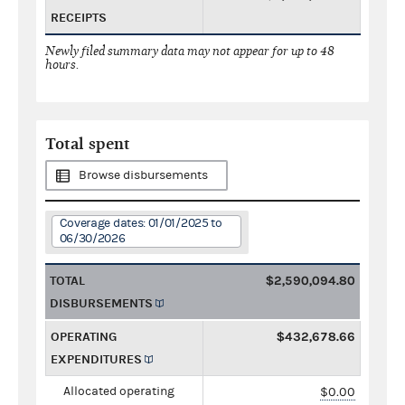
RECEIPTS
Newly filed summary data may not appear for up to 48
hours.
Total spent
Browse disbursements
Coverage dates: 01/01/2025 to
06/30/2026
TOTAL
$2,590,094.80
DISBURSEMENTS
OPERATING
$432,678.66
EXPENDITURES
Allocated operating
$0.00