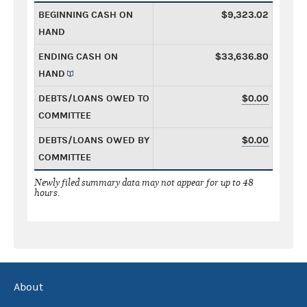
BEGINNING CASH ON
$9,323.02
HAND
ENDING CASH ON
$33,636.80
HAND
DEBTS/LOANS OWED TO
$0.00
COMMITTEE
DEBTS/LOANS OWED BY
$0.00
COMMITTEE
Newly filed summary data may not appear for up to 48
hours.
About