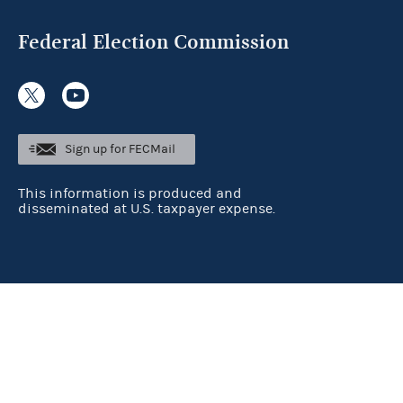
Federal Election Commission
Sign up for FECMail
This information is produced and
disseminated at U.S. taxpayer expense.