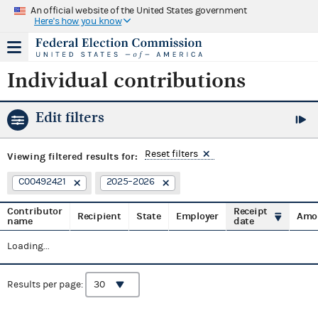
An official website of the United States government
Here's how you know
Individual contributions
Edit filters
Reset filters
Viewing
filtered results for:
C00492421
2025–2026
Contributor
Receipt
Recipient
State
Employer
Amo
name
date
Loading...
Results per page: