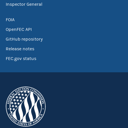
Inspector General
FOIA
OpenFEC API
GitHub repository
Release notes
FEC.gov status