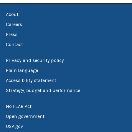
About
Careers
Press
Contact
Privacy and security policy
Plain language
Accessibility statement
Strategy, budget and performance
No FEAR Act
Open government
USA.gov