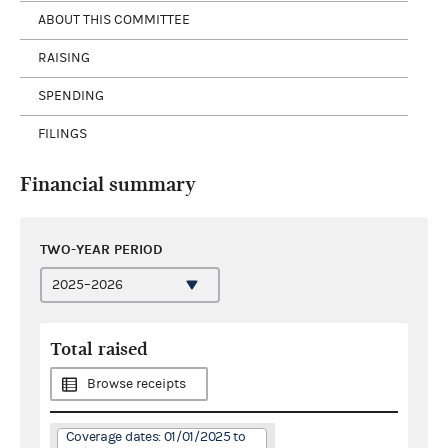
ABOUT THIS COMMITTEE
RAISING
SPENDING
FILINGS
Financial summary
TWO-YEAR PERIOD
Total raised
Browse receipts
Coverage dates: 01/01/2025 to