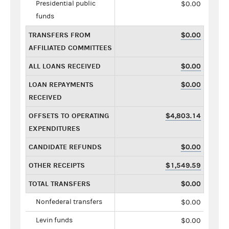
Presidential public
$0.00
funds
TRANSFERS FROM
$0.00
AFFILIATED COMMITTEES
ALL LOANS RECEIVED
$0.00
LOAN REPAYMENTS
$0.00
RECEIVED
OFFSETS TO OPERATING
$4,803.14
EXPENDITURES
CANDIDATE REFUNDS
$0.00
OTHER RECEIPTS
$1,549.59
TOTAL TRANSFERS
$0.00
Nonfederal transfers
$0.00
Levin funds
$0.00