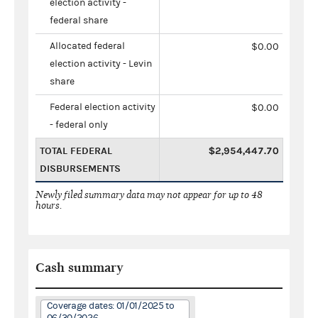
election activity -
federal share
Allocated federal
$0.00
election activity - Levin
share
Federal election activity
$0.00
- federal only
TOTAL FEDERAL
$2,954,447.70
DISBURSEMENTS
Newly filed summary data may not appear for up to 48
hours.
Cash summary
Coverage dates: 01/01/2025 to
06/30/2026