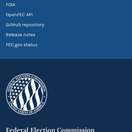
FOIA
OpenFEC API
GitHub repository
Release notes
FEC.gov status
Federal Election Commission