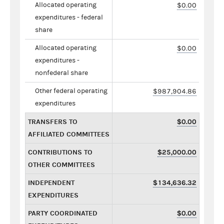
Allocated operating
$0.00
expenditures - federal
share
Allocated operating
$0.00
expenditures -
nonfederal share
Other federal operating
$987,904.86
expenditures
TRANSFERS TO
$0.00
AFFILIATED COMMITTEES
CONTRIBUTIONS TO
$25,000.00
OTHER COMMITTEES
INDEPENDENT
$134,636.32
EXPENDITURES
PARTY COORDINATED
$0.00