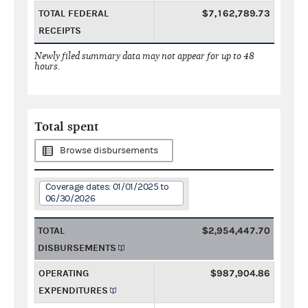
TOTAL FEDERAL
$7,162,789.73
RECEIPTS
Newly filed summary data may not appear for up to 48
hours.
Total spent
Browse disbursements
Coverage dates: 01/01/2025 to
06/30/2026
TOTAL
$2,954,447.70
DISBURSEMENTS
OPERATING
$987,904.86
EXPENDITURES