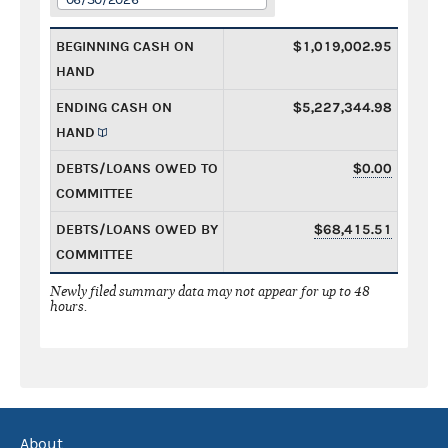
BEGINNING CASH ON
$1,019,002.95
HAND
ENDING CASH ON
$5,227,344.98
HAND
DEBTS/LOANS OWED TO
$0.00
COMMITTEE
DEBTS/LOANS OWED BY
$68,415.51
COMMITTEE
Newly filed summary data may not appear for up to 48
hours.
About