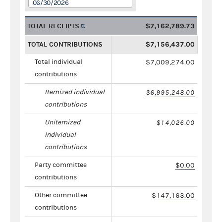
06/30/2026
TOTAL RECEIPTS
$7,162,789.73
TOTAL CONTRIBUTIONS
$7,156,437.00
Total individual
$7,009,274.00
contributions
Itemized individual
$6,995,248.00
contributions
Unitemized
$14,026.00
individual
contributions
Party committee
$0.00
contributions
Other committee
$147,163.00
contributions