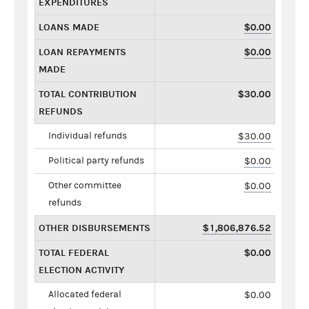
EXPENDITURES
LOANS MADE
$0.00
LOAN REPAYMENTS
$0.00
MADE
TOTAL CONTRIBUTION
$30.00
REFUNDS
Individual refunds
$30.00
Political party refunds
$0.00
Other committee
$0.00
refunds
OTHER DISBURSEMENTS
$1,806,876.52
TOTAL FEDERAL
$0.00
ELECTION ACTIVITY
Allocated federal
$0.00