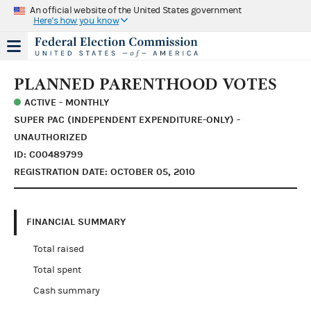
An official website of the United States government
Here's how you know
PLANNED PARENTHOOD VOTES
ACTIVE - MONTHLY
SUPER PAC (INDEPENDENT EXPENDITURE-ONLY) -
UNAUTHORIZED
ID: C00489799
REGISTRATION DATE: OCTOBER 05, 2010
FINANCIAL SUMMARY
Total raised
Total spent
Cash summary