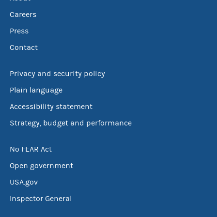
Careers
Press
Contact
Privacy and security policy
Plain language
Accessibility statement
Strategy, budget and performance
No FEAR Act
Open government
USA.gov
Inspector General