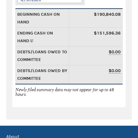
BEGINNING CASH ON
$190,840.08
HAND
ENDING CASH ON
$151,596.36
HAND
DEBTS/LOANS OWED TO
$0.00
COMMITTEE
DEBTS/LOANS OWED BY
$0.00
COMMITTEE
Newly filed summary data may not appear for up to 48
hours.
About