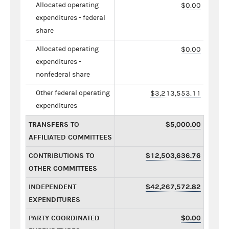
Allocated operating
$0.00
expenditures - federal
share
Allocated operating
$0.00
expenditures -
nonfederal share
Other federal operating
$3,213,553.11
expenditures
TRANSFERS TO
$5,000.00
AFFILIATED COMMITTEES
CONTRIBUTIONS TO
$12,503,636.76
OTHER COMMITTEES
INDEPENDENT
$42,267,572.82
EXPENDITURES
PARTY COORDINATED
$0.00