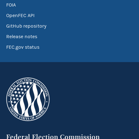
FOIA
OpenFEC API
GitHub repository
Release notes
FEC.gov status
Federal Election Commission