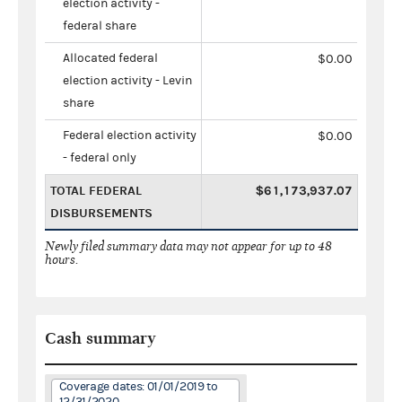
election activity -
federal share
Allocated federal
$0.00
election activity - Levin
share
Federal election activity
$0.00
- federal only
TOTAL FEDERAL
$61,173,937.07
DISBURSEMENTS
Newly filed summary data may not appear for up to 48
hours.
Cash summary
Coverage dates: 01/01/2019 to
12/31/2020