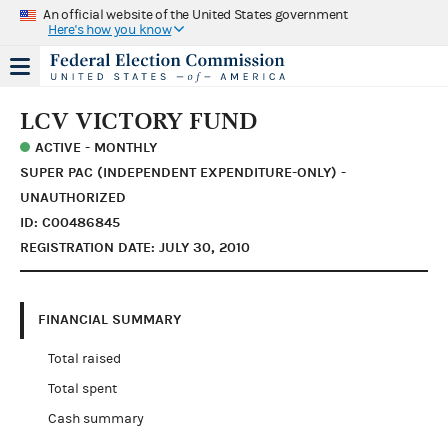
An official website of the United States government
Here's how you know
LCV VICTORY FUND
ACTIVE - MONTHLY
SUPER PAC (INDEPENDENT EXPENDITURE-ONLY) -
UNAUTHORIZED
ID: C00486845
REGISTRATION DATE: JULY 30, 2010
FINANCIAL SUMMARY
Total raised
Total spent
Cash summary