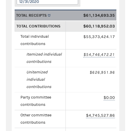
12/31/2020
TOTAL RECEIPTS
$61,134,693.35
TOTAL CONTRIBUTIONS
$60,118,952.03
Total individual
$55,373,424.17
contributions
Itemized individual
$54,746,472.21
contributions
Unitemized
$626,951.96
individual
contributions
Party committee
$0.00
contributions
Other committee
$4,745,527.86
contributions