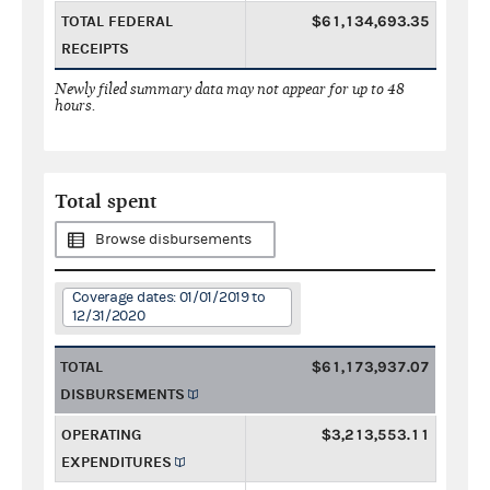
TOTAL FEDERAL
$61,134,693.35
RECEIPTS
Newly filed summary data may not appear for up to 48
hours.
Total spent
Browse disbursements
Coverage dates: 01/01/2019 to
12/31/2020
TOTAL
$61,173,937.07
DISBURSEMENTS
OPERATING
$3,213,553.11
EXPENDITURES