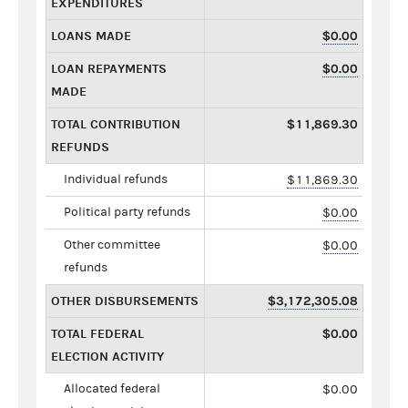
EXPENDITURES
LOANS MADE
$0.00
LOAN REPAYMENTS
$0.00
MADE
TOTAL CONTRIBUTION
$11,869.30
REFUNDS
Individual refunds
$11,869.30
Political party refunds
$0.00
Other committee
$0.00
refunds
OTHER DISBURSEMENTS
$3,172,305.08
TOTAL FEDERAL
$0.00
ELECTION ACTIVITY
Allocated federal
$0.00