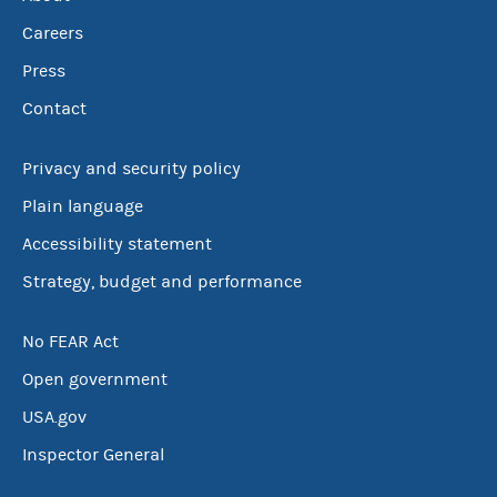
Careers
Press
Contact
Privacy and security policy
Plain language
Accessibility statement
Strategy, budget and performance
No FEAR Act
Open government
USA.gov
Inspector General