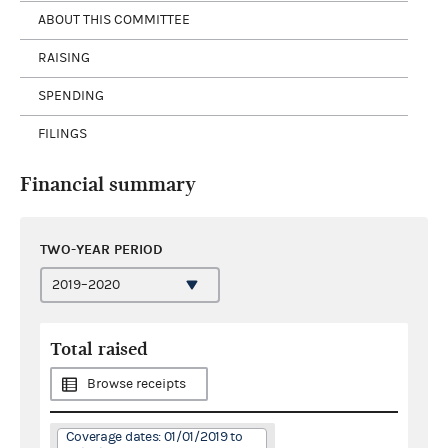
ABOUT THIS COMMITTEE
RAISING
SPENDING
FILINGS
Financial summary
TWO-YEAR PERIOD
Total raised
Browse receipts
Coverage dates: 01/01/2019 to