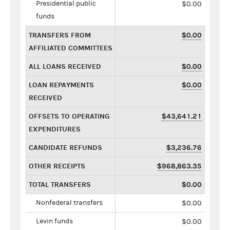
Presidential public
$0.00
funds
TRANSFERS FROM
$0.00
AFFILIATED COMMITTEES
ALL LOANS RECEIVED
$0.00
LOAN REPAYMENTS
$0.00
RECEIVED
OFFSETS TO OPERATING
$43,641.21
EXPENDITURES
CANDIDATE REFUNDS
$3,236.76
OTHER RECEIPTS
$968,863.35
TOTAL TRANSFERS
$0.00
Nonfederal transfers
$0.00
Levin funds
$0.00