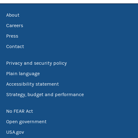
About
Careers
Press
Contact
Privacy and security policy
Plain language
Accessibility statement
Strategy, budget and performance
No FEAR Act
Open government
USA.gov