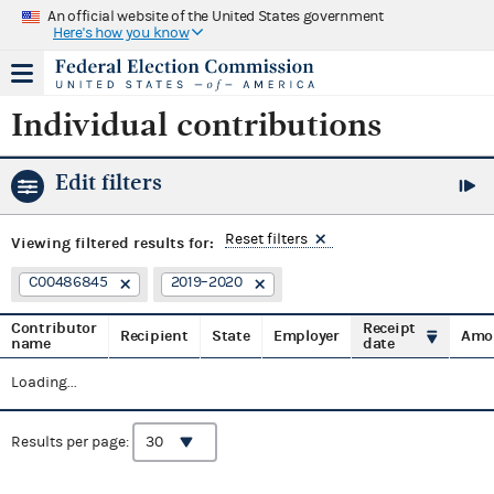
An official website of the United States government
Here's how you know
Individual contributions
Edit filters
Reset filters
Viewing
filtered results for:
C00486845
2019–2020
Contributor
Receipt
Recipient
State
Employer
Amo
name
date
Loading...
Results per page: