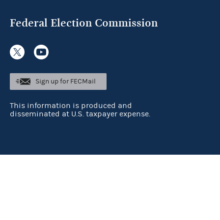
Federal Election Commission
Sign up for FECMail
This information is produced and
disseminated at U.S. taxpayer expense.