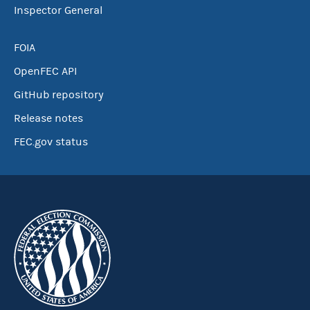
Inspector General
FOIA
OpenFEC API
GitHub repository
Release notes
FEC.gov status