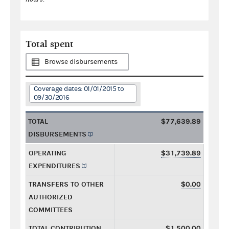
Total spent
Browse disbursements
Coverage dates: 01/01/2015 to
09/30/2016
TOTAL
$77,639.89
DISBURSEMENTS
OPERATING
$31,739.89
EXPENDITURES
TRANSFERS TO OTHER
$0.00
AUTHORIZED
COMMITTEES
TOTAL CONTRIBUTION
$1,500.00