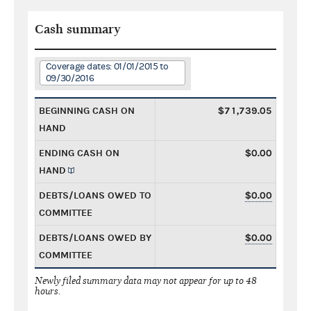
Cash summary
Coverage dates: 01/01/2015 to
09/30/2016
BEGINNING CASH ON
$71,739.05
HAND
ENDING CASH ON
$0.00
HAND
DEBTS/LOANS OWED TO
$0.00
COMMITTEE
DEBTS/LOANS OWED BY
$0.00
COMMITTEE
Newly filed summary data may not appear for up to 48
hours.