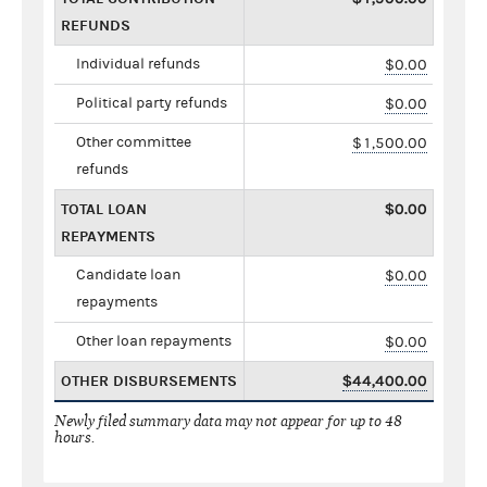
REFUNDS
Individual refunds
$0.00
Political party refunds
$0.00
Other committee
$1,500.00
refunds
TOTAL LOAN
$0.00
REPAYMENTS
Candidate loan
$0.00
repayments
Other loan repayments
$0.00
OTHER DISBURSEMENTS
$44,400.00
Newly filed summary data may not appear for up to 48
hours.