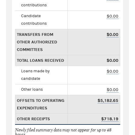
contributions
Candidate
$0.00
contributions
TRANSFERS FROM
$0.00
OTHER AUTHORIZED
COMMITTEES
TOTAL LOANS RECEIVED
$0.00
Loans made by
$0.00
candidate
Other loans
$0.00
OFFSETS TO OPERATING
$5,182.65
EXPENDITURES
OTHER RECEIPTS
$718.19
Newly filed summary data may not appear for up to 48
hours.