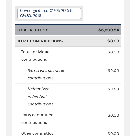
Coverage dates: 01/01/2015 to
09/30/2016
TOTAL RECEIPTS
$5,900.84
TOTAL CONTRIBUTIONS
$0.00
Total individual
$0.00
contributions
Itemized individual
$0.00
contributions
Unitemized
$0.00
individual
contributions
Party committee
$0.00
contributions
Other committee
$0.00