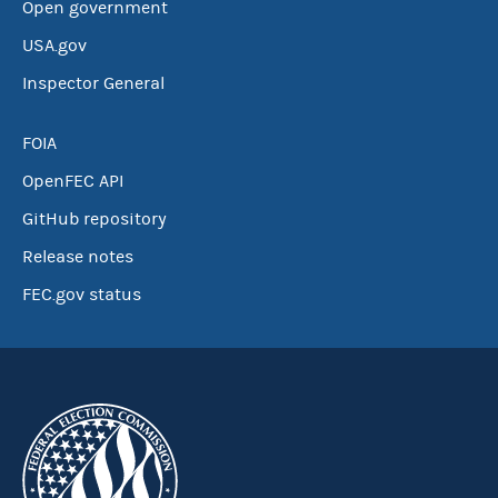
Open government
USA.gov
Inspector General
FOIA
OpenFEC API
GitHub repository
Release notes
FEC.gov status