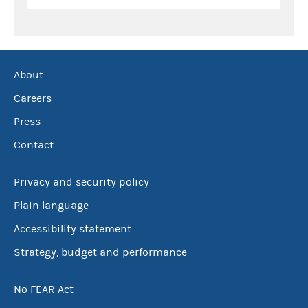
About
Careers
Press
Contact
Privacy and security policy
Plain language
Accessibility statement
Strategy, budget and performance
No FEAR Act