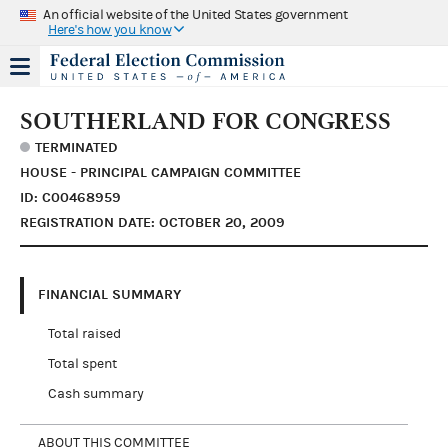
An official website of the United States government
Here's how you know
SOUTHERLAND FOR CONGRESS
TERMINATED
HOUSE - PRINCIPAL CAMPAIGN COMMITTEE
ID: C00468959
REGISTRATION DATE: OCTOBER 20, 2009
FINANCIAL SUMMARY
Total raised
Total spent
Cash summary
ABOUT THIS COMMITTEE