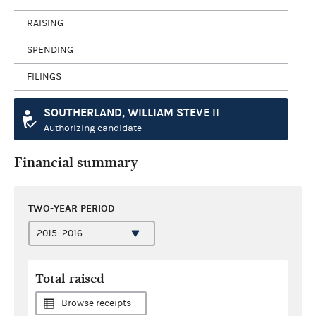
RAISING
SPENDING
FILINGS
SOUTHERLAND, WILLIAM STEVE II
Authorizing candidate
Financial summary
TWO-YEAR PERIOD
Total raised
Browse receipts