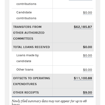
contributions
Candidate
$0.00
contributions
TRANSFERS FROM
$62,185.87
OTHER AUTHORIZED
COMMITTEES
TOTAL LOANS RECEIVED
$0.00
Loans made by
$0.00
candidate
Other loans
$0.00
OFFSETS TO OPERATING
$11,100.88
EXPENDITURES
OTHER RECEIPTS
$9.00
Newly filed summary data may not appear for up to 48
hours.