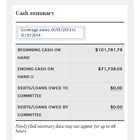
Cash summary
Coverage dates: 01/01/2013 to
12/31/2014
BEGINNING CASH ON
$101,781.79
HAND
ENDING CASH ON
$71,739.05
HAND
DEBTS/LOANS OWED TO
$0.00
COMMITTEE
DEBTS/LOANS OWED BY
$0.00
COMMITTEE
Newly filed summary data may not appear for up to 48
hours.