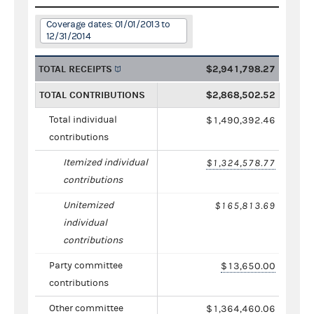
Coverage dates: 01/01/2013 to
12/31/2014
TOTAL RECEIPTS
$2,941,798.27
TOTAL CONTRIBUTIONS
$2,868,502.52
Total individual
$1,490,392.46
contributions
Itemized individual
$1,324,578.77
contributions
Unitemized
$165,813.69
individual
contributions
Party committee
$13,650.00
contributions
Other committee
$1,364,460.06