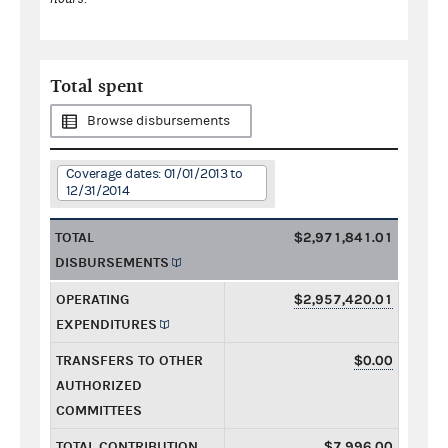
Total spent
Browse disbursements
Coverage dates: 01/01/2013 to
12/31/2014
TOTAL
$2,971,841.01
DISBURSEMENTS
OPERATING
$2,957,420.01
EXPENDITURES
TRANSFERS TO OTHER
$0.00
AUTHORIZED
COMMITTEES
TOTAL CONTRIBUTION
$7,996.00