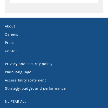
About
Careers
Press
Contact
Privacy and security policy
Plain language
Accessibility statement
Strategy, budget and performance
No FEAR Act