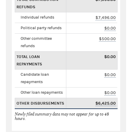
REFUNDS
Individual refunds
$7,496.00
Political party refunds
$0.00
Other committee
$500.00
refunds
TOTAL LOAN
$0.00
REPAYMENTS
Candidate loan
$0.00
repayments
Other loan repayments
$0.00
OTHER DISBURSEMENTS
$6,425.00
Newly filed summary data may not appear for up to 48
hours.