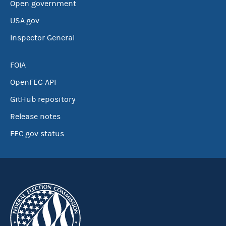
Open government
USA.gov
Inspector General
FOIA
OpenFEC API
GitHub repository
Release notes
FEC.gov status