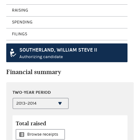
RAISING
SPENDING
FILINGS
SOUTHERLAND, WILLIAM STEVE II
Authorizing candidate
Financial summary
TWO-YEAR PERIOD
Total raised
Browse receipts