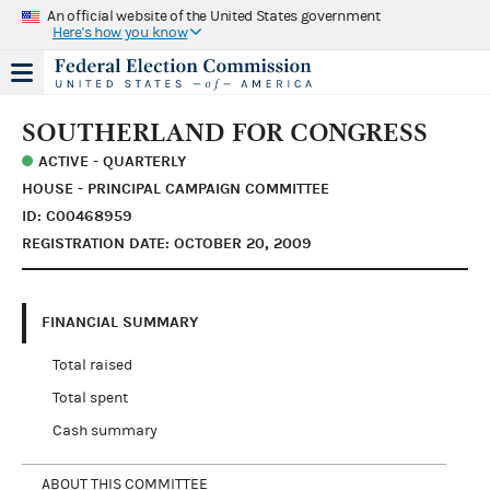
An official website of the United States government
Here's how you know
SOUTHERLAND FOR CONGRESS
ACTIVE - QUARTERLY
HOUSE - PRINCIPAL CAMPAIGN COMMITTEE
ID: C00468959
REGISTRATION DATE: OCTOBER 20, 2009
FINANCIAL SUMMARY
Total raised
Total spent
Cash summary
ABOUT THIS COMMITTEE