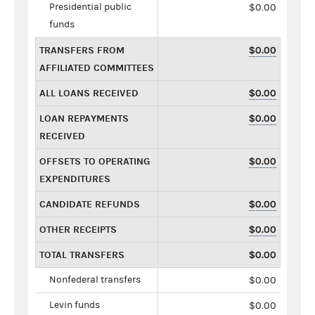
Presidential public
$0.00
funds
TRANSFERS FROM
$0.00
AFFILIATED COMMITTEES
ALL LOANS RECEIVED
$0.00
LOAN REPAYMENTS
$0.00
RECEIVED
OFFSETS TO OPERATING
$0.00
EXPENDITURES
CANDIDATE REFUNDS
$0.00
OTHER RECEIPTS
$0.00
TOTAL TRANSFERS
$0.00
Nonfederal transfers
$0.00
Levin funds
$0.00