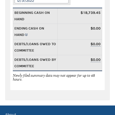
12/31/2022
BEGINNING CASH ON
$18,739.45
HAND
ENDING CASH ON
$0.00
HAND
DEBTS/LOANS OWED TO
$0.00
COMMITTEE
DEBTS/LOANS OWED BY
$0.00
COMMITTEE
Newly filed summary data may not appear for up to 48
hours.
About