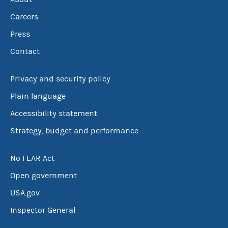
Careers
Press
Contact
Privacy and security policy
Plain language
Accessibility statement
Strategy, budget and performance
No FEAR Act
Open government
USA.gov
Inspector General