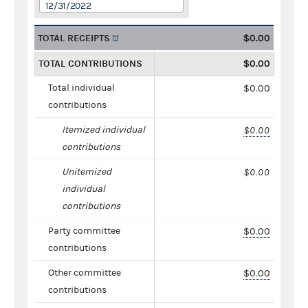
12/31/2022
TOTAL RECEIPTS
$0.00
TOTAL CONTRIBUTIONS
$0.00
Total individual
$0.00
contributions
Itemized individual
$0.00
contributions
Unitemized
$0.00
individual
contributions
Party committee
$0.00
contributions
Other committee
$0.00
contributions