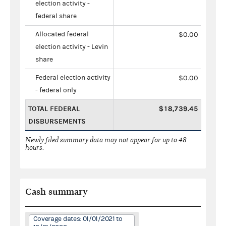
election activity -
federal share
Allocated federal
$0.00
election activity - Levin
share
Federal election activity
$0.00
- federal only
TOTAL FEDERAL
$18,739.45
DISBURSEMENTS
Newly filed summary data may not appear for up to 48
hours.
Cash summary
Coverage dates: 01/01/2021 to