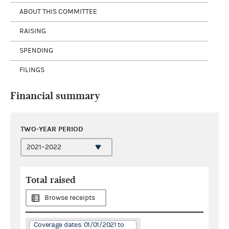
ABOUT THIS COMMITTEE
RAISING
SPENDING
FILINGS
Financial summary
TWO-YEAR PERIOD
Total raised
Browse receipts
Coverage dates: 01/01/2021 to