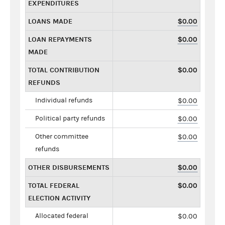
EXPENDITURES
LOANS MADE
$0.00
LOAN REPAYMENTS
$0.00
MADE
TOTAL CONTRIBUTION
$0.00
REFUNDS
Individual refunds
$0.00
Political party refunds
$0.00
Other committee
$0.00
refunds
OTHER DISBURSEMENTS
$0.00
TOTAL FEDERAL
$0.00
ELECTION ACTIVITY
Allocated federal
$0.00