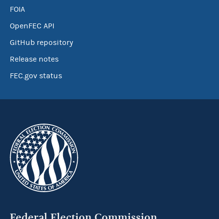
FOIA
OpenFEC API
GitHub repository
Release notes
FEC.gov status
Federal Election Commission