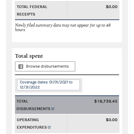
TOTAL FEDERAL
$0.00
RECEIPTS
Newly filed summary data may not appear for up to 48
hours.
Total spent
Browse disbursements
Coverage dates: 01/01/2021 to
12/31/2022
TOTAL
$18,739.45
DISBURSEMENTS
OPERATING
$0.00
EXPENDITURES