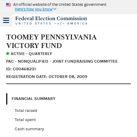
An official website of the United States government
Here's how you know
TOOMEY PENNSYLVANIA
VICTORY FUND
ACTIVE - QUARTERLY
PAC - NONQUALIFIED - JOINT FUNDRAISING COMMITTEE
ID: C00468231
REGISTRATION DATE: OCTOBER 08, 2009
FINANCIAL SUMMARY
Total raised
Total spent
Cash summary