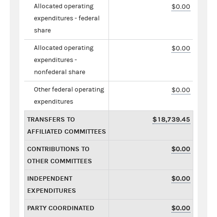
Allocated operating
$0.00
expenditures - federal
share
Allocated operating
$0.00
expenditures -
nonfederal share
Other federal operating
$0.00
expenditures
TRANSFERS TO
$18,739.45
AFFILIATED COMMITTEES
CONTRIBUTIONS TO
$0.00
OTHER COMMITTEES
INDEPENDENT
$0.00
EXPENDITURES
PARTY COORDINATED
$0.00