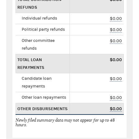
REFUNDS
Individual refunds
$0.00
Political party refunds
$0.00
Other committee
$0.00
refunds
TOTAL LOAN
$0.00
REPAYMENTS
Candidate loan
$0.00
repayments
Other loan repayments
$0.00
OTHER DISBURSEMENTS
$0.00
Newly filed summary data may not appear for up to 48
hours.