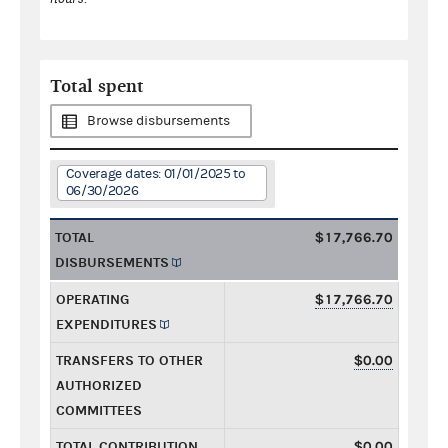
Total spent
Browse disbursements
Coverage dates: 01/01/2025 to
06/30/2026
TOTAL
$17,766.70
DISBURSEMENTS
OPERATING
$17,766.70
EXPENDITURES
TRANSFERS TO OTHER
$0.00
AUTHORIZED
COMMITTEES
TOTAL CONTRIBUTION
$0.00