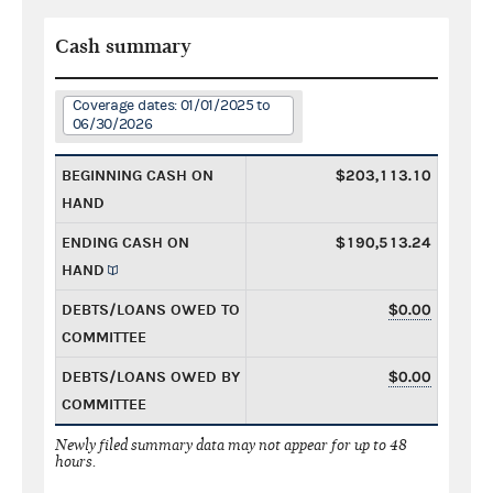
Cash summary
Coverage dates: 01/01/2025 to
06/30/2026
BEGINNING CASH ON
$203,113.10
HAND
ENDING CASH ON
$190,513.24
HAND
DEBTS/LOANS OWED TO
$0.00
COMMITTEE
DEBTS/LOANS OWED BY
$0.00
COMMITTEE
Newly filed summary data may not appear for up to 48
hours.