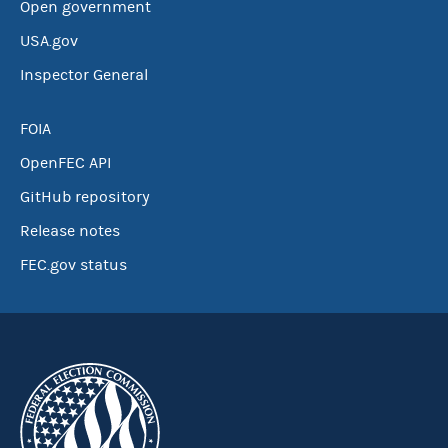
Open government
USA.gov
Inspector General
FOIA
OpenFEC API
GitHub repository
Release notes
FEC.gov status