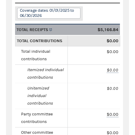
Coverage dates: 01/01/2025 to
06/30/2026
TOTAL RECEIPTS
$5,166.84
TOTAL CONTRIBUTIONS
$0.00
Total individual
$0.00
contributions
Itemized individual
$0.00
contributions
Unitemized
$0.00
individual
contributions
Party committee
$0.00
contributions
Other committee
$0.00