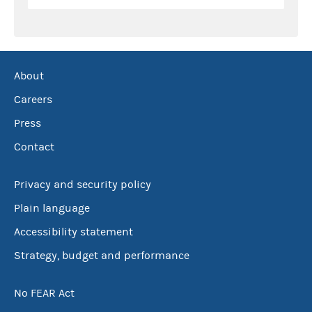
About
Careers
Press
Contact
Privacy and security policy
Plain language
Accessibility statement
Strategy, budget and performance
No FEAR Act