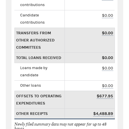
contributions
Candidate
$0.00
contributions
TRANSFERS FROM
$0.00
OTHER AUTHORIZED
COMMITTEES
TOTAL LOANS RECEIVED
$0.00
Loans made by
$0.00
candidate
Other loans
$0.00
OFFSETS TO OPERATING
$677.95
EXPENDITURES
OTHER RECEIPTS
$4,488.89
Newly filed summary data may not appear for up to 48
hours.