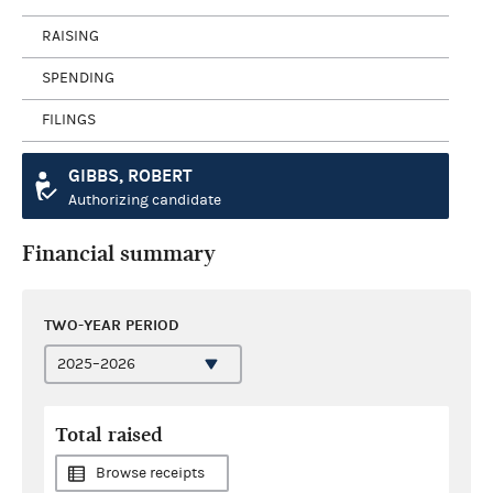
RAISING
SPENDING
FILINGS
GIBBS, ROBERT
Authorizing candidate
Financial summary
TWO-YEAR PERIOD
Total raised
Browse receipts