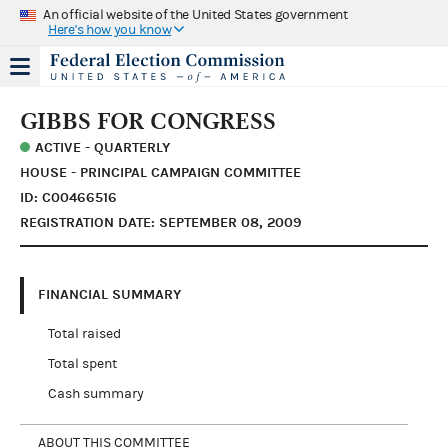
An official website of the United States government
Here's how you know
GIBBS FOR CONGRESS
ACTIVE - QUARTERLY
HOUSE - PRINCIPAL CAMPAIGN COMMITTEE
ID: C00466516
REGISTRATION DATE: SEPTEMBER 08, 2009
FINANCIAL SUMMARY
Total raised
Total spent
Cash summary
ABOUT THIS COMMITTEE