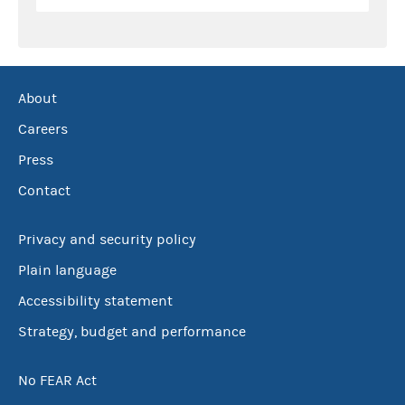
About
Careers
Press
Contact
Privacy and security policy
Plain language
Accessibility statement
Strategy, budget and performance
No FEAR Act