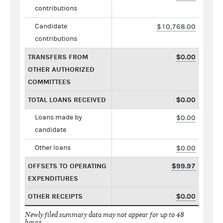
contributions
Candidate
$10,768.00
contributions
TRANSFERS FROM
$0.00
OTHER AUTHORIZED
COMMITTEES
TOTAL LOANS RECEIVED
$0.00
Loans made by
$0.00
candidate
Other loans
$0.00
OFFSETS TO OPERATING
$99.97
EXPENDITURES
OTHER RECEIPTS
$0.00
Newly filed summary data may not appear for up to 48
hours.