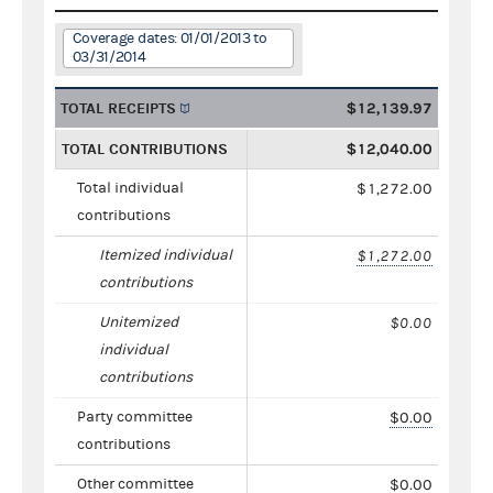
Coverage dates: 01/01/2013 to
03/31/2014
TOTAL RECEIPTS
$12,139.97
TOTAL CONTRIBUTIONS
$12,040.00
Total individual
$1,272.00
contributions
Itemized individual
$1,272.00
contributions
Unitemized
$0.00
individual
contributions
Party committee
$0.00
contributions
Other committee
$0.00