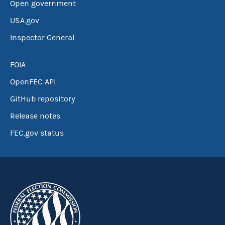
Open government
USA.gov
Inspector General
FOIA
OpenFEC API
GitHub repository
Release notes
FEC.gov status