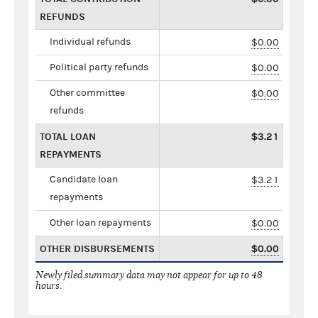
REFUNDS
Individual refunds
$0.00
Political party refunds
$0.00
Other committee
$0.00
refunds
TOTAL LOAN
$3.21
REPAYMENTS
Candidate loan
$3.21
repayments
Other loan repayments
$0.00
OTHER DISBURSEMENTS
$0.00
Newly filed summary data may not appear for up to 48
hours.