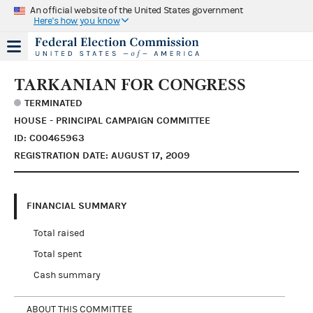
An official website of the United States government
Here's how you know
TARKANIAN FOR CONGRESS
TERMINATED
HOUSE - PRINCIPAL CAMPAIGN COMMITTEE
ID: C00465963
REGISTRATION DATE: AUGUST 17, 2009
FINANCIAL SUMMARY
Total raised
Total spent
Cash summary
ABOUT THIS COMMITTEE