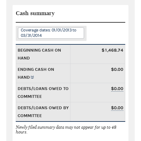
Cash summary
Coverage dates: 01/01/2013 to
03/31/2014
BEGINNING CASH ON
$1,468.74
HAND
ENDING CASH ON
$0.00
HAND
DEBTS/LOANS OWED TO
$0.00
COMMITTEE
DEBTS/LOANS OWED BY
$0.00
COMMITTEE
Newly filed summary data may not appear for up to 48
hours.