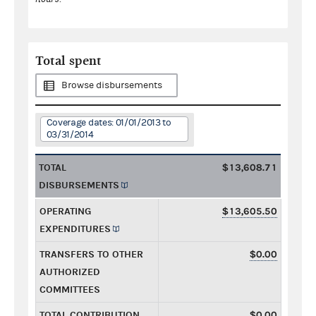
Total spent
Browse disbursements
Coverage dates: 01/01/2013 to
03/31/2014
TOTAL
$13,608.71
DISBURSEMENTS
OPERATING
$13,605.50
EXPENDITURES
TRANSFERS TO OTHER
$0.00
AUTHORIZED
COMMITTEES
TOTAL CONTRIBUTION
$0.00