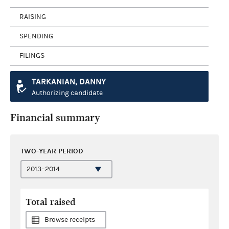
RAISING
SPENDING
FILINGS
TARKANIAN, DANNY
Authorizing candidate
Financial summary
TWO-YEAR PERIOD
Total raised
Browse receipts