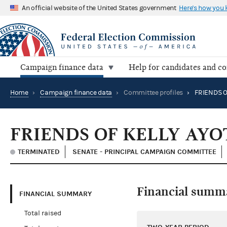
An official website of the United States government
Here's how you
Campaign finance data
Help for candidates and c
Home
›
Campaign finance data
›
Committee profiles
›
FRIENDS OF KELLY AYO
TERMINATED
SENATE - PRINCIPAL CAMPAIGN COMMITTEE
Financial summ
FINANCIAL SUMMARY
Total raised