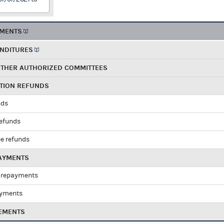
EMENTS
ENDITURES
OTHER AUTHORIZED COMMITTEES
UTION REFUNDS
nds
refunds
e refunds
PAYMENTS
 repayments
ayments
EMENTS