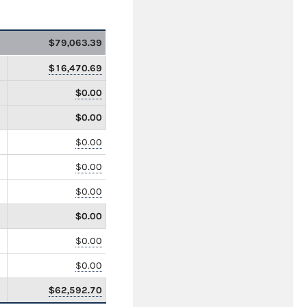
$79,063.39
$16,470.69
$0.00
$0.00
$0.00
$0.00
$0.00
$0.00
$0.00
$0.00
$62,592.70