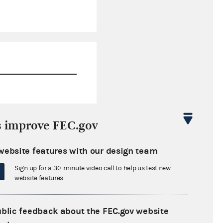
$78,735.39
s improve FEC.gov
$0.00
website features with our design team
$0.00
Sign up for a 30-minute video call to help us test new
$0.00
website features.
ublic feedback about the FEC.gov website