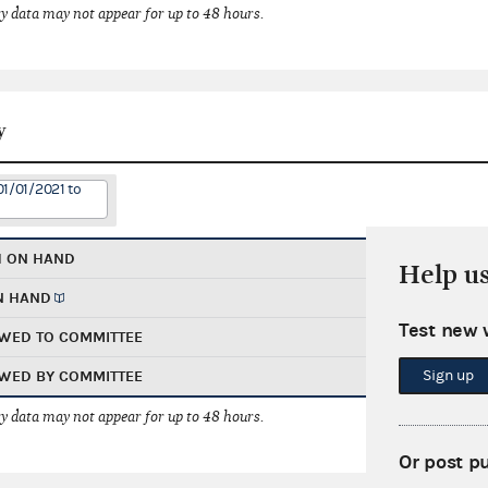
 data may not appear for up to 48 hours.
y
01/01/2021 to
H ON HAND
Help u
N HAND
Test new 
WED TO COMMITTEE
Sign up
WED BY COMMITTEE
 data may not appear for up to 48 hours.
Or post p