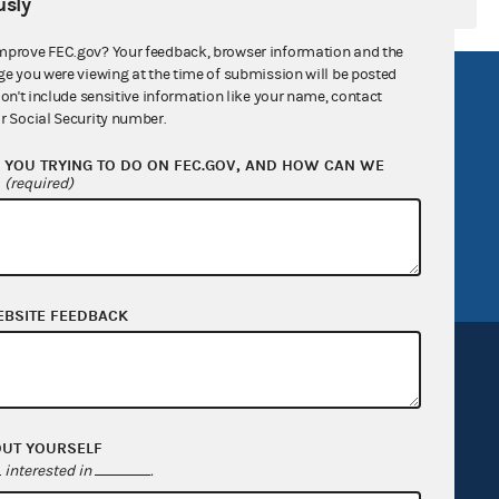
sly
mprove FEC.gov? Your feedback, browser information and the
ge you were viewing at the time of submission will be posted
R Act
FOIA
don't include sensitive information like your name, contact
r Social Security number.
government
OpenFEC API
YOU TRYING TO DO ON FEC.GOV, AND HOW CAN WE
v
GitHub repository
?
(required)
tor General
Release notes
FEC.gov status
EBSITE FEEDBACK
OUT YOURSELF
Sign up for FECMail
interested in
.