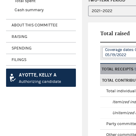
TWO-YEAR PERIOD
Total spent
Cash summary
ABOUT THIS COMMITTEE
Total raised
RAISING
SPENDING
Coverage dates: 
05/19/2022
FILINGS
TOTAL RECEIPTS
AYOTTE, KELLY A
TOTAL CONTRIBU
Authorizing candidate
Total individua
Itemized ind
Unitemized i
Party committe
Other committe