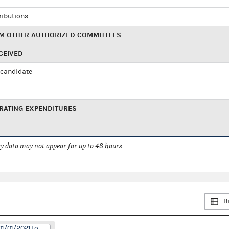
ributions
M OTHER AUTHORIZED COMMITTEES
CEIVED
candidate
RATING EXPENDITURES
 data may not appear for up to 48 hours.
B
01/01/2021 to