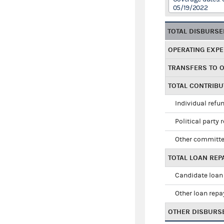
05/19/2022
TOTAL DISBURS
OPERATING EXP
TRANSFERS TO 
TOTAL CONTRIB
Individual refu
Political party 
Other committe
TOTAL LOAN RE
Candidate loan
Other loan rep
OTHER DISBURS