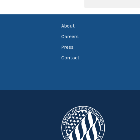
About
Careers
Press
Contact