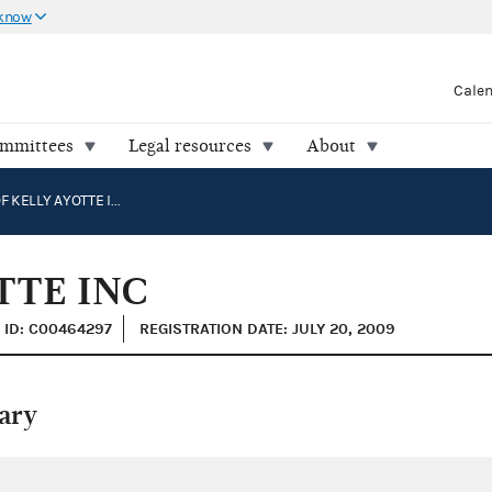
 know
Cale
ommittees
Legal resources
About
FRIENDS OF KELLY AYOTTE INC
TTE INC
ID: C00464297
REGISTRATION DATE: JULY 20, 2009
ary