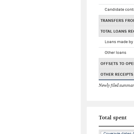
Candidate cont
TRANSFERS FRO
TOTAL LOANS RE
Loans made by 
Other loans
OFFSETS TO OPE
OTHER RECEIPTS
Newly filed summary
Total spent
Coverage dates: 