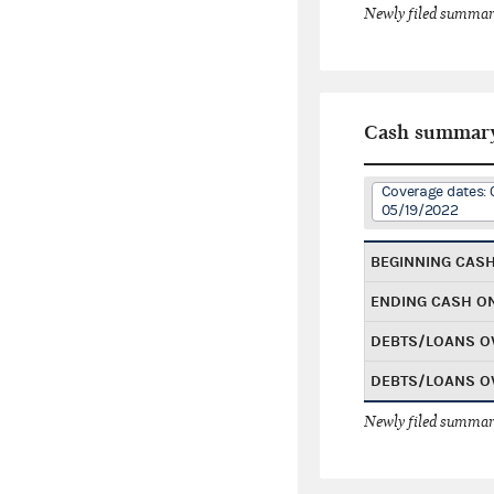
Newly filed summary
Cash summar
Coverage dates: 
05/19/2022
BEGINNING CAS
ENDING CASH O
DEBTS/LOANS O
DEBTS/LOANS O
Newly filed summary