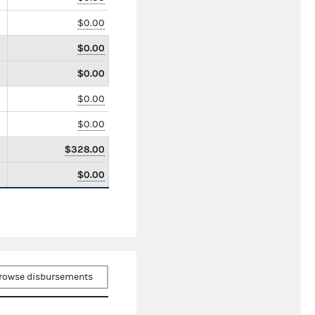
$0.00
$0.00
$0.00
$0.00
$0.00
$328.00
$0.00
rowse disbursements