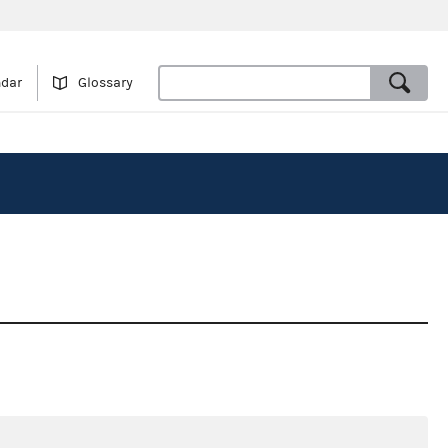
ndar
Glossary