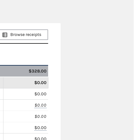
Browse receipts
$328.00
$0.00
$0.00
$0.00
$0.00
$0.00
$0.00