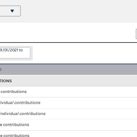
01/01/2021 to
TIONS
l contributions
ividual contributions
ndividual contributions
e contributions
e contributions