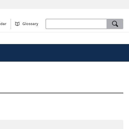
ndar
Glossary