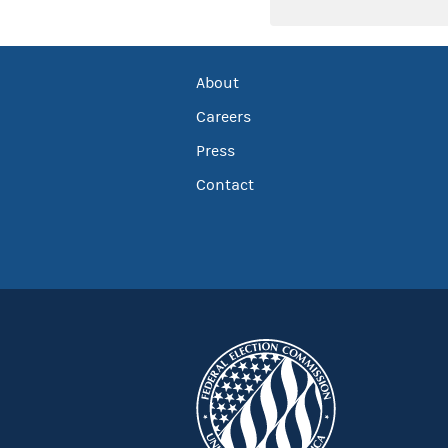
About
Careers
Press
Contact