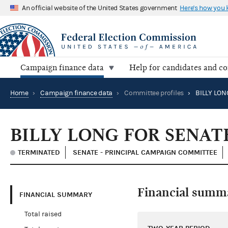
An official website of the United States government
Here's how you
Campaign finance data
Help for candidates and c
Home
›
Campaign finance data
›
Committee profiles
›
BILLY LON
BILLY LONG FOR SENAT
TERMINATED
SENATE - PRINCIPAL CAMPAIGN COMMITTEE
Financial summ
FINANCIAL SUMMARY
Total raised