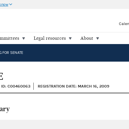
 know
Cale
ommittees
Legal resources
About
G FOR SENATE
E
ID: C00460063
REGISTRATION DATE: MARCH 16, 2009
ary