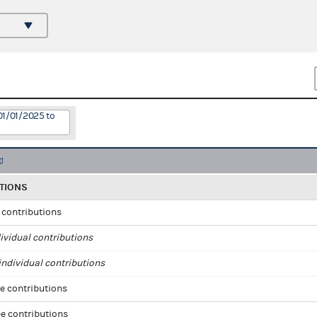
01/01/2025 to
TIONS
l contributions
ividual contributions
ndividual contributions
e contributions
e contributions