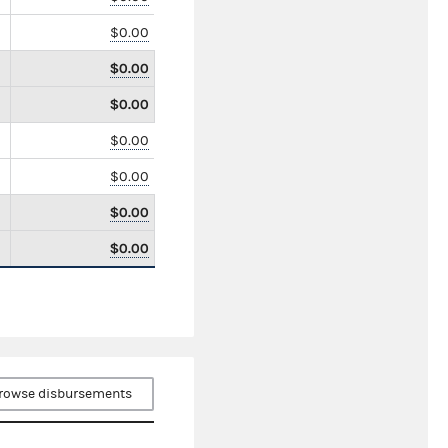
$0.00
$0.00
$0.00
$0.00
$0.00
$0.00
$0.00
rowse disbursements