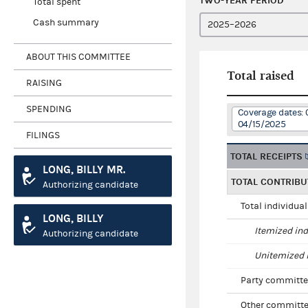
TWO-YEAR PERIOD
Total spent
Cash summary
ABOUT THIS COMMITTEE
Total raised
RAISING
SPENDING
Coverage dates: 
04/15/2025
FILINGS
TOTAL RECEIPTS
LONG, BILLY MR.
TOTAL CONTRIBU
Authorizing candidate
Total individua
LONG, BILLY
Itemized ind
Authorizing candidate
Unitemized i
Party committe
Other committe