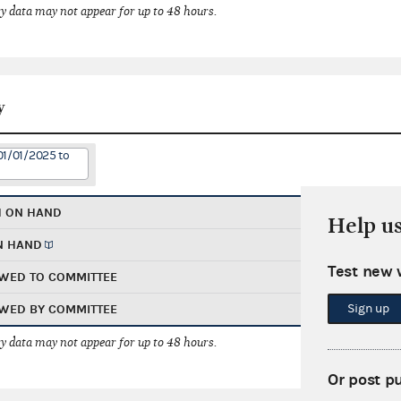
 data may not appear for up to 48 hours.
y
01/01/2025 to
H ON HAND
Help u
N HAND
Test new 
WED TO COMMITTEE
Sign up
WED BY COMMITTEE
 data may not appear for up to 48 hours.
Or post p