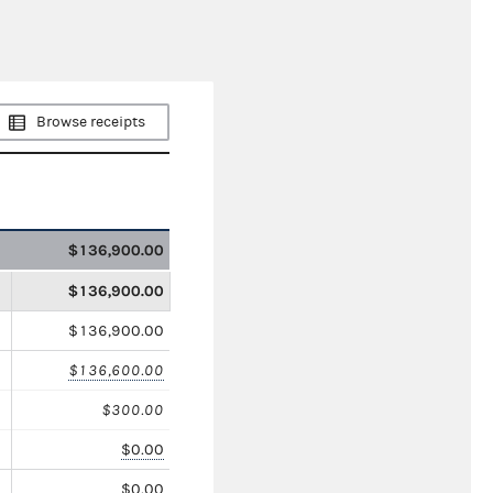
Browse receipts
$136,900.00
$136,900.00
$136,900.00
$136,600.00
$300.00
$0.00
$0.00