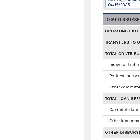
04/15/2025
TOTAL DISBURS
OPERATING EXP
TRANSFERS TO 
TOTAL CONTRIB
Individual refu
Political party 
Other committe
TOTAL LOAN RE
Candidate loan
Other loan rep
OTHER DISBURS