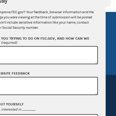
sly
mprove FEC.gov? Your feedback, browser information and the
ge you were viewing at the time of submission will be posted
R Act
FOIA
don't include sensitive information like your name, contact
r Social Security number.
government
OpenFEC API
YOU TRYING TO DO ON FEC.GOV, AND HOW CAN WE
v
GitHub repository
?
(required)
tor General
Release notes
FEC.gov status
EBSITE FEEDBACK
OUT YOURSELF
Sign up for FECMail
interested in
.