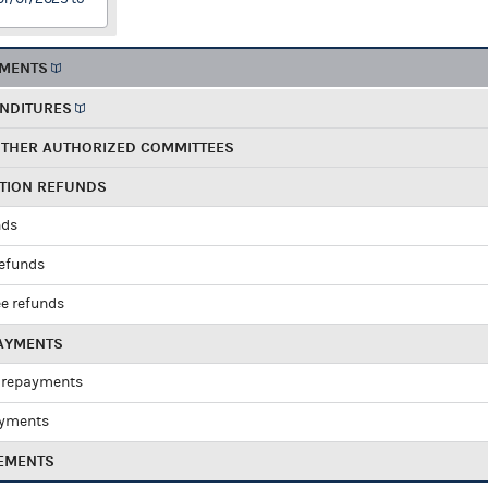
EMENTS
ENDITURES
OTHER AUTHORIZED COMMITTEES
UTION REFUNDS
nds
refunds
e refunds
PAYMENTS
 repayments
ayments
EMENTS