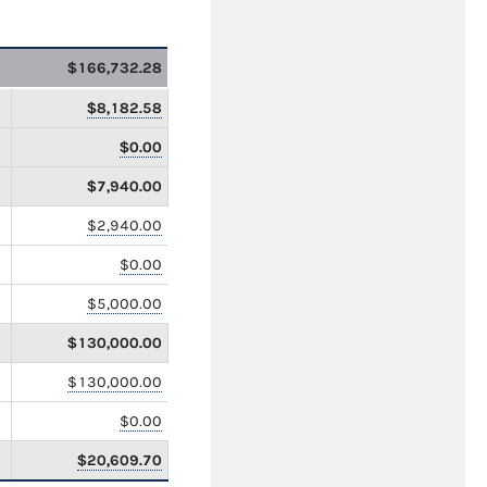
$166,732.28
$8,182.58
$0.00
$7,940.00
$2,940.00
$0.00
$5,000.00
$130,000.00
$130,000.00
$0.00
$20,609.70