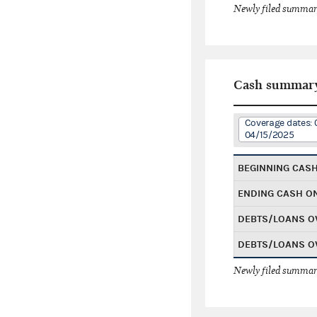
Newly filed summary
Cash summar
Coverage dates: 
04/15/2025
BEGINNING CAS
ENDING CASH O
DEBTS/LOANS O
DEBTS/LOANS O
Newly filed summary