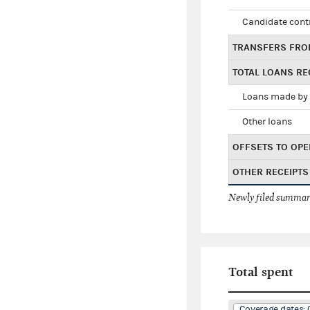
Candidate cont
TRANSFERS FRO
TOTAL LOANS RE
Loans made by 
Other loans
OFFSETS TO OPE
OTHER RECEIPTS
Newly filed summary
Total spent
Coverage dates: 