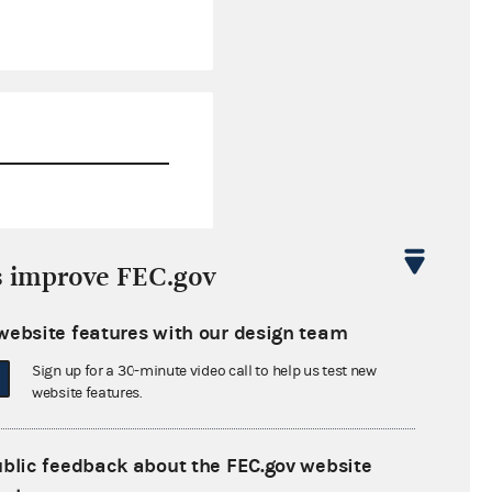
$29,832.28
s improve FEC.gov
$0.00
website features with our design team
$0.00
Sign up for a 30-minute video call to help us test new
$0.00
website features.
ublic feedback about the FEC.gov website