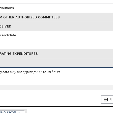
ributions
M OTHER AUTHORIZED COMMITTEES
CEIVED
candidate
RATING EXPENDITURES
 data may not appear for up to 48 hours.
B
01/01/2025 to