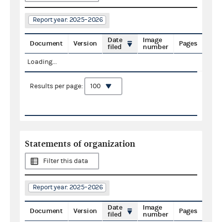
Report year: 2025–2026
Date
Image
Document
Version
Pages
filed
number
Loading...
Results per page:
Statements of organization
Filter this data
Report year: 2025–2026
Date
Image
Document
Version
Pages
filed
number