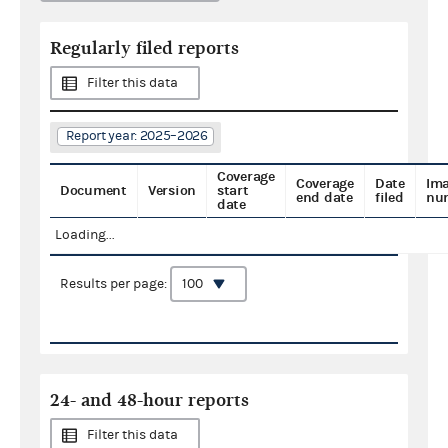
Regularly filed reports
Filter this data
Report year: 2025–2026
Coverage
Coverage
Date
Im
Document
Version
start
end date
filed
nu
date
Loading...
Results per page:
24- and 48-hour reports
Filter this data