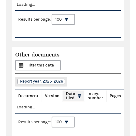
Loading...
Results per page:
Other documents
Filter this data
Report year: 2025–2026
Date
Image
Document
Version
Pages
filed
number
Loading...
Results per page: