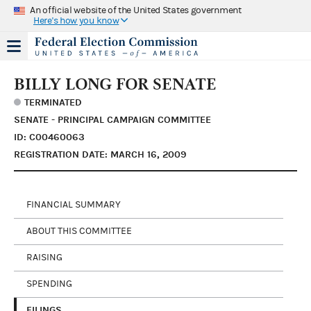
An official website of the United States government
Here's how you know
BILLY LONG FOR SENATE
TERMINATED
SENATE - PRINCIPAL CAMPAIGN COMMITTEE
ID: C00460063
REGISTRATION DATE: MARCH 16, 2009
FINANCIAL SUMMARY
ABOUT THIS COMMITTEE
RAISING
SPENDING
FILINGS