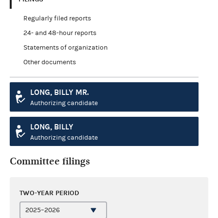
Regularly filed reports
24- and 48-hour reports
Statements of organization
Other documents
LONG, BILLY MR.
Authorizing candidate
LONG, BILLY
Authorizing candidate
Committee filings
TWO-YEAR PERIOD