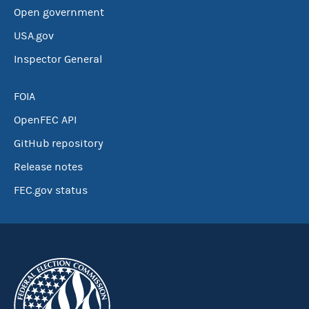
Open government
USA.gov
Inspector General
FOIA
OpenFEC API
GitHub repository
Release notes
FEC.gov status