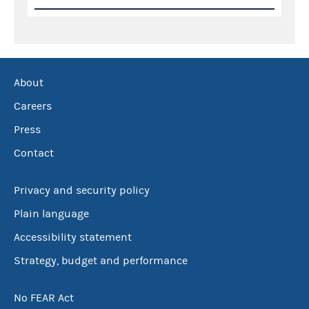
About
Careers
Press
Contact
Privacy and security policy
Plain language
Accessibility statement
Strategy, budget and performance
No FEAR Act