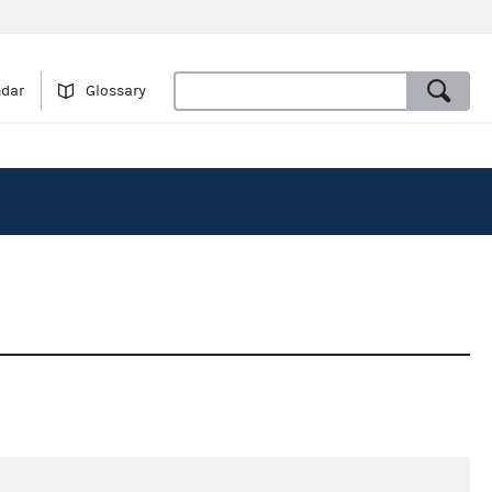
ndar
Glossary