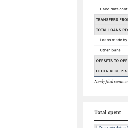
Candidate cont
TRANSFERS FRO
TOTAL LOANS RE
Loans made by 
Other loans
OFFSETS TO OPE
OTHER RECEIPTS
Newly filed summary
Total spent
Coverage dates: 