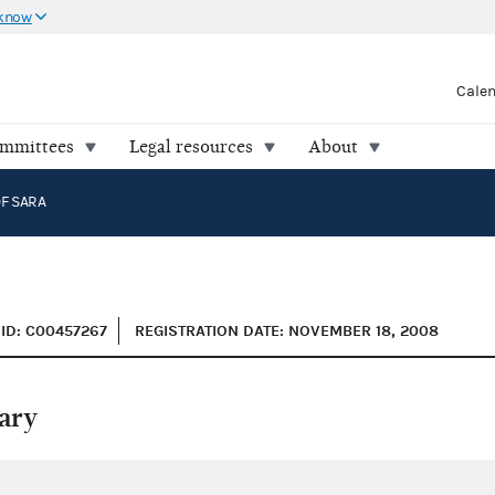
 know
Cale
ommittees
Legal resources
About
F SARA
ID: C00457267
REGISTRATION DATE: NOVEMBER 18, 2008
ary