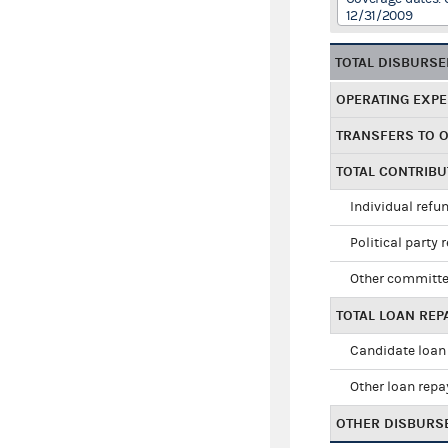
12/31/2009
TOTAL DISBURS
OPERATING EXP
TRANSFERS TO 
TOTAL CONTRIB
Individual refu
Political party 
Other committe
TOTAL LOAN RE
Candidate loan
Other loan rep
OTHER DISBURS