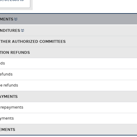
EMENTS
ENDITURES
OTHER AUTHORIZED COMMITTEES
UTION REFUNDS
nds
refunds
e refunds
PAYMENTS
 repayments
ayments
EMENTS