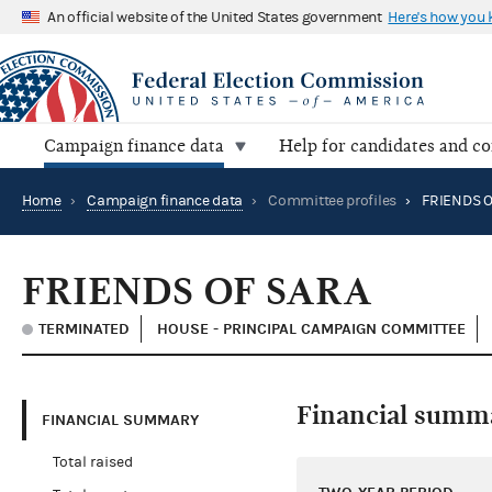
An official website of the United States government
Here's how you
Campaign finance data
Help for candidates and c
Home
›
Campaign finance data
›
Committee profiles
›
FRIENDS O
FRIENDS OF SARA
TERMINATED
HOUSE - PRINCIPAL CAMPAIGN COMMITTEE
Financial summ
FINANCIAL SUMMARY
Total raised