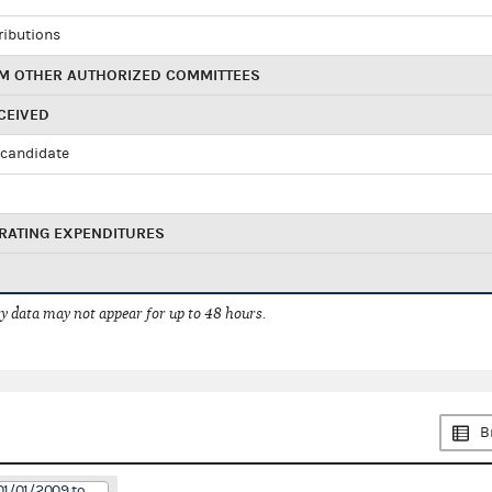
ributions
M OTHER AUTHORIZED COMMITTEES
CEIVED
candidate
RATING EXPENDITURES
 data may not appear for up to 48 hours.
B
01/01/2009 to