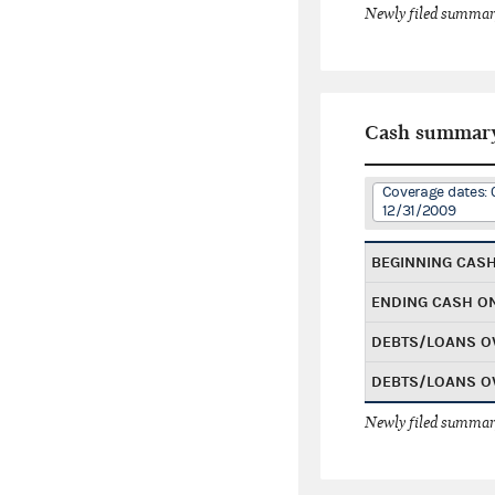
Newly filed summary
Cash summar
Coverage dates: 
12/31/2009
BEGINNING CAS
ENDING CASH O
DEBTS/LOANS O
DEBTS/LOANS O
Newly filed summary