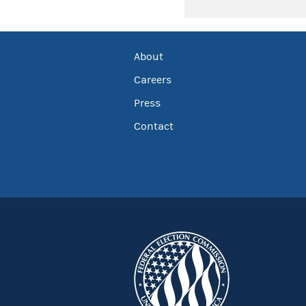
About
Careers
Press
Contact