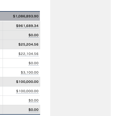
$1,086,893.90
$961,689.34
$0.00
$25,204.56
$22,104.56
$0.00
$3,100.00
$100,000.00
$100,000.00
$0.00
$0.00