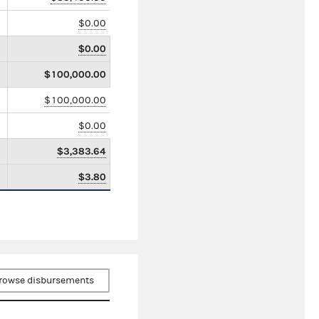
$0.00
$0.00
$100,000.00
$100,000.00
$0.00
$3,383.64
$3.80
rowse disbursements