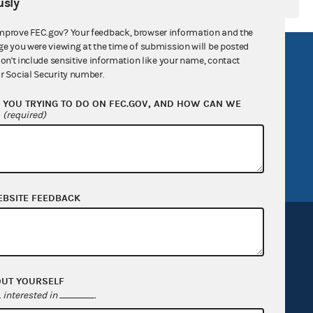
sly
mprove FEC.gov? Your feedback, browser information and the
ge you were viewing at the time of submission will be posted
R Act
FOIA
don't include sensitive information like your name, contact
r Social Security number.
government
OpenFEC API
YOU TRYING TO DO ON FEC.GOV, AND HOW CAN WE
v
GitHub repository
?
(required)
tor General
Release notes
FEC.gov status
EBSITE FEEDBACK
OUT YOURSELF
Sign up for FECMail
interested in
.