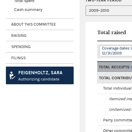
TWO-YEAR PERIOD
Total spent
Cash summary
ABOUT THIS COMMITTEE
Total raised
RAISING
SPENDING
Coverage dates: 
12/31/2009
FILINGS
TOTAL RECEIPTS
FEIGENHOLTZ, SARA
TOTAL CONTRIBU
Authorizing candidate
Total individua
Itemized ind
Unitemized i
Party committe
Other committe