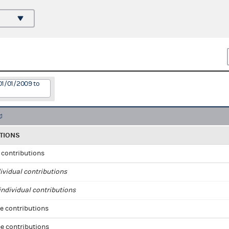
01/01/2009 to
TIONS
l contributions
ividual contributions
ndividual contributions
e contributions
e contributions