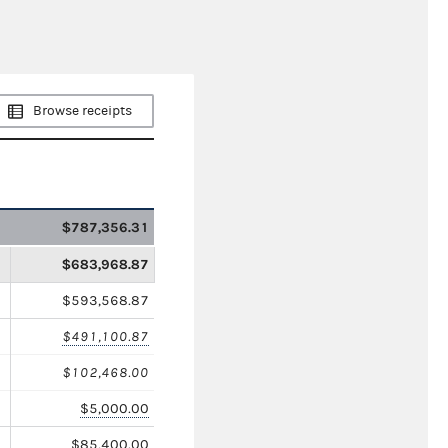
Browse receipts
$787,356.31
$683,968.87
$593,568.87
$491,100.87
$102,468.00
$5,000.00
$85,400.00