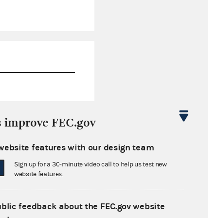
$299,537.59
s improve FEC.gov
$0.00
website features with our design team
$0.00
Sign up for a 30-minute video call to help us test new
$0.00
website features.
ublic feedback about the FEC.gov website