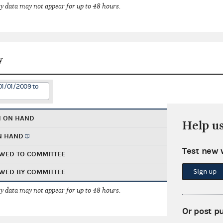
 data may not appear for up to 48 hours.
y
01/01/2009 to
H ON HAND
Help u
N HAND
Test new 
WED TO COMMITTEE
Sign up
WED BY COMMITTEE
 data may not appear for up to 48 hours.
Or post p