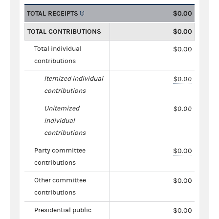
TOTAL RECEIPTS
$0.00
TOTAL CONTRIBUTIONS
$0.00
Total individual
$0.00
contributions
Itemized individual
$0.00
contributions
Unitemized
$0.00
individual
contributions
Party committee
$0.00
contributions
Other committee
$0.00
contributions
Presidential public
$0.00