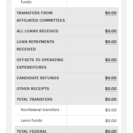
funds
TRANSFERS FROM
$0.00
AFFILIATED COMMITTEES
ALL LOANS RECEIVED
$0.00
LOAN REPAYMENTS
$0.00
RECEIVED
OFFSETS TO OPERATING
$0.00
EXPENDITURES
CANDIDATE REFUNDS
$0.00
OTHER RECEIPTS
$0.00
TOTAL TRANSFERS
$0.00
Nonfederal transfers
$0.00
Levin funds
$0.00
TOTAL FEDERAL
$0.00