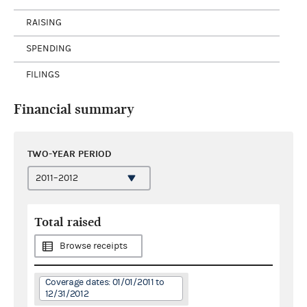
RAISING
SPENDING
FILINGS
Financial summary
TWO-YEAR PERIOD
Total raised
Browse receipts
Coverage dates: 01/01/2011 to
12/31/2012