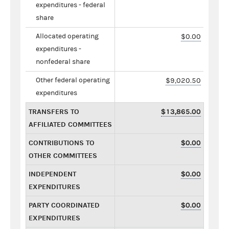
expenditures - federal
share
Allocated operating
$0.00
expenditures -
nonfederal share
Other federal operating
$9,020.50
expenditures
TRANSFERS TO
$13,865.00
AFFILIATED COMMITTEES
CONTRIBUTIONS TO
$0.00
OTHER COMMITTEES
INDEPENDENT
$0.00
EXPENDITURES
PARTY COORDINATED
$0.00
EXPENDITURES