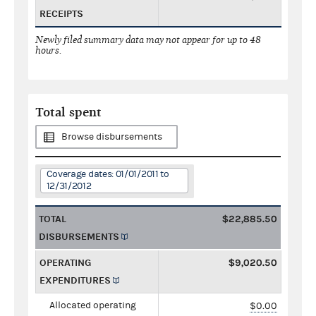
RECEIPTS
Newly filed summary data may not appear for up to 48
hours.
Total spent
Browse disbursements
Coverage dates: 01/01/2011 to
12/31/2012
TOTAL
$22,885.50
DISBURSEMENTS
OPERATING
$9,020.50
EXPENDITURES
Allocated operating
$0.00