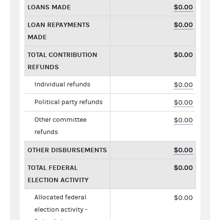
LOANS MADE
$0.00
LOAN REPAYMENTS
$0.00
MADE
TOTAL CONTRIBUTION
$0.00
REFUNDS
Individual refunds
$0.00
Political party refunds
$0.00
Other committee
$0.00
refunds
OTHER DISBURSEMENTS
$0.00
TOTAL FEDERAL
$0.00
ELECTION ACTIVITY
Allocated federal
$0.00
election activity -