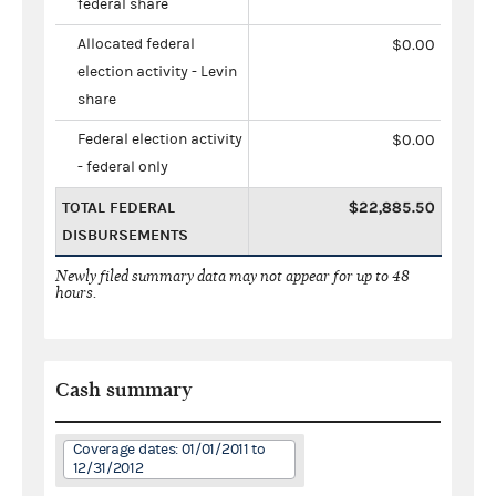
federal share
Allocated federal
$0.00
election activity - Levin
share
Federal election activity
$0.00
- federal only
TOTAL FEDERAL
$22,885.50
DISBURSEMENTS
Newly filed summary data may not appear for up to 48
hours.
Cash summary
Coverage dates: 01/01/2011 to
12/31/2012