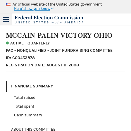
An official website of the United States government
Here's how you know
MCCAIN-PALIN VICTORY OHIO
ACTIVE - QUARTERLY
PAC - NONQUALIFIED - JOINT FUNDRAISING COMMITTEE
ID: C00453878
REGISTRATION DATE: AUGUST 11, 2008
FINANCIAL SUMMARY
Total raised
Total spent
Cash summary
ABOUT THIS COMMITTEE