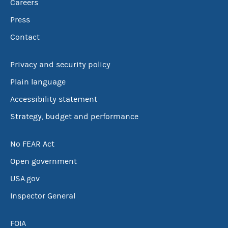
Careers
Press
Contact
Privacy and security policy
Plain language
Accessibility statement
Strategy, budget and performance
No FEAR Act
Open government
USA.gov
Inspector General
FOIA