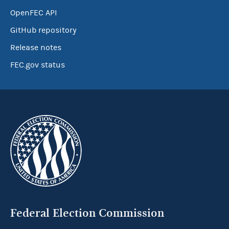
OpenFEC API
GitHub repository
Release notes
FEC.gov status
Federal Election Commission