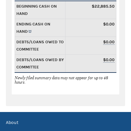
BEGINNING CASH ON
$22,885.50
HAND
ENDING CASH ON
$0.00
HAND
DEBTS/LOANS OWED TO
$0.00
COMMITTEE
DEBTS/LOANS OWED BY
$0.00
COMMITTEE
Newly filed summary data may not appear for up to 48
hours.
About