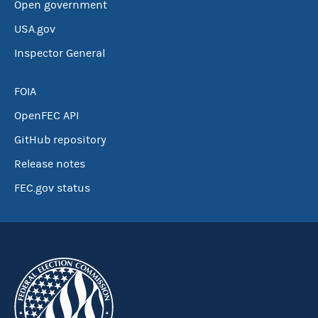
Open government
USA.gov
Inspector General
FOIA
OpenFEC API
GitHub repository
Release notes
FEC.gov status