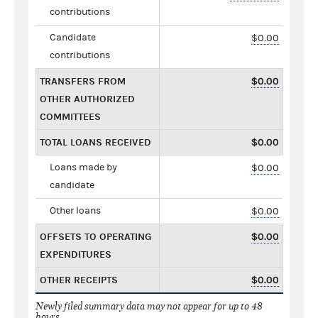
contributions
Candidate
$0.00
contributions
TRANSFERS FROM
$0.00
OTHER AUTHORIZED
COMMITTEES
TOTAL LOANS RECEIVED
$0.00
Loans made by
$0.00
candidate
Other loans
$0.00
OFFSETS TO OPERATING
$0.00
EXPENDITURES
OTHER RECEIPTS
$0.00
Newly filed summary data may not appear for up to 48
hours.