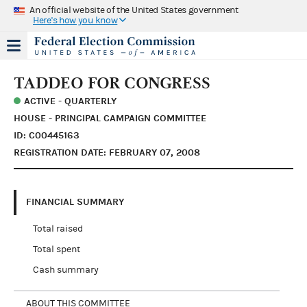
An official website of the United States government
Here's how you know
TADDEO FOR CONGRESS
ACTIVE - QUARTERLY
HOUSE - PRINCIPAL CAMPAIGN COMMITTEE
ID: C00445163
REGISTRATION DATE: FEBRUARY 07, 2008
FINANCIAL SUMMARY
Total raised
Total spent
Cash summary
ABOUT THIS COMMITTEE