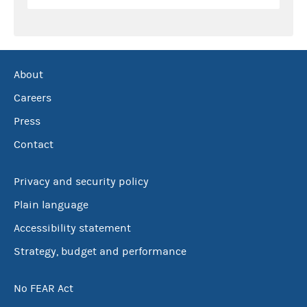
About
Careers
Press
Contact
Privacy and security policy
Plain language
Accessibility statement
Strategy, budget and performance
No FEAR Act