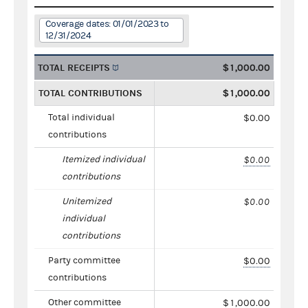
Coverage dates: 01/01/2023 to
12/31/2024
TOTAL RECEIPTS
$1,000.00
TOTAL CONTRIBUTIONS
$1,000.00
Total individual
$0.00
contributions
Itemized individual
$0.00
contributions
Unitemized
$0.00
individual
contributions
Party committee
$0.00
contributions
Other committee
$1,000.00