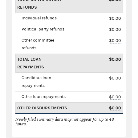
REFUNDS
Individual refunds
$0.00
Political party refunds
$0.00
Other committee
$0.00
refunds
TOTAL LOAN
$0.00
REPAYMENTS
Candidate loan
$0.00
repayments
Other loan repayments
$0.00
OTHER DISBURSEMENTS
$0.00
Newly filed summary data may not appear for up to 48
hours.