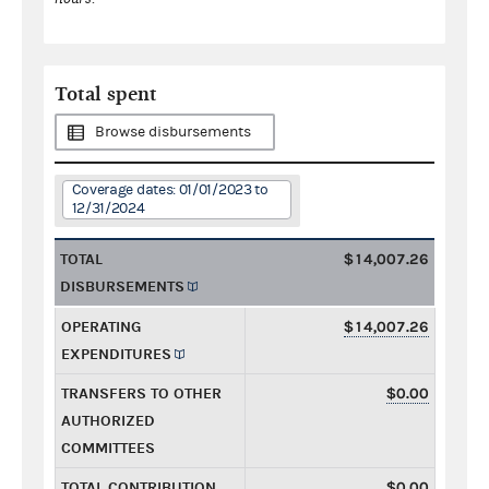
Total spent
Browse disbursements
Coverage dates: 01/01/2023 to
12/31/2024
TOTAL
$14,007.26
DISBURSEMENTS
OPERATING
$14,007.26
EXPENDITURES
TRANSFERS TO OTHER
$0.00
AUTHORIZED
COMMITTEES
TOTAL CONTRIBUTION
$0.00