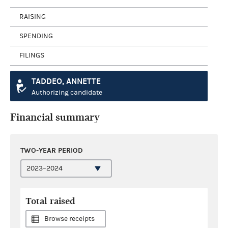
RAISING
SPENDING
FILINGS
TADDEO, ANNETTE
Authorizing candidate
Financial summary
TWO-YEAR PERIOD
Total raised
Browse receipts