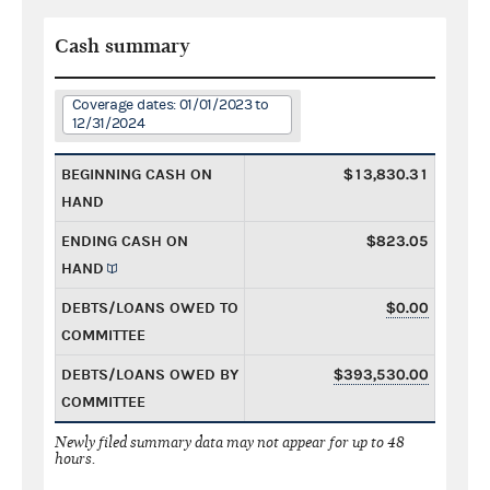
Cash summary
Coverage dates: 01/01/2023 to
12/31/2024
BEGINNING CASH ON
$13,830.31
HAND
ENDING CASH ON
$823.05
HAND
DEBTS/LOANS OWED TO
$0.00
COMMITTEE
DEBTS/LOANS OWED BY
$393,530.00
COMMITTEE
Newly filed summary data may not appear for up to 48
hours.