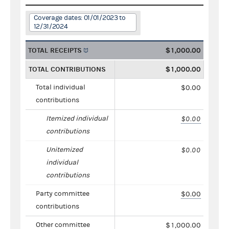
Coverage dates: 01/01/2023 to
12/31/2024
TOTAL RECEIPTS
$1,000.00
TOTAL CONTRIBUTIONS
$1,000.00
Total individual
$0.00
contributions
Itemized individual
$0.00
contributions
Unitemized
$0.00
individual
contributions
Party committee
$0.00
contributions
Other committee
$1,000.00