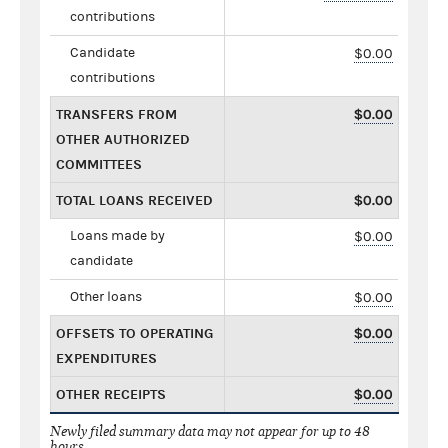
contributions
Candidate
$0.00
contributions
TRANSFERS FROM
$0.00
OTHER AUTHORIZED
COMMITTEES
TOTAL LOANS RECEIVED
$0.00
Loans made by
$0.00
candidate
Other loans
$0.00
OFFSETS TO OPERATING
$0.00
EXPENDITURES
OTHER RECEIPTS
$0.00
Newly filed summary data may not appear for up to 48
hours.