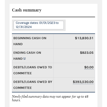
Cash summary
Coverage dates: 01/01/2023 to
12/31/2024
BEGINNING CASH ON
$13,830.31
HAND
ENDING CASH ON
$823.05
HAND
DEBTS/LOANS OWED TO
$0.00
COMMITTEE
DEBTS/LOANS OWED BY
$393,530.00
COMMITTEE
Newly filed summary data may not appear for up to 48
hours.