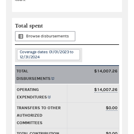
Total spent
Browse disbursements
Coverage dates: 01/01/2023 to
12/31/2024
TOTAL
$14,007.26
DISBURSEMENTS
OPERATING
$14,007.26
EXPENDITURES
TRANSFERS TO OTHER
$0.00
AUTHORIZED
COMMITTEES
TOTAL CONTRIBUTION
$0.00