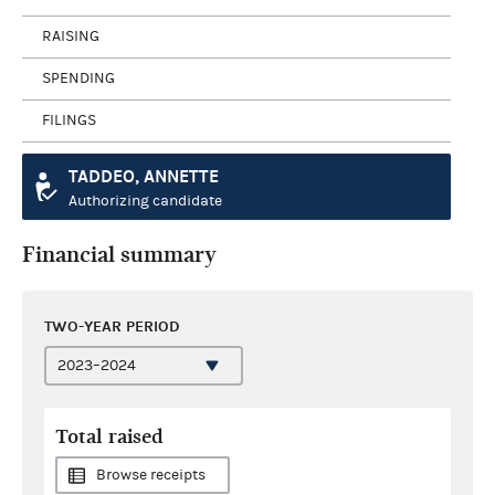
RAISING
SPENDING
FILINGS
TADDEO, ANNETTE
Authorizing candidate
Financial summary
TWO-YEAR PERIOD
Total raised
Browse receipts