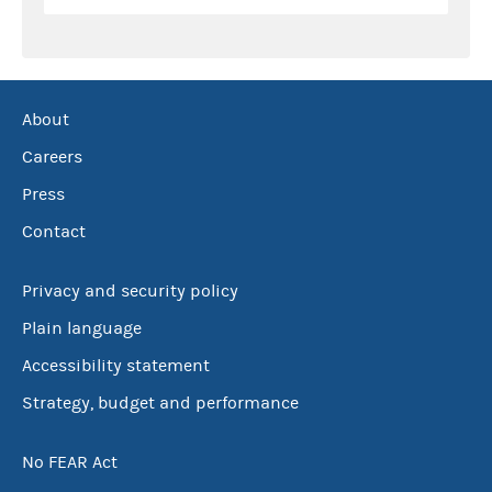
About
Careers
Press
Contact
Privacy and security policy
Plain language
Accessibility statement
Strategy, budget and performance
No FEAR Act