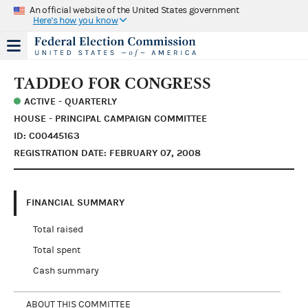
An official website of the United States government
Here's how you know
TADDEO FOR CONGRESS
ACTIVE - QUARTERLY
HOUSE - PRINCIPAL CAMPAIGN COMMITTEE
ID: C00445163
REGISTRATION DATE: FEBRUARY 07, 2008
FINANCIAL SUMMARY
Total raised
Total spent
Cash summary
ABOUT THIS COMMITTEE