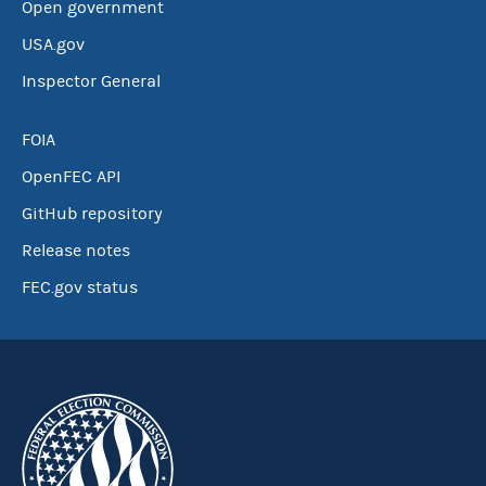
Open government
USA.gov
Inspector General
FOIA
OpenFEC API
GitHub repository
Release notes
FEC.gov status