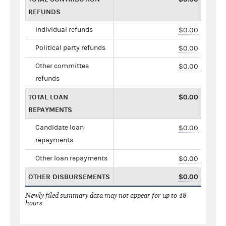
REFUNDS
Individual refunds
$0.00
Political party refunds
$0.00
Other committee
$0.00
refunds
TOTAL LOAN
$0.00
REPAYMENTS
Candidate loan
$0.00
repayments
Other loan repayments
$0.00
OTHER DISBURSEMENTS
$0.00
Newly filed summary data may not appear for up to 48
hours.