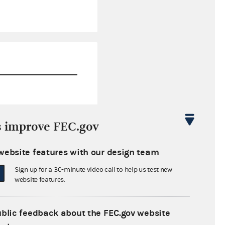
$1,090,755.76
s improve FEC.gov
$0.00
website features with our design team
$0.00
Sign up for a 30-minute video call to help us test new
$0.00
website features.
ublic feedback about the FEC.gov website