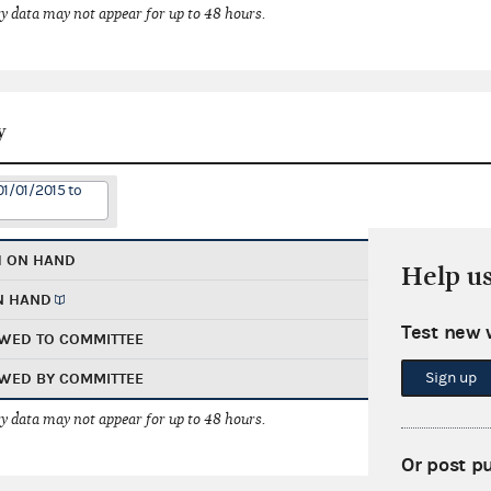
 data may not appear for up to 48 hours.
y
01/01/2015 to
H ON HAND
Help u
N HAND
Test new 
WED TO COMMITTEE
Sign up
WED BY COMMITTEE
 data may not appear for up to 48 hours.
Or post p