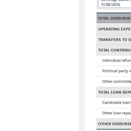
11/28/2016
TOTAL DISBURS
OPERATING EXP
TRANSFERS TO 
TOTAL CONTRIB
Individual refu
Political party 
Other committe
TOTAL LOAN RE
Candidate loan
Other loan rep
OTHER DISBURS