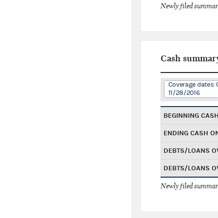
Newly filed summary
Cash summar
Coverage dates: 
11/28/2016
BEGINNING CAS
ENDING CASH O
DEBTS/LOANS O
DEBTS/LOANS O
Newly filed summary