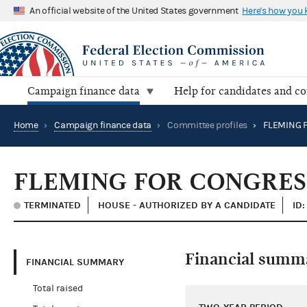
An official website of the United States government
Here's how you
Campaign finance data
Help for candidates and c
Home
›
Campaign finance data
›
Committee profiles
›
FLEMING 
FLEMING FOR CONGRES
TERMINATED
HOUSE - AUTHORIZED BY A CANDIDATE
ID
Financial summ
FINANCIAL SUMMARY
Total raised