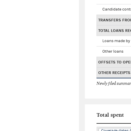
Candidate cont
TRANSFERS FRO
TOTAL LOANS RE
Loans made by 
Other loans
OFFSETS TO OPE
OTHER RECEIPTS
Newly filed summary
Total spent
Coverage dates: 