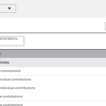
01/01/2015 to
TIONS
l contributions
ividual contributions
ndividual contributions
e contributions
e contributions