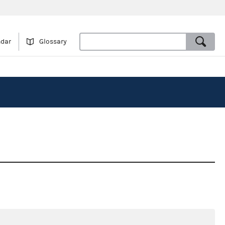
ndar
Glossary