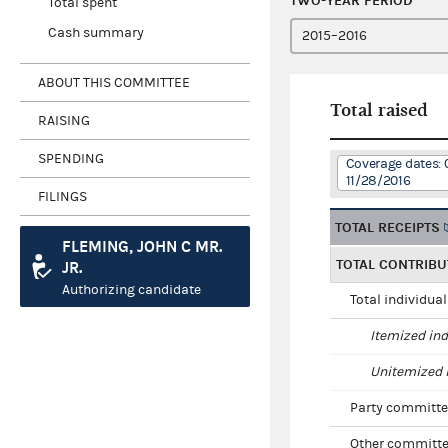
TWO-YEAR PERIOD
Total spent
Cash summary
ABOUT THIS COMMITTEE
Total raised
RAISING
SPENDING
Coverage dates: 
11/28/2016
FILINGS
TOTAL RECEIPTS
FLEMING, JOHN C MR.
TOTAL CONTRIBU
JR.
Authorizing candidate
Total individua
Itemized ind
Unitemized i
Party committe
Other committe