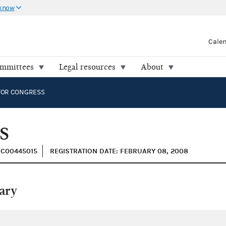
 know
Cale
ommittees
Legal resources
About
FOR CONGRESS
S
: C00445015
REGISTRATION DATE: FEBRUARY 08, 2008
ary