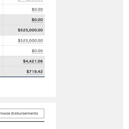
$0.00
$0.00
$525,000.00
$525,000.00
$0.00
$4,421.06
$719.42
rowse disbursements