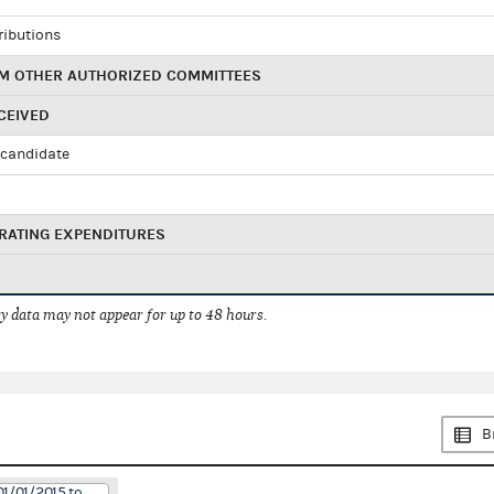
ributions
M OTHER AUTHORIZED COMMITTEES
CEIVED
candidate
RATING EXPENDITURES
 data may not appear for up to 48 hours.
B
01/01/2015 to