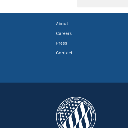
About
Careers
Press
Contact