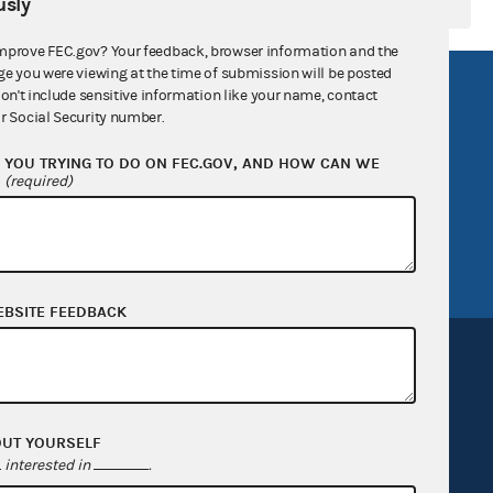
sly
mprove FEC.gov? Your feedback, browser information and the
ge you were viewing at the time of submission will be posted
R Act
FOIA
don't include sensitive information like your name, contact
r Social Security number.
government
OpenFEC API
YOU TRYING TO DO ON FEC.GOV, AND HOW CAN WE
v
GitHub repository
?
(required)
tor General
Release notes
FEC.gov status
EBSITE FEEDBACK
OUT YOURSELF
Sign up for FECMail
interested in
.