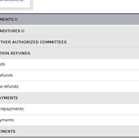
EMENTS
ENDITURES
OTHER AUTHORIZED COMMITTEES
UTION REFUNDS
nds
refunds
e refunds
PAYMENTS
 repayments
ayments
EMENTS