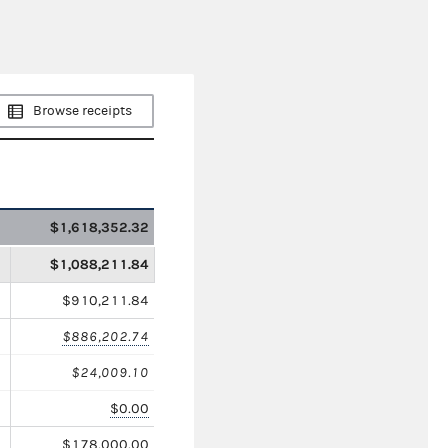
Browse receipts
$1,618,352.32
$1,088,211.84
$910,211.84
$886,202.74
$24,009.10
$0.00
$178,000.00