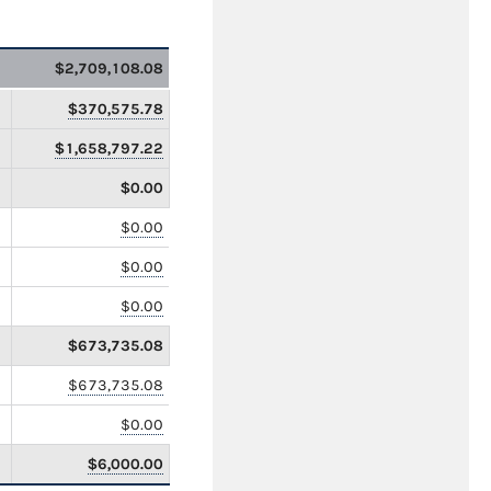
$2,709,108.08
$370,575.78
$1,658,797.22
$0.00
$0.00
$0.00
$0.00
$673,735.08
$673,735.08
$0.00
$6,000.00