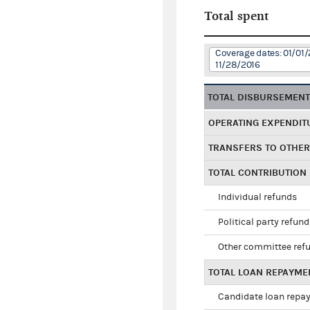
Total spent
Coverage dates: 01/01/
11/28/2016
TOTAL DISBURSEMEN
OPERATING EXPENDIT
TRANSFERS TO OTHE
TOTAL CONTRIBUTION
Individual refunds
Political party refun
Other committee ref
TOTAL LOAN REPAYME
Candidate loan repa