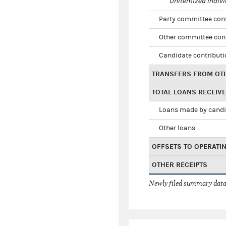
Unitemized indivi
Party committee con
Other committee con
Candidate contribut
TRANSFERS FROM OT
TOTAL LOANS RECEIV
Loans made by cand
Other loans
OFFSETS TO OPERATI
OTHER RECEIPTS
Newly filed summary data