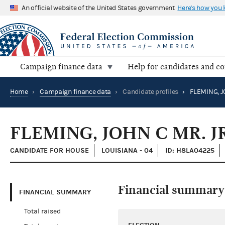
An official website of the United States government
Here's how you
Campaign finance data
Help for candidates and c
Home
›
Campaign finance data
›
Candidate profiles
›
FLEMING, J
FLEMING, JOHN C MR. JR
CANDIDATE FOR HOUSE
LOUISIANA - 04
ID: H8LA04225
Financial summary
FINANCIAL SUMMARY
Total raised