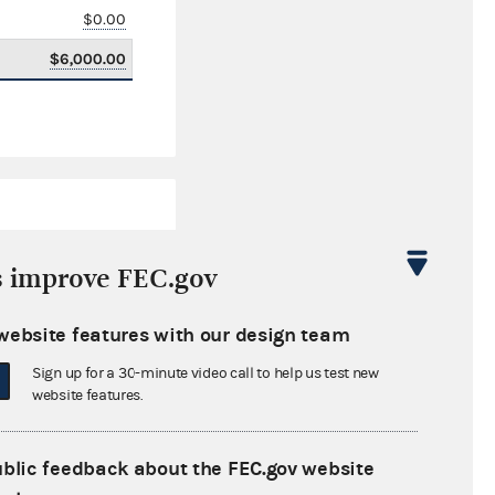
$0.00
$6,000.00
s improve FEC.gov
website features with our design team
$0.00
Sign up for a 30-minute video call to help us test new
$0.00
website features.
$0.00
ublic feedback about the FEC.gov website