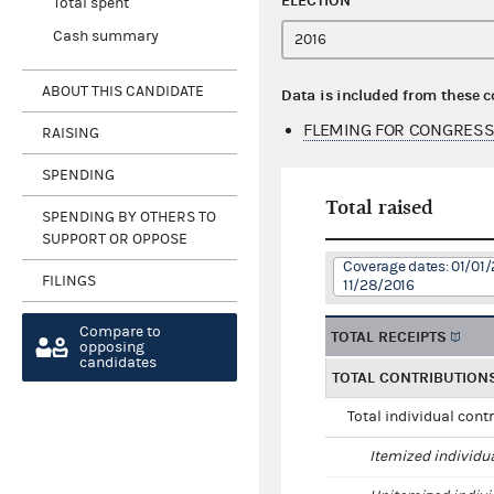
ELECTION
Total spent
Cash summary
ABOUT THIS CANDIDATE
Data is included from these 
FLEMING FOR CONGRESS
RAISING
SPENDING
Total raised
SPENDING BY OTHERS TO
SUPPORT OR OPPOSE
Coverage dates: 01/01/
FILINGS
11/28/2016
Compare to
TOTAL RECEIPTS
opposing
candidates
TOTAL CONTRIBUTION
Total individual cont
Itemized individu