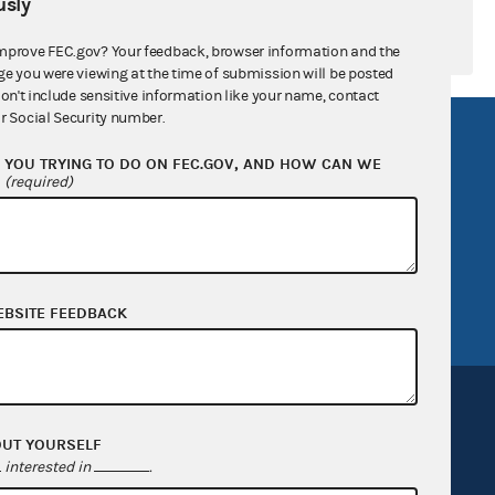
sly
mprove FEC.gov? Your feedback, browser information and the
ge you were viewing at the time of submission will be posted
don't include sensitive information like your name, contact
r Social Security number.
R Act
FOIA
YOU TRYING TO DO ON FEC.GOV, AND HOW CAN WE
government
OpenFEC API
?
(required)
v
GitHub repository
tor General
Release notes
FEC.gov status
EBSITE FEEDBACK
OUT YOURSELF
interested in
.