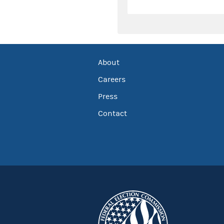
About
Careers
Press
Contact