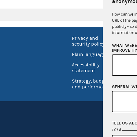
anonymou
How can we i
URL of the pa
publicly - so 
information o
Privacy and
No FEA
security policy
WHAT WERE 
Open 
IMPROVE IT
Plain language
USA.go
Accessibility
Inspec
statement
Strategy, budget
and performance
GENERAL W
TELL US AB
I'm a