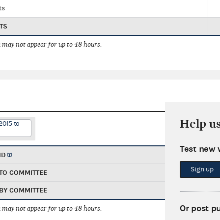
ts
TS
 may not appear for up to 48 hours.
Help u
2015 to
Test new 
ND
Sign up
TO COMMITTEE
BY COMMITTEE
Or post p
 may not appear for up to 48 hours.