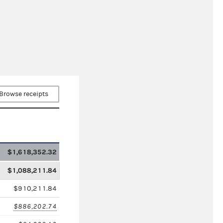
Browse receipts
$1,618,352.32
$1,088,211.84
$910,211.84
$886,202.74