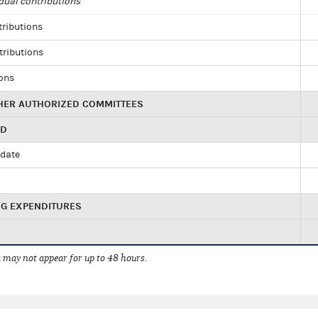
dual contributions
tributions
tributions
ions
HER AUTHORIZED COMMITTEES
ED
idate
NG EXPENDITURES
 may not appear for up to 48 hours.