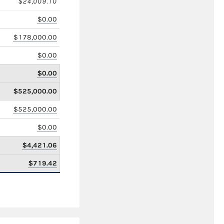
$24,009.10
$0.00
$178,000.00
$0.00
$0.00
$525,000.00
$525,000.00
$0.00
$4,421.06
$719.42