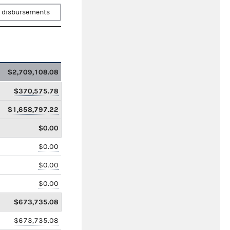
 disbursements
$2,709,108.08
$370,575.78
$1,658,797.22
$0.00
$0.00
$0.00
$0.00
$673,735.08
$673,735.08