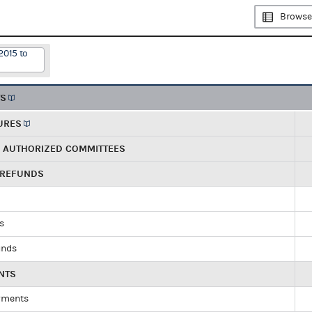
Browse
2015 to
TS
URES
R AUTHORIZED COMMITTEES
 REFUNDS
ds
unds
NTS
yments