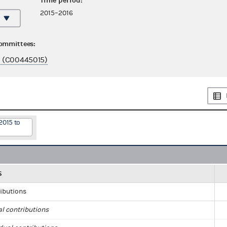
Time period:
2015–2016
committees:
 (C00445015)
2015 to
S
ributions
al contributions