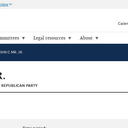
 know
Cale
ommittees
Legal resources
About
OHN C MR. JR.
.
REPUBLICAN PARTY