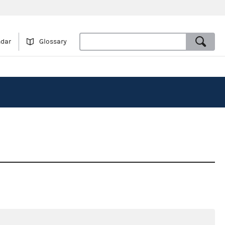
ndar
Glossary