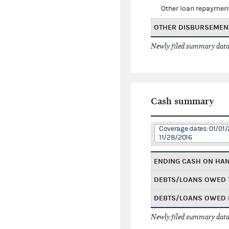
Other loan repaymen
OTHER DISBURSEMEN
Newly filed summary data
Cash summary
Coverage dates: 01/01/
11/28/2016
ENDING CASH ON HA
DEBTS/LOANS OWED 
DEBTS/LOANS OWED 
Newly filed summary data