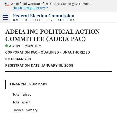
An official website of the United States government
Here's how you know
ADEIA INC POLITICAL ACTION
COMMITTEE (ADEIA PAC)
ACTIVE - MONTHLY
CORPORATION PAC - QUALIFIED - UNAUTHORIZED
ID: C00443739
REGISTRATION DATE: JANUARY 18, 2008
FINANCIAL SUMMARY
Total raised
Total spent
Cash summary