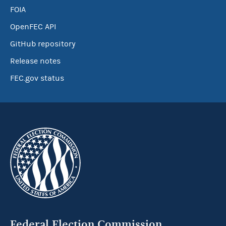
FOIA
OpenFEC API
GitHub repository
Release notes
FEC.gov status
Federal Election Commission