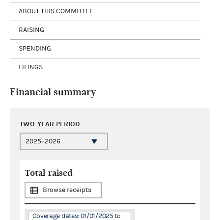
ABOUT THIS COMMITTEE
RAISING
SPENDING
FILINGS
Financial summary
TWO-YEAR PERIOD
Total raised
Browse receipts
Coverage dates: 01/01/2025 to