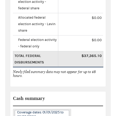
election activity -
federal share
Allocated federal
$0.00
election activity - Levin
share
Federal election activity
$0.00
- federal only
TOTAL FEDERAL
$37,365.10
DISBURSEMENTS
Newly filed summary data may not appear for up to 48
hours.
Cash summary
Coverage dates: 01/01/2025 to