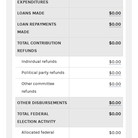
EXPENDITURES
LOANS MADE
$0.00
LOAN REPAYMENTS
$0.00
MADE
TOTAL CONTRIBUTION
$0.00
REFUNDS
Individual refunds
$0.00
Political party refunds
$0.00
Other committee
$0.00
refunds
OTHER DISBURSEMENTS
$0.00
TOTAL FEDERAL
$0.00
ELECTION ACTIVITY
Allocated federal
$0.00