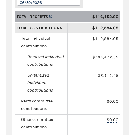
06/30/2026
TOTAL RECEIPTS
$116,452.90
TOTAL CONTRIBUTIONS
$112,884.05
Total individual
$112,884.05
contributions
Itemized individual
$104,472.59
contributions
Unitemized
$8,411.46
individual
contributions
Party committee
$0.00
contributions
Other committee
$0.00
contributions