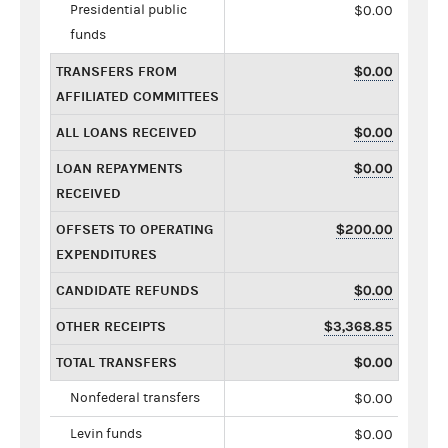
Presidential public
$0.00
funds
TRANSFERS FROM
$0.00
AFFILIATED COMMITTEES
ALL LOANS RECEIVED
$0.00
LOAN REPAYMENTS
$0.00
RECEIVED
OFFSETS TO OPERATING
$200.00
EXPENDITURES
CANDIDATE REFUNDS
$0.00
OTHER RECEIPTS
$3,368.85
TOTAL TRANSFERS
$0.00
Nonfederal transfers
$0.00
Levin funds
$0.00