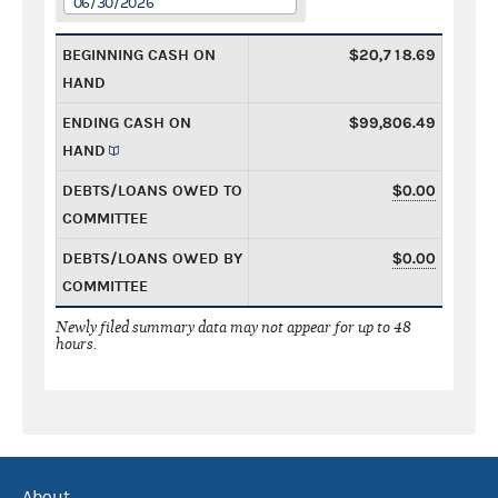
06/30/2026
BEGINNING CASH ON
$20,718.69
HAND
ENDING CASH ON
$99,806.49
HAND
DEBTS/LOANS OWED TO
$0.00
COMMITTEE
DEBTS/LOANS OWED BY
$0.00
COMMITTEE
Newly filed summary data may not appear for up to 48
hours.
About