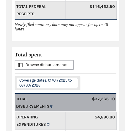
TOTAL FEDERAL
$116,452.90
RECEIPTS
Newly filed summary data may not appear for up to 48
hours.
Total spent
Browse disbursements
Coverage dates: 01/01/2025 to
06/30/2026
TOTAL
$37,365.10
DISBURSEMENTS
OPERATING
$4,896.80
EXPENDITURES