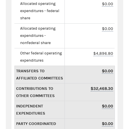
Allocated operating
$0.00
expenditures - federal
share
Allocated operating
$0.00
expenditures -
nonfederal share
Other federal operating
$4,896.80
expenditures
TRANSFERS TO
$0.00
AFFILIATED COMMITTEES
CONTRIBUTIONS TO
$32,468.30
OTHER COMMITTEES
INDEPENDENT
$0.00
EXPENDITURES
PARTY COORDINATED
$0.00