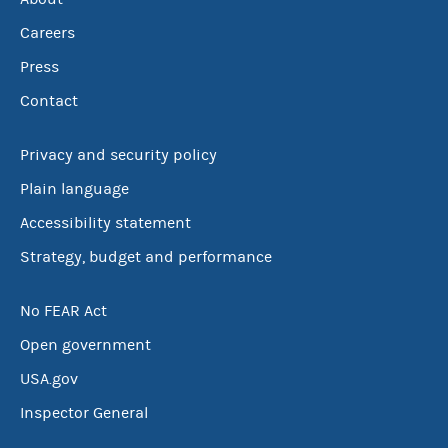
Careers
Press
Contact
Privacy and security policy
Plain language
Accessibility statement
Strategy, budget and performance
No FEAR Act
Open government
USA.gov
Inspector General