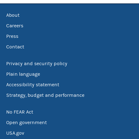
About
Careers
Press
Contact
Privacy and security policy
Plain language
Accessibility statement
Strategy, budget and performance
No FEAR Act
Open government
USA.gov