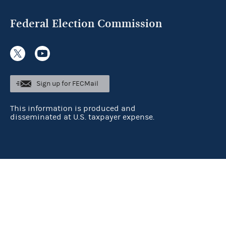
Federal Election Commission
Sign up for FECMail
This information is produced and
disseminated at U.S. taxpayer expense.