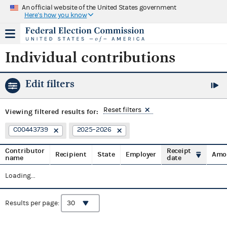
An official website of the United States government
Here's how you know
Individual contributions
Edit filters
Reset filters
Viewing
filtered results for:
C00443739
2025–2026
Contributor
Receipt
Recipient
State
Employer
Amo
name
date
Loading...
Results per page: