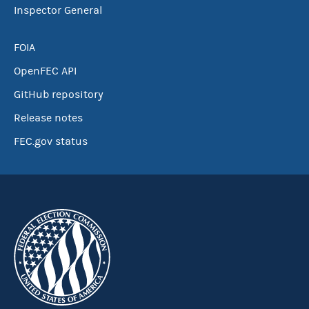
Inspector General
FOIA
OpenFEC API
GitHub repository
Release notes
FEC.gov status