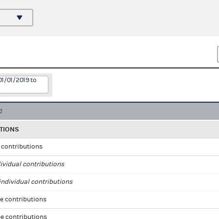
01/01/2019 to
TIONS
l contributions
ividual contributions
ndividual contributions
e contributions
e contributions