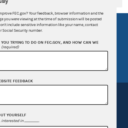
sly
mprove FEC.gov? Your feedback, browser information and the
ge you were viewing at the time of submission will be posted
R Act
FOIA
don't include sensitive information like your name, contact
r Social Security number.
government
OpenFEC API
YOU TRYING TO DO ON FEC.GOV, AND HOW CAN WE
v
GitHub repository
?
(required)
tor General
Release notes
FEC.gov status
EBSITE FEEDBACK
OUT YOURSELF
Sign up for FECMail
interested in
.