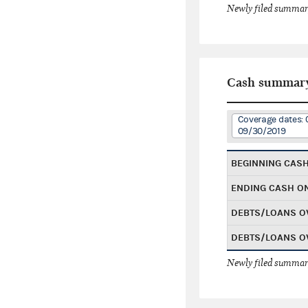
Newly filed summary
Cash summar
Coverage dates: 
09/30/2019
BEGINNING CAS
ENDING CASH O
DEBTS/LOANS O
DEBTS/LOANS O
Newly filed summary