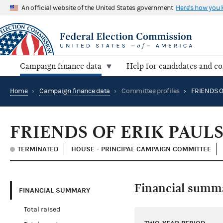
An official website of the United States government
Here's how you
Campaign finance data
Help for candidates and c
Home
›
Campaign finance data
›
Committee profiles
›
FRIENDS O
FRIENDS OF ERIK PAUL
TERMINATED
HOUSE - PRINCIPAL CAMPAIGN COMMITTEE
Financial summ
FINANCIAL SUMMARY
Total raised