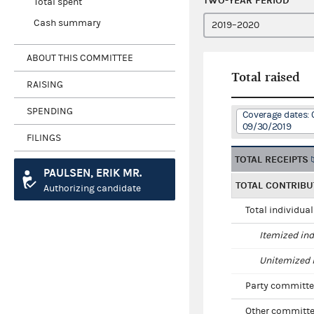
TWO-YEAR PERIOD
Total spent
Cash summary
ABOUT THIS COMMITTEE
Total raised
RAISING
SPENDING
Coverage dates: 
09/30/2019
FILINGS
TOTAL RECEIPTS
PAULSEN, ERIK MR.
TOTAL CONTRIBU
Authorizing candidate
Total individua
Itemized ind
Unitemized i
Party committe
Other committe