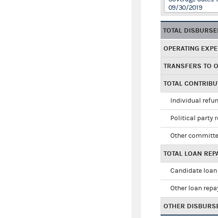
09/30/2019
TOTAL DISBURS
OPERATING EXP
TRANSFERS TO 
TOTAL CONTRIB
Individual refu
Political party 
Other committe
TOTAL LOAN RE
Candidate loan
Other loan rep
OTHER DISBURS