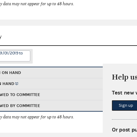
 data may not appear for up to 48 hours.
y
01/01/2019 to
H ON HAND
Help u
N HAND
Test new 
WED TO COMMITTEE
Sign up
WED BY COMMITTEE
 data may not appear for up to 48 hours.
Or post p