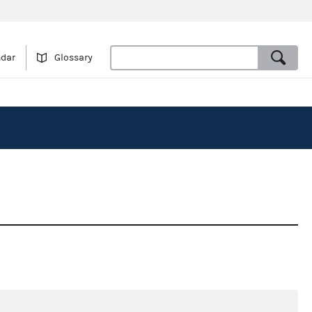
ndar
Glossary