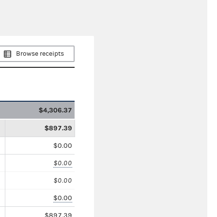
Browse receipts
$4,306.37
$897.39
$0.00
$0.00
$0.00
$0.00
$897.39