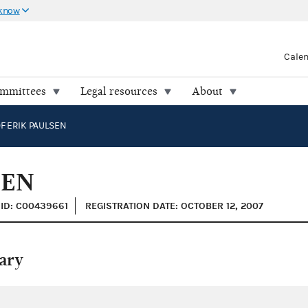
 know
Cale
ommittees
Legal resources
About
F ERIK PAULSEN
SEN
ID: C00439661
REGISTRATION DATE: OCTOBER 12, 2007
ary