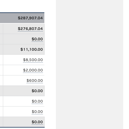
$287,907.04
$276,807.04
$0.00
$11,100.00
$8,500.00
$2,000.00
$600.00
$0.00
$0.00
$0.00
$0.00