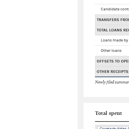
Candidate cont
TRANSFERS FRO
TOTAL LOANS RE
Loans made by 
Other loans
OFFSETS TO OPE
OTHER RECEIPTS
Newly filed summary
Total spent
Coverage dates: 