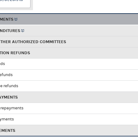
EMENTS
ENDITURES
OTHER AUTHORIZED COMMITTEES
UTION REFUNDS
nds
refunds
e refunds
PAYMENTS
 repayments
ayments
EMENTS