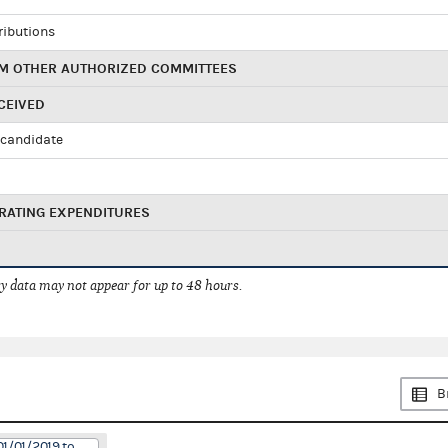
ributions
M OTHER AUTHORIZED COMMITTEES
CEIVED
candidate
RATING EXPENDITURES
 data may not appear for up to 48 hours.
B
01/01/2019 to