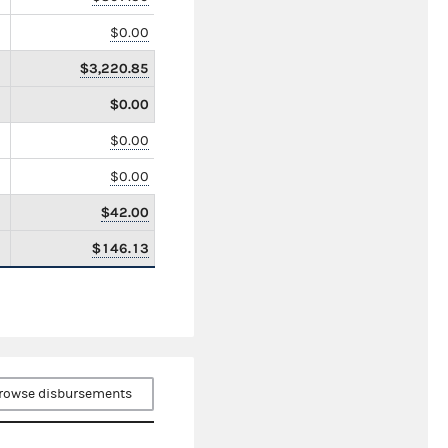
$0.00
$3,220.85
$0.00
$0.00
$0.00
$42.00
$146.13
rowse disbursements