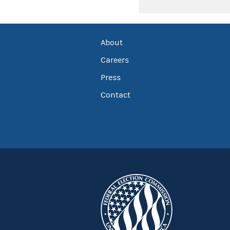
About
Careers
Press
Contact