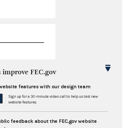
$283,600.67
s improve FEC.gov
$0.00
website features with our design team
$0.00
Sign up for a 30-minute video call to help us test new
$0.00
website features.
ublic feedback about the FEC.gov website