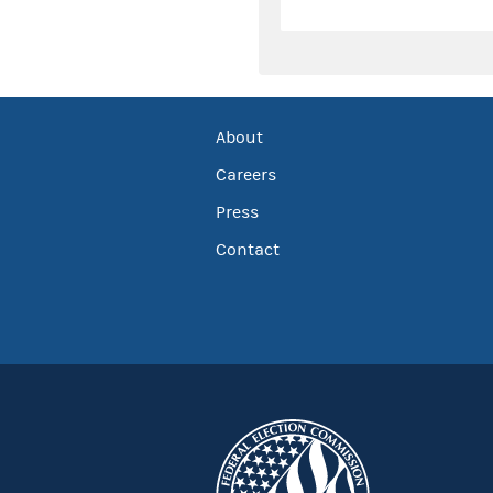
About
Careers
Press
Contact