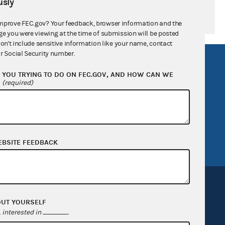
sly
mprove FEC.gov? Your feedback, browser information and the
ge you were viewing at the time of submission will be posted
don't include sensitive information like your name, contact
r Social Security number.
R Act
FOIA
YOU TRYING TO DO ON FEC.GOV, AND HOW CAN WE
government
OpenFEC API
?
(required)
v
GitHub repository
tor General
Release notes
FEC.gov status
EBSITE FEEDBACK
OUT YOURSELF
interested in
.