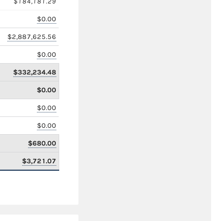
$184,181.29
$0.00
$2,887,625.56
$0.00
$332,234.48
$0.00
$0.00
$0.00
$680.00
$3,721.07