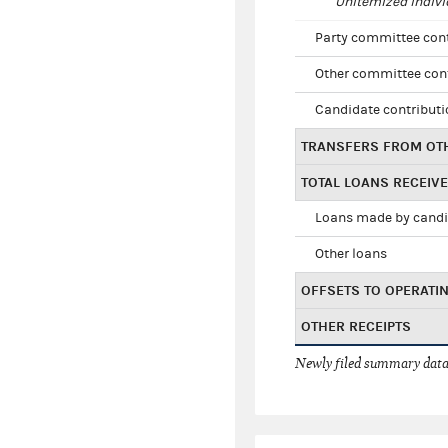
Unitemized indivi
Party committee con
Other committee con
Candidate contribut
TRANSFERS FROM OT
TOTAL LOANS RECEIV
Loans made by cand
Other loans
OFFSETS TO OPERATI
OTHER RECEIPTS
Newly filed summary data