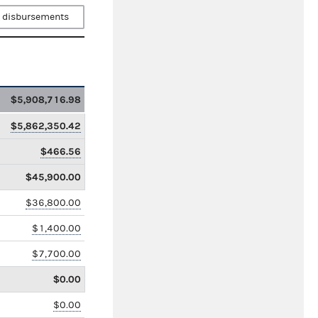
 disbursements
$5,908,716.98
$5,862,350.42
$466.56
$45,900.00
$36,800.00
$1,400.00
$7,700.00
$0.00
$0.00