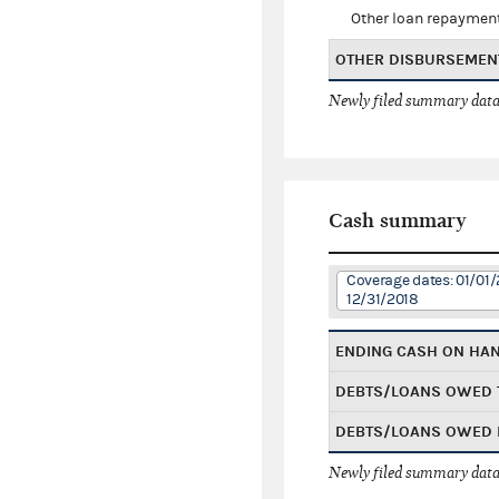
Other loan repaymen
OTHER DISBURSEMEN
Newly filed summary data
Cash summary
Coverage dates: 01/01/
12/31/2018
ENDING CASH ON HA
DEBTS/LOANS OWED 
DEBTS/LOANS OWED 
Newly filed summary data