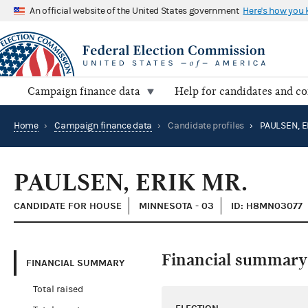
An official website of the United States government
Here's how you
Campaign finance data
Help for candidates and c
Home
›
Campaign finance data
›
Candidate profiles
›
PAULSEN, E
PAULSEN, ERIK MR.
CANDIDATE FOR HOUSE
MINNESOTA - 03
ID: H8MN03077
Financial summary
FINANCIAL SUMMARY
Total raised