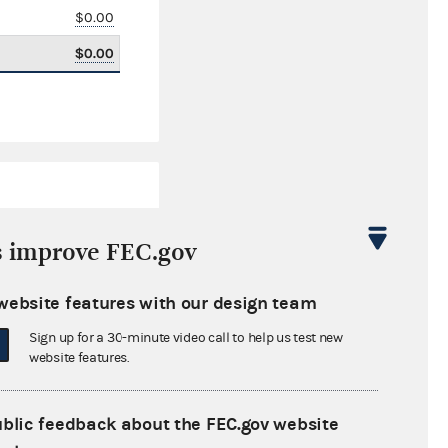
$0.00
$0.00
s improve FEC.gov
website features with our design team
$283,600.69
Sign up for a 30-minute video call to help us test new
$0.00
website features.
$0.00
ublic feedback about the FEC.gov website