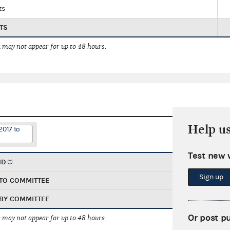
ts
TS
 may not appear for up to 48 hours.
Help u
2017 to
Test new 
ND
Sign up
TO COMMITTEE
BY COMMITTEE
Or post p
 may not appear for up to 48 hours.