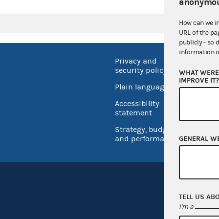
anonymou
How can we i
URL of the pa
publicly - so 
information o
Privacy and
No FEA
security policy
WHAT WERE 
Open 
IMPROVE IT
Plain language
USA.go
Accessibility
Inspec
statement
Strategy, budget
and performance
GENERAL W
TELL US AB
I'm a