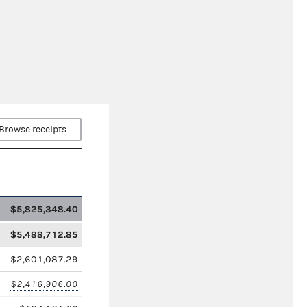
Browse receipts
$5,825,348.40
$5,488,712.85
$2,601,087.29
$2,416,906.00