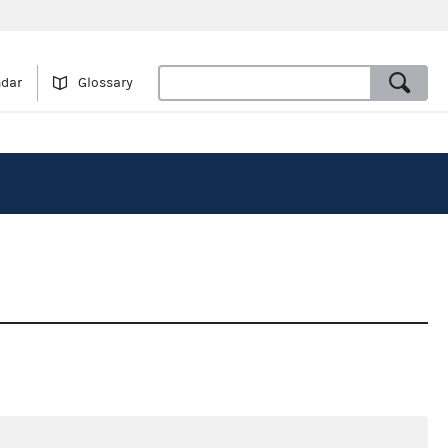
ndar
Glossary