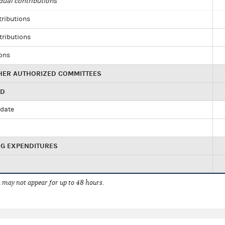
dual contributions
tributions
tributions
ions
HER AUTHORIZED COMMITTEES
ED
idate
NG EXPENDITURES
 may not appear for up to 48 hours.