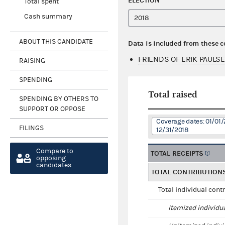
ELECTION
Total spent
Cash summary
ABOUT THIS CANDIDATE
Data is included from these 
FRIENDS OF ERIK PAULS
RAISING
SPENDING
Total raised
SPENDING BY OTHERS TO
SUPPORT OR OPPOSE
Coverage dates: 01/01/
FILINGS
12/31/2018
Compare to
TOTAL RECEIPTS
opposing
candidates
TOTAL CONTRIBUTION
Total individual cont
Itemized individu