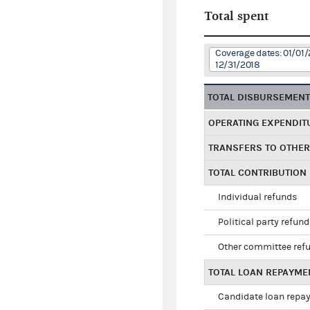
Total spent
Coverage dates: 01/01/
12/31/2018
TOTAL DISBURSEMEN
OPERATING EXPENDIT
TRANSFERS TO OTHE
TOTAL CONTRIBUTION
Individual refunds
Political party refun
Other committee ref
TOTAL LOAN REPAYME
Candidate loan repa