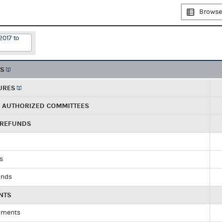
Browse
2017 to
TS
URES
R AUTHORIZED COMMITTEES
 REFUNDS
ds
unds
NTS
yments