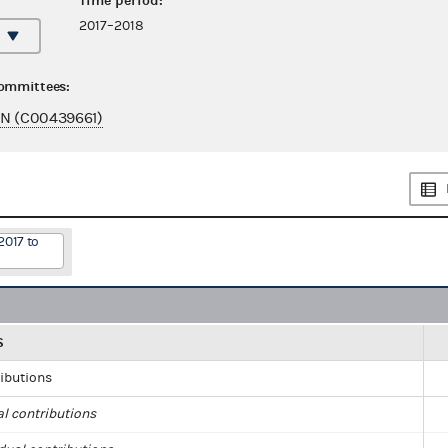
Time period:
2017–2018
committees:
EN (C00439661)
2017 to
S
ributions
al contributions