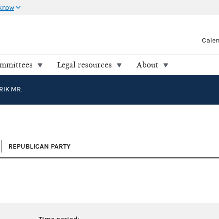
 know
Cale
ommittees
Legal resources
About
RIK MR.
REPUBLICAN PARTY