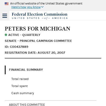
An official website of the United States government
Here's how you know
PETERS FOR MICHIGAN
ACTIVE - QUARTERLY
SENATE - PRINCIPAL CAMPAIGN COMMITTEE
ID: C00437889
REGISTRATION DATE: AUGUST 20, 2007
FINANCIAL SUMMARY
Total raised
Total spent
Cash summary
ABOUT THIS COMMITTEE