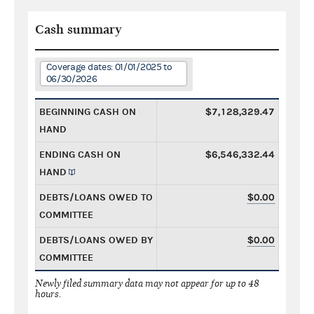
Cash summary
Coverage dates: 01/01/2025 to
06/30/2026
BEGINNING CASH ON
$7,128,329.47
HAND
ENDING CASH ON
$6,546,332.44
HAND
DEBTS/LOANS OWED TO
$0.00
COMMITTEE
DEBTS/LOANS OWED BY
$0.00
COMMITTEE
Newly filed summary data may not appear for up to 48
hours.