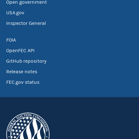
Open government
USA.gov
Inspector General
FOIA
OpenFEC API
GitHub repository
Release notes
FEC.gov status