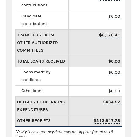
contributions
Candidate
$0.00
contributions
TRANSFERS FROM
$6,170.41
OTHER AUTHORIZED
COMMITTEES
TOTAL LOANS RECEIVED
$0.00
Loans made by
$0.00
candidate
Other loans
$0.00
OFFSETS TO OPERATING
$464.57
EXPENDITURES
OTHER RECEIPTS
$213,647.78
Newly filed summary data may not appear for up to 48
hours.