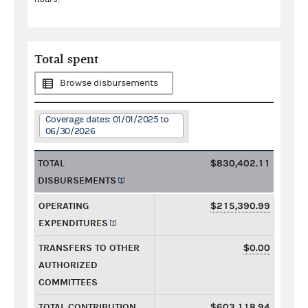
Total spent
Browse disbursements
Coverage dates: 01/01/2025 to
06/30/2026
TOTAL
$830,402.11
DISBURSEMENTS
OPERATING
$215,390.99
EXPENDITURES
TRANSFERS TO OTHER
$0.00
AUTHORIZED
COMMITTEES
TOTAL CONTRIBUTION
$603,118.94