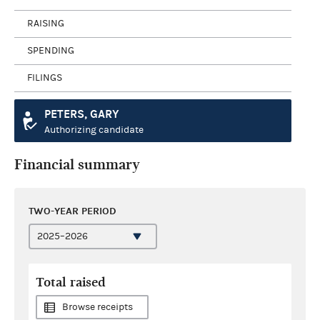
RAISING
SPENDING
FILINGS
PETERS, GARY
Authorizing candidate
Financial summary
TWO-YEAR PERIOD
Total raised
Browse receipts