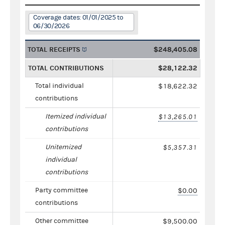
Coverage dates: 01/01/2025 to
06/30/2026
TOTAL RECEIPTS
$248,405.08
TOTAL CONTRIBUTIONS
$28,122.32
Total individual
$18,622.32
contributions
Itemized individual
$13,265.01
contributions
Unitemized
$5,357.31
individual
contributions
Party committee
$0.00
contributions
Other committee
$9,500.00