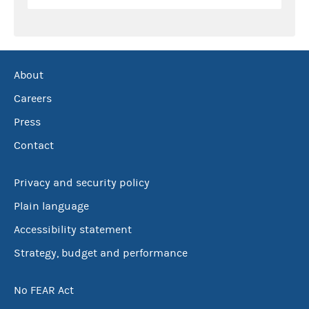
About
Careers
Press
Contact
Privacy and security policy
Plain language
Accessibility statement
Strategy, budget and performance
No FEAR Act