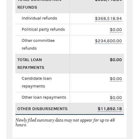
REFUNDS
Individual refunds
$368,518.94
Political party refunds
$0.00
Other committee
$234,600.00
refunds
TOTAL LOAN
$0.00
REPAYMENTS
Candidate loan
$0.00
repayments
Other loan repayments
$0.00
OTHER DISBURSEMENTS
$11,892.18
Newly filed summary data may not appear for up to 48
hours.