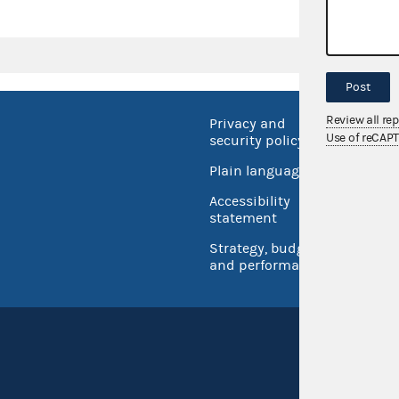
Post
Review all re
Privacy and
No FEA
Use of reCAP
security policy
Open 
Plain language
USA.go
Accessibility
Inspec
statement
Strategy, budget
and performance