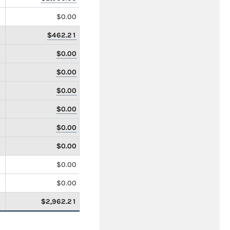
$0.00
$462.21
$0.00
$0.00
$0.00
$0.00
$0.00
$0.00
$0.00
$0.00
$2,962.21