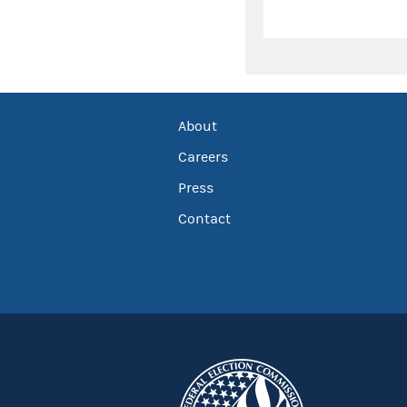
About
Careers
Press
Contact