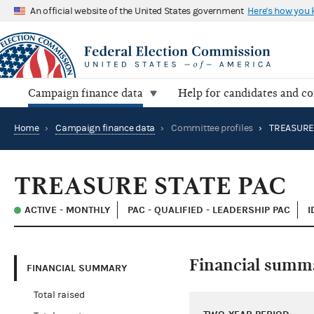
An official website of the United States government
Here's how you
Campaign finance data
Help for candidates and c
Home
›
Campaign finance data
›
Committee profiles
›
TREASURE 
TREASURE STATE PAC
ACTIVE - MONTHLY
PAC - QUALIFIED - LEADERSHIP PAC
I
Financial summ
FINANCIAL SUMMARY
Total raised