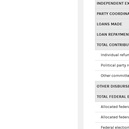
INDEPENDENT E
PARTY COORDIN
LOANS MADE
LOAN REPAYMEN
TOTAL CONTRIB
Individual refu
Political party 
Other committe
OTHER DISBURS
TOTAL FEDERAL E
Allocated federa
Allocated federa
Federal election