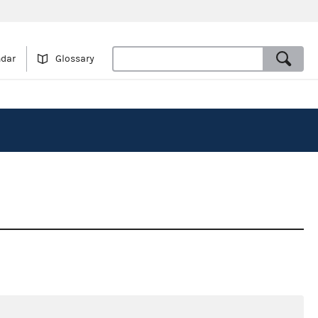
ndar
Glossary