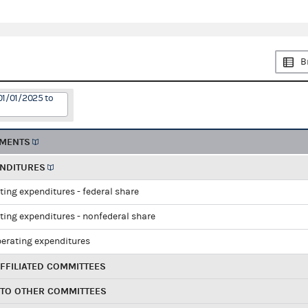
B
01/01/2025 to
EMENTS
ENDITURES
ting expenditures - federal share
ting expenditures - nonfederal share
perating expenditures
FFILIATED COMMITTEES
 TO OTHER COMMITTEES