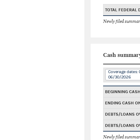
TOTAL FEDERAL
Newly filed summary
Cash summar
Coverage dates: 
06/30/2026
BEGINNING CAS
ENDING CASH O
DEBTS/LOANS O
DEBTS/LOANS O
Newly filed summary