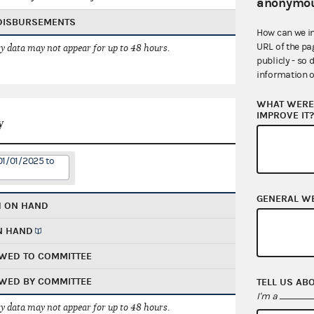
anonymou
 DISBURSEMENTS
How can we i
URL of the pa
 data may not appear for up to 48 hours.
publicly - so 
information o
WHAT WERE 
IMPROVE IT
y
01/01/2025 to
GENERAL W
H ON HAND
N HAND
WED TO COMMITTEE
WED BY COMMITTEE
TELL US AB
I'm a
 data may not appear for up to 48 hours.