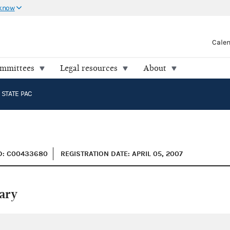
 know
Cale
ommittees
Legal resources
About
STATE PAC
D: C00433680
REGISTRATION DATE: APRIL 05, 2007
ary