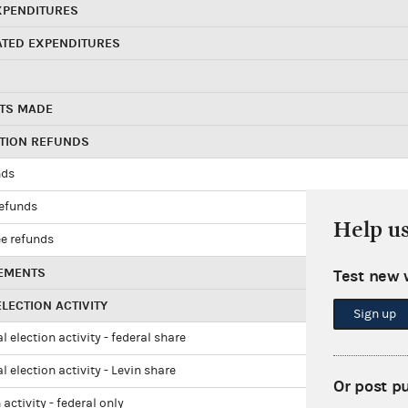
XPENDITURES
ATED EXPENDITURES
TS MADE
UTION REFUNDS
nds
refunds
Help u
e refunds
EMENTS
Test new 
LECTION ACTIVITY
Sign up
l election activity - federal share
l election activity - Levin share
Or post p
 activity - federal only