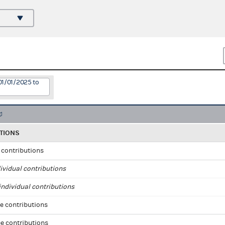
01/01/2025 to
TIONS
l contributions
ividual contributions
ndividual contributions
e contributions
e contributions