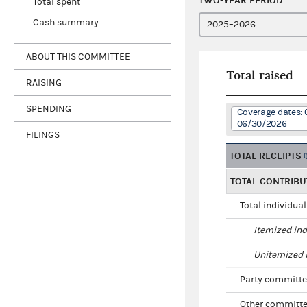
TWO-YEAR PERIOD
Total spent
Cash summary
ABOUT THIS COMMITTEE
Total raised
RAISING
SPENDING
Coverage dates: 
06/30/2026
FILINGS
TOTAL RECEIPTS
TOTAL CONTRIBU
Total individua
Itemized ind
Unitemized i
Party committe
Other committe