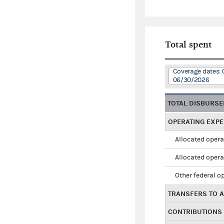
Total spent
Coverage dates: 
06/30/2026
TOTAL DISBURS
OPERATING EXP
Allocated opera
Allocated opera
Other federal o
TRANSFERS TO A
CONTRIBUTIONS