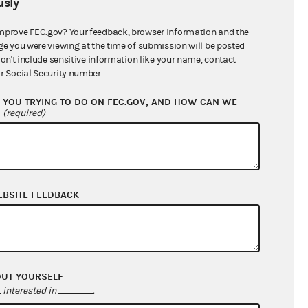
sly
$75,175.75
mprove FEC.gov? Your feedback, browser information and the
ge you were viewing at the time of submission will be posted
don't include sensitive information like your name, contact
r Social Security number.
YOU TRYING TO DO ON FEC.GOV, AND HOW CAN WE
?
(required)
EBSITE FEEDBACK
$88,623.64
$16,410.10
$0.00
$0.00
OUT YOURSELF
interested in
.