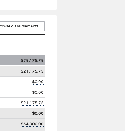
rowse disbursements
$75,175.75
$21,175.75
$0.00
$0.00
$21,175.75
$0.00
$54,000.00