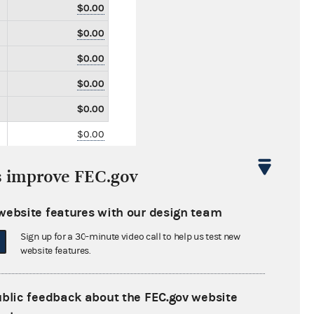
$0.00
$0.00
$0.00
$0.00
$0.00
$0.00
$0.00
s improve FEC.gov
$0.00
$0.00
website features with our design team
$0.00
Sign up for a 30-minute video call to help us test new
website features.
$0.00
$0.00
ublic feedback about the FEC.gov website
$0.00