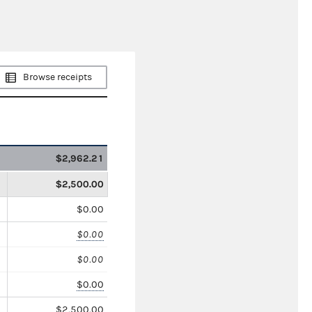
Browse receipts
$2,962.21
$2,500.00
$0.00
$0.00
$0.00
$0.00
$2,500.00