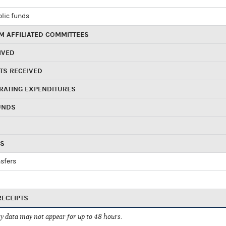
blic funds
 AFFILIATED COMMITTEES
IVED
TS RECEIVED
RATING EXPENDITURES
UNDS
RS
sfers
RECEIPTS
 data may not appear for up to 48 hours.