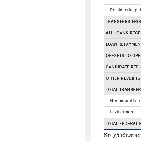
Presidential pu
TRANSFERS FROM
ALL LOANS RECE
LOAN REPAYMEN
OFFSETS TO OPE
CANDIDATE REF
OTHER RECEIPTS
TOTAL TRANSFE
Nonfederal tran
Levin funds
TOTAL FEDERAL 
Newly filed summary