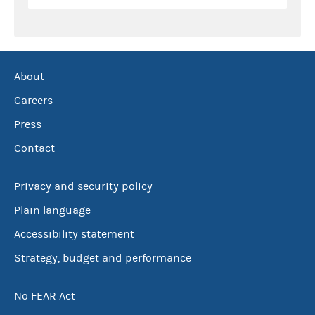
About
Careers
Press
Contact
Privacy and security policy
Plain language
Accessibility statement
Strategy, budget and performance
No FEAR Act