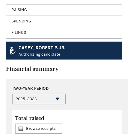
RAISING
SPENDING
FILINGS
CASEY, ROBERT P. JR.
Authorizing candidate
Financial summary
TWO-YEAR PERIOD
Total raised
Browse receipts