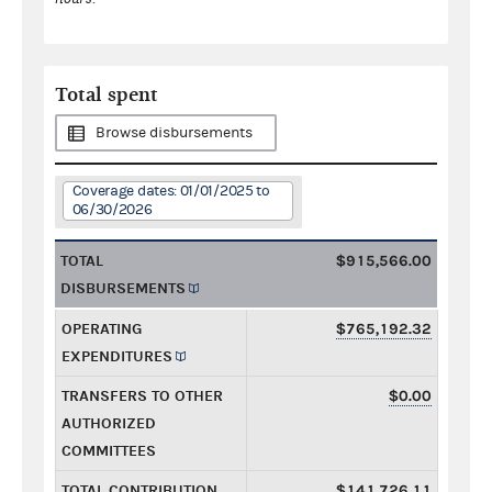
Total spent
Browse disbursements
Coverage dates: 01/01/2025 to
06/30/2026
TOTAL
$915,566.00
DISBURSEMENTS
OPERATING
$765,192.32
EXPENDITURES
TRANSFERS TO OTHER
$0.00
AUTHORIZED
COMMITTEES
TOTAL CONTRIBUTION
$141,726.11