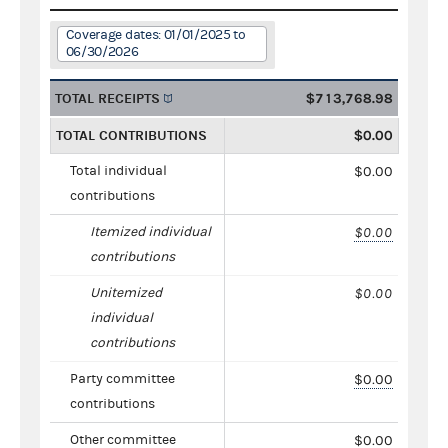
Coverage dates: 01/01/2025 to
06/30/2026
TOTAL RECEIPTS
$713,768.98
TOTAL CONTRIBUTIONS
$0.00
Total individual
$0.00
contributions
Itemized individual
$0.00
contributions
Unitemized
$0.00
individual
contributions
Party committee
$0.00
contributions
Other committee
$0.00