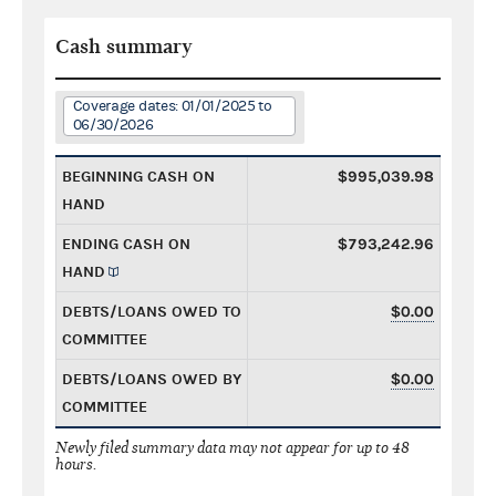
Cash summary
Coverage dates: 01/01/2025 to
06/30/2026
BEGINNING CASH ON
$995,039.98
HAND
ENDING CASH ON
$793,242.96
HAND
DEBTS/LOANS OWED TO
$0.00
COMMITTEE
DEBTS/LOANS OWED BY
$0.00
COMMITTEE
Newly filed summary data may not appear for up to 48
hours.