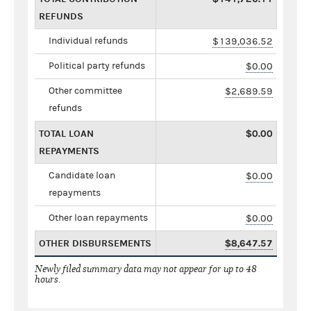
REFUNDS
Individual refunds
$139,036.52
Political party refunds
$0.00
Other committee
$2,689.59
refunds
TOTAL LOAN
$0.00
REPAYMENTS
Candidate loan
$0.00
repayments
Other loan repayments
$0.00
OTHER DISBURSEMENTS
$8,647.57
Newly filed summary data may not appear for up to 48
hours.