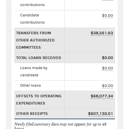
contributions
Candidate
$0.00
contributions
TRANSFERS FROM
$38,561.63
OTHER AUTHORIZED
COMMITTEES
TOTAL LOANS RECEIVED
$0.00
Loans made by
$0.00
candidate
Other loans
$0.00
OFFSETS TO OPERATING
$68,077.34
EXPENDITURES
OTHER RECEIPTS
$607,130.01
Newly filed summary data may not appear for up to 48
hours.