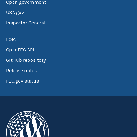
Open government
USA.gov
Inspector General
FOIA
OpenFEC API
GitHub repository
Release notes
FEC.gov status