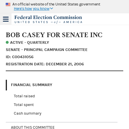
An official website of the United States government
Here's how you know
BOB CASEY FOR SENATE INC
ACTIVE - QUARTERLY
SENATE - PRINCIPAL CAMPAIGN COMMITTEE
ID: C00431056
REGISTRATION DATE: DECEMBER 21, 2006
FINANCIAL SUMMARY
Total raised
Total spent
Cash summary
ABOUT THIS COMMITTEE