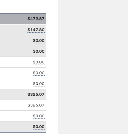
$472.87
$147.80
$0.00
$0.00
$0.00
$0.00
$0.00
$325.07
$325.07
$0.00
$0.00