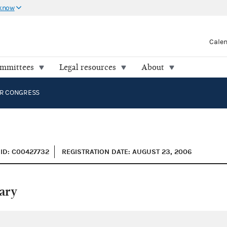
 know
Cale
ommittees
Legal resources
About
R CONGRESS
ID: C00427732
REGISTRATION DATE: AUGUST 23, 2006
ary