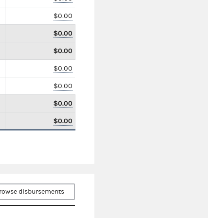
$0.00
$0.00
$0.00
$0.00
$0.00
$0.00
$0.00
rowse disbursements