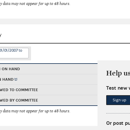
 data may not appear for up to 48 hours.
y
01/01/2007 to
H ON HAND
Help u
N HAND
Test new 
WED TO COMMITTEE
Sign up
WED BY COMMITTEE
 data may not appear for up to 48 hours.
Or post p