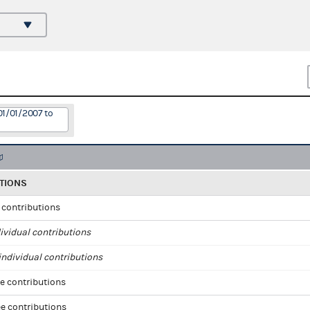
01/01/2007 to
TIONS
l contributions
ividual contributions
ndividual contributions
e contributions
e contributions