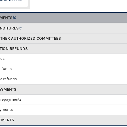
EMENTS
ENDITURES
OTHER AUTHORIZED COMMITTEES
UTION REFUNDS
nds
refunds
e refunds
PAYMENTS
 repayments
ayments
EMENTS