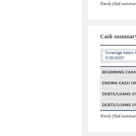
Newly filed summary
Cash summar
Coverage dates: 
11/01/2007
BEGINNING CAS
ENDING CASH O
DEBTS/LOANS O
DEBTS/LOANS O
Newly filed summary