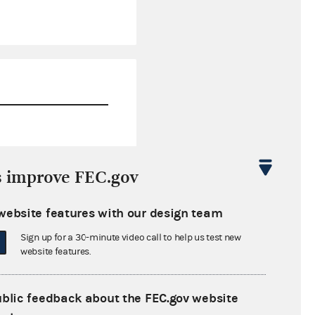
$472.87
s improve FEC.gov
$0.00
website features with our design team
$0.00
Sign up for a 30-minute video call to help us test new
$0.00
website features.
ublic feedback about the FEC.gov website