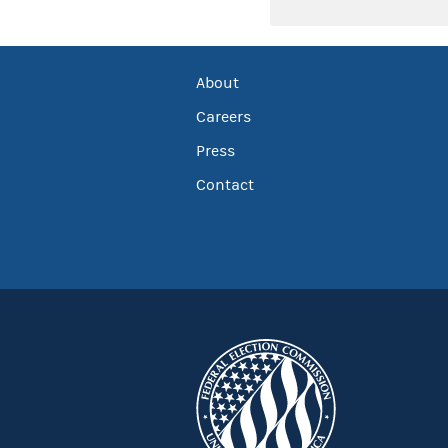
About
Careers
Press
Contact