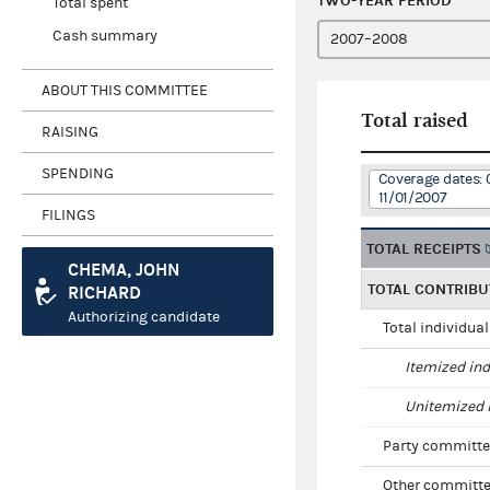
TWO-YEAR PERIOD
Total spent
Cash summary
ABOUT THIS COMMITTEE
Total raised
RAISING
SPENDING
Coverage dates: 
11/01/2007
FILINGS
TOTAL RECEIPTS
CHEMA, JOHN
TOTAL CONTRIBU
RICHARD
Authorizing candidate
Total individua
Itemized ind
Unitemized i
Party committe
Other committe