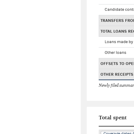
Candidate cont
TRANSFERS FRO
TOTAL LOANS RE
Loans made by 
Other loans
OFFSETS TO OPE
OTHER RECEIPTS
Newly filed summary
Total spent
Coverage dates: 