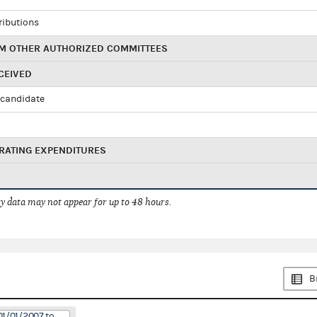
ributions
M OTHER AUTHORIZED COMMITTEES
CEIVED
candidate
RATING EXPENDITURES
 data may not appear for up to 48 hours.
B
01/01/2007 to