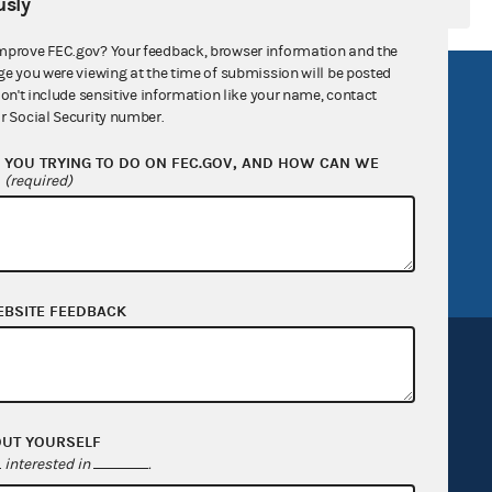
sly
mprove FEC.gov? Your feedback, browser information and the
ge you were viewing at the time of submission will be posted
R Act
FOIA
don't include sensitive information like your name, contact
r Social Security number.
government
OpenFEC API
YOU TRYING TO DO ON FEC.GOV, AND HOW CAN WE
v
GitHub repository
?
(required)
tor General
Release notes
FEC.gov status
EBSITE FEEDBACK
OUT YOURSELF
Sign up for FECMail
interested in
.