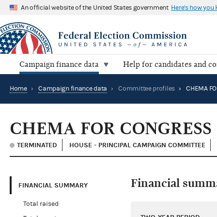
An official website of the United States government
Here's how you
Campaign finance data
Help for candidates and c
Home
›
Campaign finance data
›
Committee profiles
›
CHEMA FO
CHEMA FOR CONGRESS
TERMINATED
HOUSE - PRINCIPAL CAMPAIGN COMMITTEE
Financial summ
FINANCIAL SUMMARY
Total raised