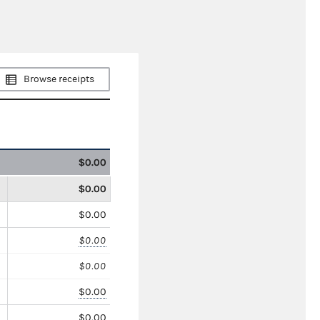
Browse receipts
$0.00
$0.00
$0.00
$0.00
$0.00
$0.00
$0.00