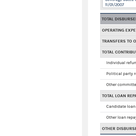
11/01/2007
TOTAL DISBURS
OPERATING EXP
TRANSFERS TO 
TOTAL CONTRIB
Individual refu
Political party 
Other committe
TOTAL LOAN RE
Candidate loan
Other loan rep
OTHER DISBURS