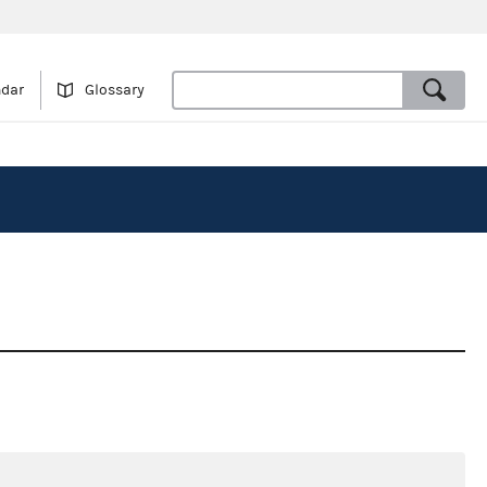
ndar
Glossary