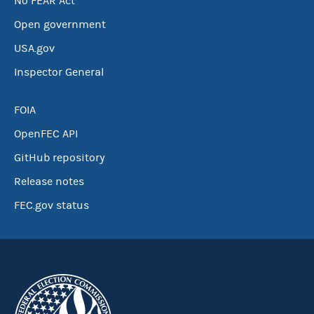
No FEAR Act
Open government
USA.gov
Inspector General
FOIA
OpenFEC API
GitHub repository
Release notes
FEC.gov status