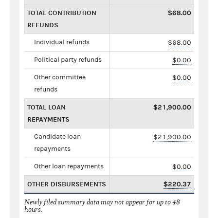
TOTAL CONTRIBUTION
$68.00
REFUNDS
Individual refunds
$68.00
Political party refunds
$0.00
Other committee
$0.00
refunds
TOTAL LOAN
$21,900.00
REPAYMENTS
Candidate loan
$21,900.00
repayments
Other loan repayments
$0.00
OTHER DISBURSEMENTS
$220.37
Newly filed summary data may not appear for up to 48
hours.