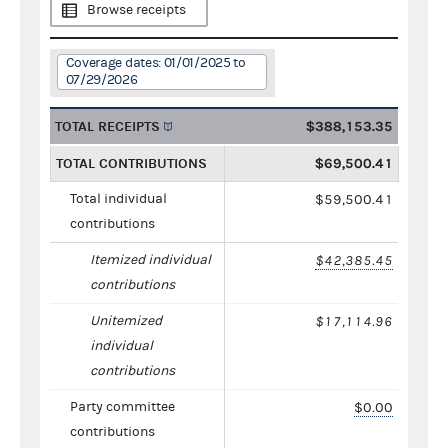
Browse receipts
Coverage dates: 01/01/2025 to
07/29/2026
TOTAL RECEIPTS
$388,153.35
TOTAL CONTRIBUTIONS
$69,500.41
Total individual
$59,500.41
contributions
Itemized individual
$42,385.45
contributions
Unitemized
$17,114.96
individual
contributions
Party committee
$0.00
contributions