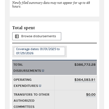
Newly filed summary data may not appear for up to 48
hours.
Total spent
Browse disbursements
Coverage dates: 01/01/2025 to
07/29/2026
TOTAL
$386,772.28
DISBURSEMENTS
OPERATING
$364,583.91
EXPENDITURES
TRANSFERS TO OTHER
$0.00
AUTHORIZED
COMMITTEES