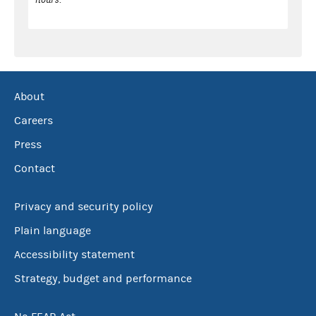
About
Careers
Press
Contact
Privacy and security policy
Plain language
Accessibility statement
Strategy, budget and performance