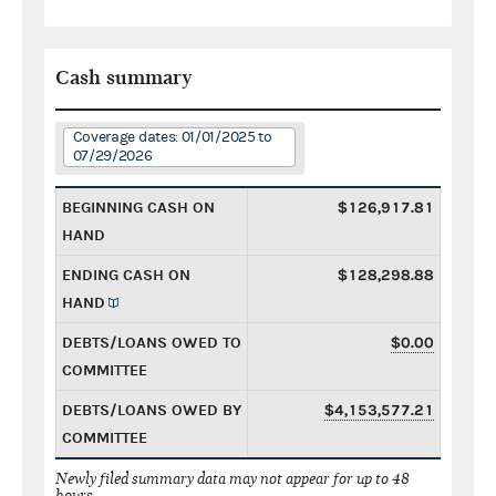
Cash summary
Coverage dates: 01/01/2025 to
07/29/2026
BEGINNING CASH ON
$126,917.81
HAND
ENDING CASH ON
$128,298.88
HAND
DEBTS/LOANS OWED TO
$0.00
COMMITTEE
DEBTS/LOANS OWED BY
$4,153,577.21
COMMITTEE
Newly filed summary data may not appear for up to 48
hours.