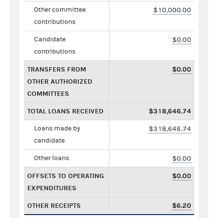
Other committee
$10,000.00
contributions
Candidate
$0.00
contributions
TRANSFERS FROM
$0.00
OTHER AUTHORIZED
COMMITTEES
TOTAL LOANS RECEIVED
$318,646.74
Loans made by
$318,646.74
candidate
Other loans
$0.00
OFFSETS TO OPERATING
$0.00
EXPENDITURES
OTHER RECEIPTS
$6.20