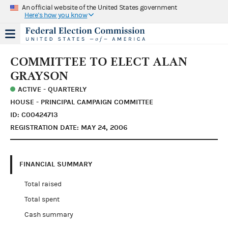
An official website of the United States government
Here's how you know
COMMITTEE TO ELECT ALAN
GRAYSON
ACTIVE - QUARTERLY
HOUSE - PRINCIPAL CAMPAIGN COMMITTEE
ID: C00424713
REGISTRATION DATE: MAY 24, 2006
FINANCIAL SUMMARY
Total raised
Total spent
Cash summary