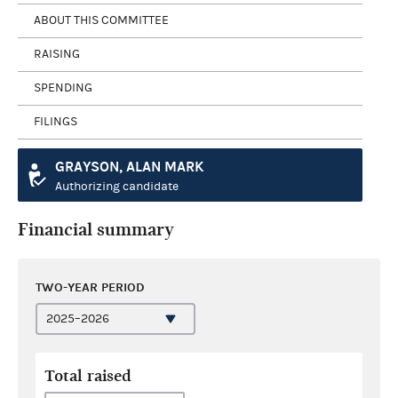
ABOUT THIS COMMITTEE
RAISING
SPENDING
FILINGS
GRAYSON, ALAN MARK
Authorizing candidate
Financial summary
TWO-YEAR PERIOD
Total raised