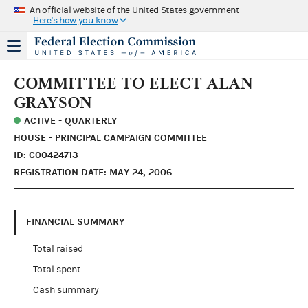
An official website of the United States government
Here's how you know
COMMITTEE TO ELECT ALAN
GRAYSON
ACTIVE - QUARTERLY
HOUSE - PRINCIPAL CAMPAIGN COMMITTEE
ID: C00424713
REGISTRATION DATE: MAY 24, 2006
FINANCIAL SUMMARY
Total raised
Total spent
Cash summary