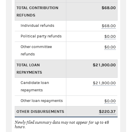
TOTAL CONTRIBUTION
$68.00
REFUNDS
Individual refunds
$68.00
Political party refunds
$0.00
Other committee
$0.00
refunds
TOTAL LOAN
$21,900.00
REPAYMENTS
Candidate loan
$21,900.00
repayments
Other loan repayments
$0.00
OTHER DISBURSEMENTS
$220.37
Newly filed summary data may not appear for up to 48
hours.