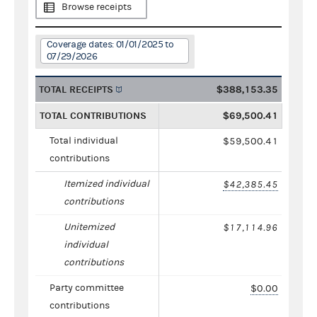
Browse receipts
Coverage dates: 01/01/2025 to
07/29/2026
TOTAL RECEIPTS
$388,153.35
TOTAL CONTRIBUTIONS
$69,500.41
Total individual
$59,500.41
contributions
Itemized individual
$42,385.45
contributions
Unitemized
$17,114.96
individual
contributions
Party committee
$0.00
contributions