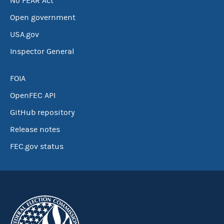
No FEAR Act
Open government
USA.gov
Inspector General
FOIA
OpenFEC API
GitHub repository
Release notes
FEC.gov status