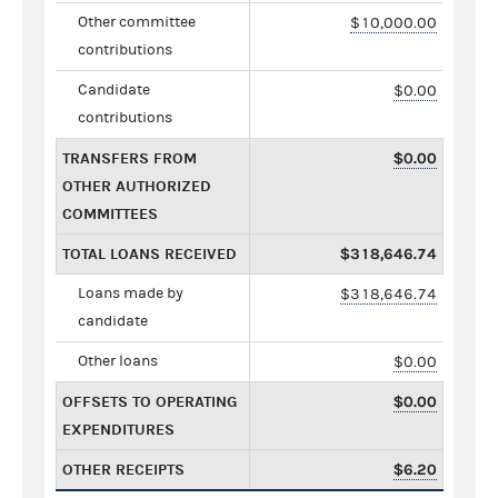
Other committee
$10,000.00
contributions
Candidate
$0.00
contributions
TRANSFERS FROM
$0.00
OTHER AUTHORIZED
COMMITTEES
TOTAL LOANS RECEIVED
$318,646.74
Loans made by
$318,646.74
candidate
Other loans
$0.00
OFFSETS TO OPERATING
$0.00
EXPENDITURES
OTHER RECEIPTS
$6.20