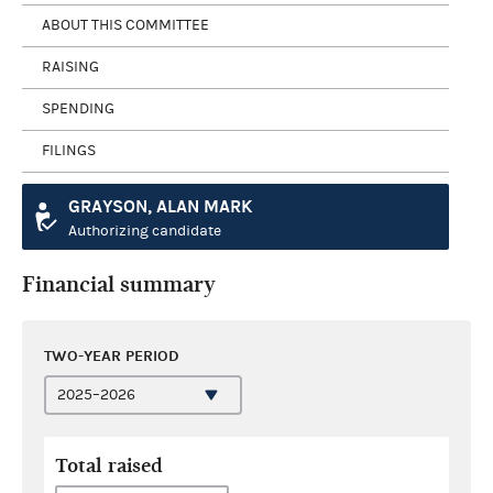
ABOUT THIS COMMITTEE
RAISING
SPENDING
FILINGS
GRAYSON, ALAN MARK
Authorizing candidate
Financial summary
TWO-YEAR PERIOD
Total raised