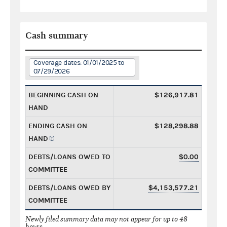
Cash summary
Coverage dates: 01/01/2025 to
07/29/2026
BEGINNING CASH ON
$126,917.81
HAND
ENDING CASH ON
$128,298.88
HAND
DEBTS/LOANS OWED TO
$0.00
COMMITTEE
DEBTS/LOANS OWED BY
$4,153,577.21
COMMITTEE
Newly filed summary data may not appear for up to 48
hours.