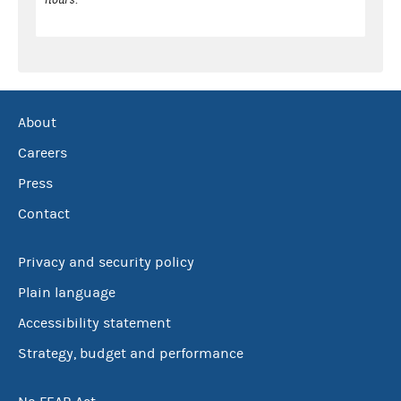
About
Careers
Press
Contact
Privacy and security policy
Plain language
Accessibility statement
Strategy, budget and performance