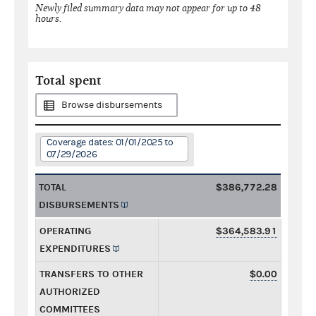
Newly filed summary data may not appear for up to 48
hours.
Total spent
Browse disbursements
Coverage dates: 01/01/2025 to
07/29/2026
TOTAL
$386,772.28
DISBURSEMENTS
OPERATING
$364,583.91
EXPENDITURES
TRANSFERS TO OTHER
$0.00
AUTHORIZED
COMMITTEES